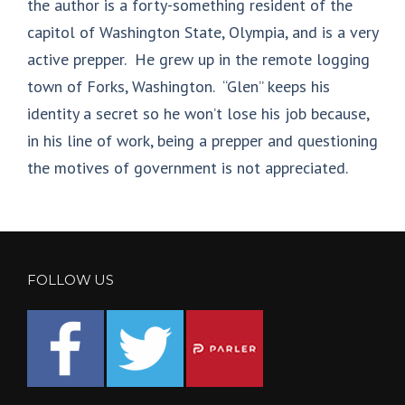
the author is a forty-something resident of the
capitol of Washington State, Olympia, and is a very
active prepper. He grew up in the remote logging
town of Forks, Washington. “Glen” keeps his
identity a secret so he won’t lose his job because,
in his line of work, being a prepper and questioning
the motives of government is not appreciated.
FOLLOW US