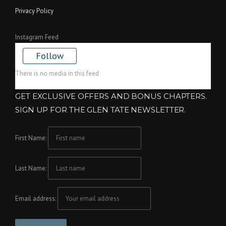
Privacy Policy
Instagram Feed
Follow
There is no media in this feed
GET EXCLUSIVE OFFERS AND BONUS CHAPTERS.
SIGN UP FOR THE GLEN TATE NEWSLETTER.
First Name:
Last Name:
Email address: