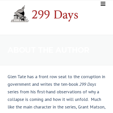
Skip
to
content
ABOUT THE AUTHOR
Glen Tate has a front row seat to the corruption in
government and writes the ten-book
299 Days
series from his first-hand observations of why a
collapse is coming and how it will unfold. Much
like the main character in the series, Grant Matson,