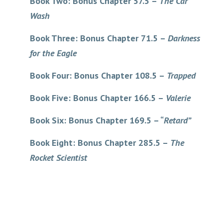
Book Two: Bonus Chapter 57.5 –
The Car
Wash
Book Three: Bonus Chapter 71.5 –
Darkness
for the Eagle
Book Four: Bonus Chapter 108.5 –
Trapped
Book Five: Bonus Chapter 166.5 –
Valerie
Book Six: Bonus Chapter 169.5 – “
Retard”
Book Eight: Bonus Chapter 285.5 –
The
Rocket Scientist