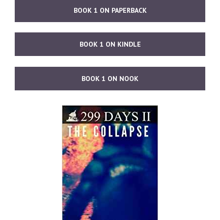
BOOK 1 ON PAPERBACK
BOOK 1 ON KINDLE
BOOK 1 ON NOOK