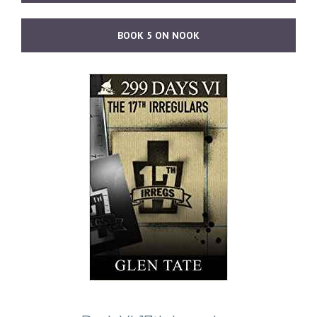
BOOK 5 ON NOOK