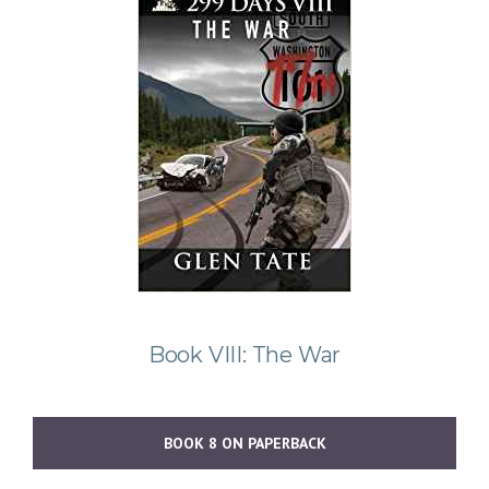
Book VIII: The War
BOOK 8 ON PAPERBACK