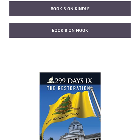
BOOK 8 ON KINDLE
BOOK 8 ON NOOK