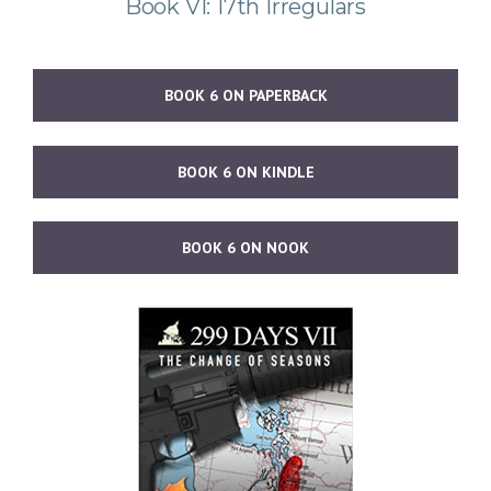
Book VI: 17th Irregulars
BOOK 6 ON PAPERBACK
BOOK 6 ON KINDLE
BOOK 6 ON NOOK