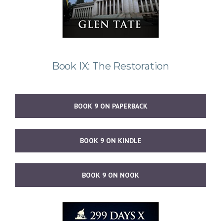
Book IX: The Restoration
BOOK 9 ON PAPERBACK
BOOK 9 ON KINDLE
BOOK 9 ON NOOK