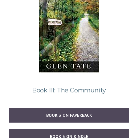
Book III: The Community
BOOK 3 ON PAPERBACK
BOOK 3 ON KINDLE