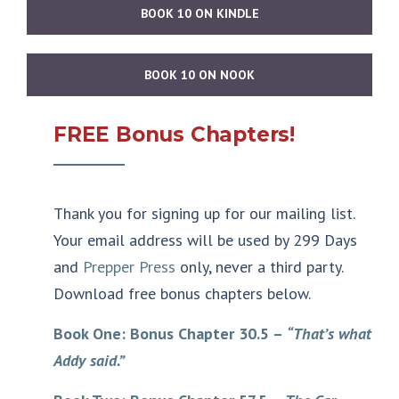
BOOK 10 ON KINDLE
BOOK 10 ON NOOK
FREE Bonus Chapters!
Thank you for signing up for our mailing list.
Your email address will be used by 299 Days
and
Prepper Press
only, never a third party.
Download free bonus chapters below.
Book One: Bonus Chapter 30.5 –
“That’s what
Addy said.”