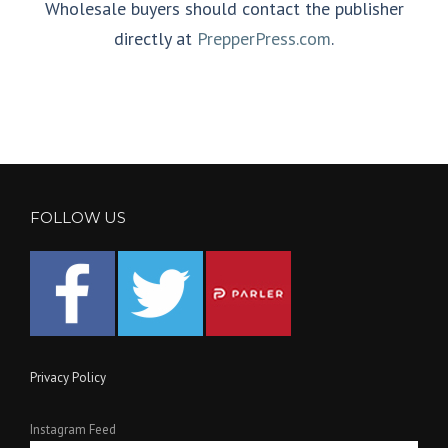
Wholesale buyers should contact the publisher
directly at
PrepperPress.com
.
FOLLOW US
Privacy Policy
Instagram Feed