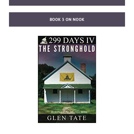
BOOK 3 ON NOOK