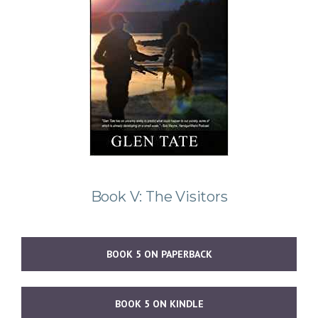
Book V: The Visitors
BOOK 5 ON PAPERBACK
BOOK 5 ON KINDLE