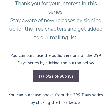
Thank you for your interest in this
series.
Stay aware of new releases by signing
up for the free chapters and get added
to our mailing list.
You can purchase the audio versions of the 299
Days series by clicking the button below.
299 DAYS ON AUDIBLE
You can purchase books from the 299 Days series
by clicking the links below.