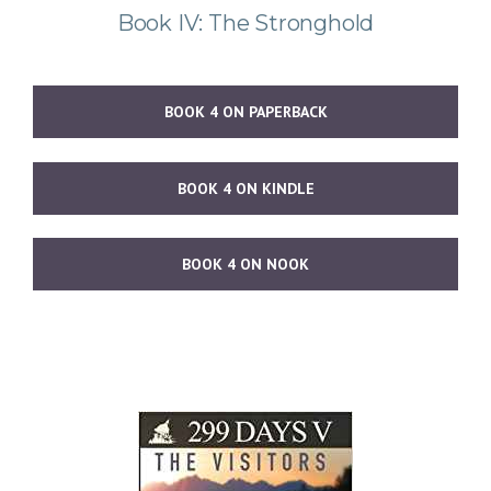
Book IV: The Stronghold
BOOK 4 ON PAPERBACK
BOOK 4 ON KINDLE
BOOK 4 ON NOOK