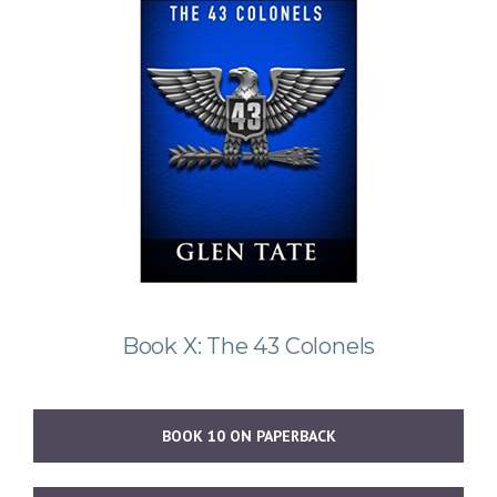
Book X: The 43 Colonels
BOOK 10 ON PAPERBACK