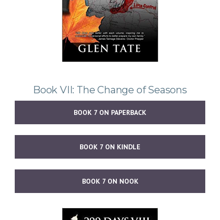
Book VII: The Change of Seasons
BOOK 7 ON PAPERBACK
BOOK 7 ON KINDLE
BOOK 7 ON NOOK