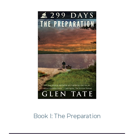
Book I: The Preparation