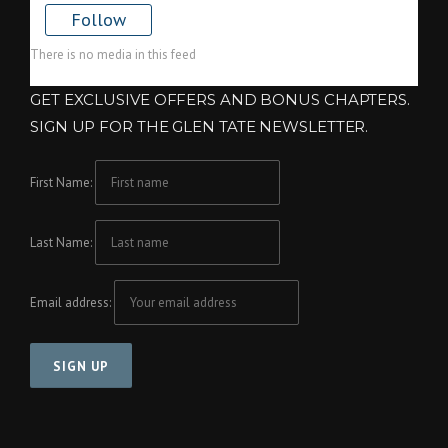
Follow
There is no media in this feed
GET EXCLUSIVE OFFERS AND BONUS CHAPTERS.
SIGN UP FOR THE GLEN TATE NEWSLETTER.
First Name:
Last Name:
Email address: