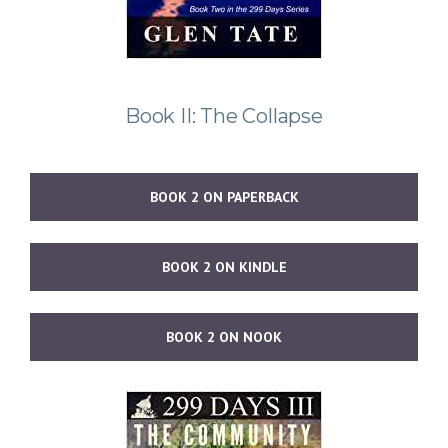
Book II: The Collapse
BOOK 2 ON PAPERBACK
BOOK 2 ON KINDLE
BOOK 2 ON NOOK