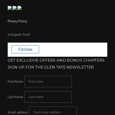
Privacy Policy
Instagram Feed
Follow
GET EXCLUSIVE OFFERS AND BONUS CHAPTERS.
SIGN UP FOR THE GLEN TATE NEWSLETTER.
First Name:
Last Name:
Email address: