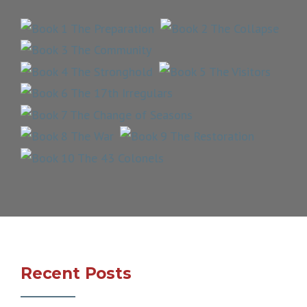
Recent Posts