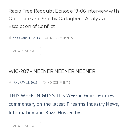
Radio Free Redoubt Episode 19-06 Interview with
Glen Tate and Shelby Gallagher – Analysis of
Escalation of Conflict
FEBRUARY 11, 2019
NO COMMENTS
READ MORE
WIG-287 – NEENER NEENER NEENER
JANUARY 15, 2019
NO COMMENTS
THIS WEEK IN GUNS This Week in Guns features
commentary on the latest Firearms Industry News,
Information and Buzz. Hosted by ...
READ MORE