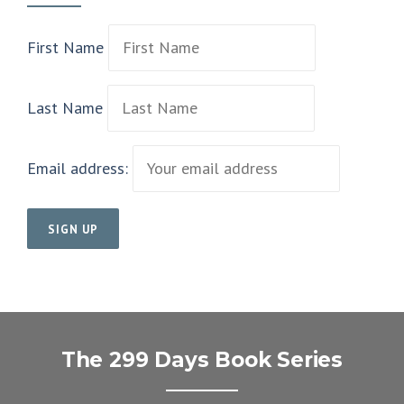
First Name
Last Name
Email address:
The 299 Days Book Series