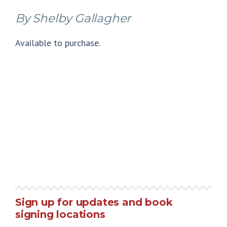
By Shelby Gallagher
Available to purchase.
Sign up for updates and book
signing locations