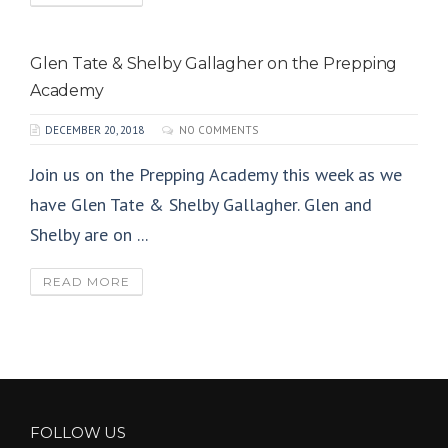
Glen Tate & Shelby Gallagher on the Prepping
Academy
DECEMBER 20, 2018
NO COMMENTS
Join us on the Prepping Academy this week as we
have Glen Tate & Shelby Gallagher. Glen and
Shelby are on ...
READ MORE
FOLLOW US