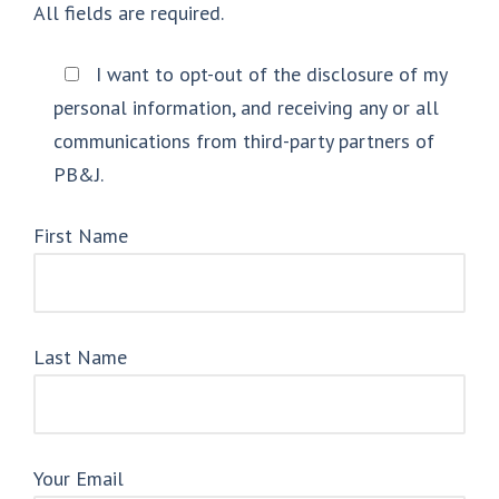
All fields are required.
I want to opt-out of the disclosure of my
personal information, and receiving any or all
communications from third-party partners of
PB&J.
First Name
Last Name
Your Email