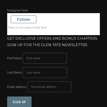
Instagram Feed
Follow
There is no media in this feed
GET EXCLUSIVE OFFERS AND BONUS CHAPTERS.
SIGN UP FOR THE GLEN TATE NEWSLETTER.
First Name:
Last Name:
Email address: