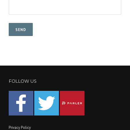
FOLLOW US
Privacy Policy