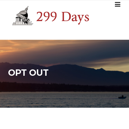
Skip
to
content
OPT OUT