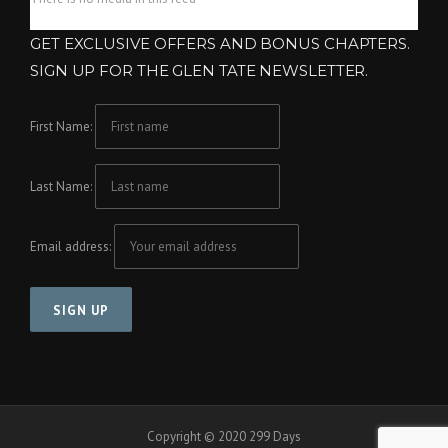
GET EXCLUSIVE OFFERS AND BONUS CHAPTERS.
SIGN UP FOR THE GLEN TATE NEWSLETTER.
First Name:
Last Name:
Email address:
Copyright © 2020 299 Days