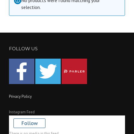
No products were found matching your
selection.
FOLLOW US
Privacy Policy
Instagram Feed
Follow
There is no media in this feed