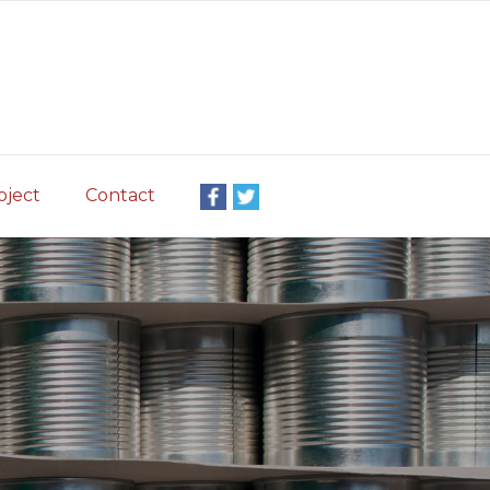
oject
Contact