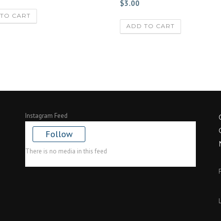
$
3.00
TO CART
ADD TO CART
Instagram Feed
Follow
There is no media in this feed