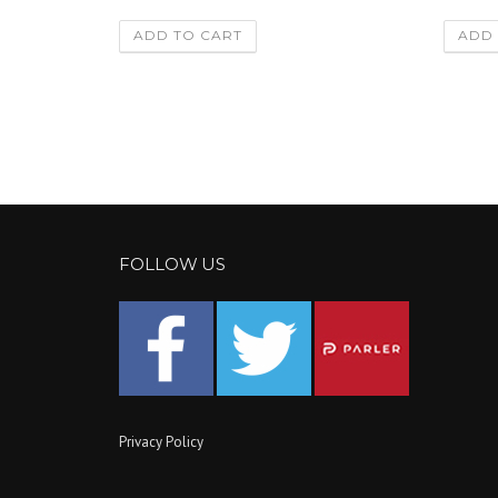
ADD TO CART
ADD 
FOLLOW US
Privacy Policy