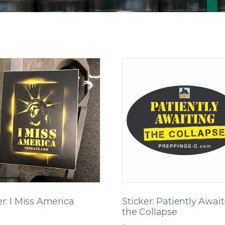
er: I Miss America
Sticker: Patiently Awai
the Collapse