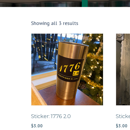
Showing all 3 results
Sticker: 1776 2.0
Stick
$
3.00
$
3.00