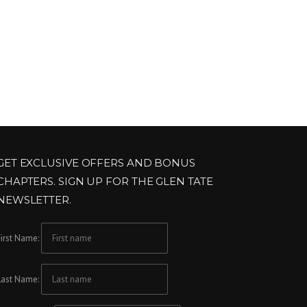
GET EXCLUSIVE OFFERS AND BONUS
CHAPTERS. SIGN UP FOR THE GLEN TATE
NEWSLETTER.
First Name:
Last Name: