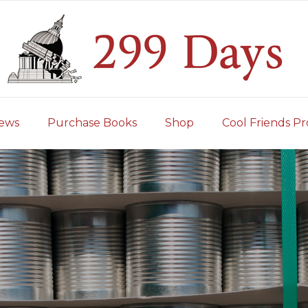
iews
Purchase Books
Shop
Cool Friends Pr