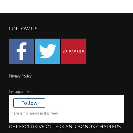
FOLLOW US
Privacy Policy
Instagram Feed
Follow
There is no media in this feed
GET EXCLUSIVE OFFERS AND BONUS CHAPTERS.