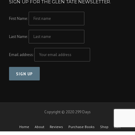
SIGN UP FOR THE GLEN TATE NEWSLETTER.
First Name:
Last Name:
Email address:
Copyright © 2020 299 Days
Home
About
Reviews
Purchase Books
Shop
Cart
Checkout
Cool Friends Project
Contact