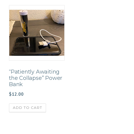
“Patiently Awaiting
the Collapse” Power
Bank
$
12.00
ADD TO CART