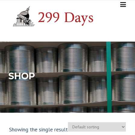
Skip
to
content
SHOP
Showing the single result