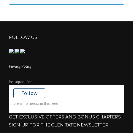
FOLLOW US
Privacy Policy
Instagram Feed
Follow
There is no media in this feed
GET EXCLUSIVE OFFERS AND BONUS CHAPTERS.
SIGN UP FOR THE GLEN TATE NEWSLETTER.