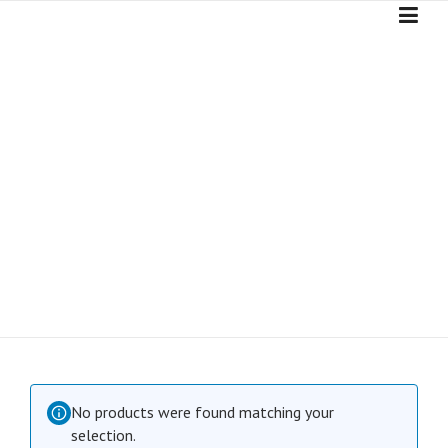
Skip
to
content
SHOP
No products were found matching your
selection.