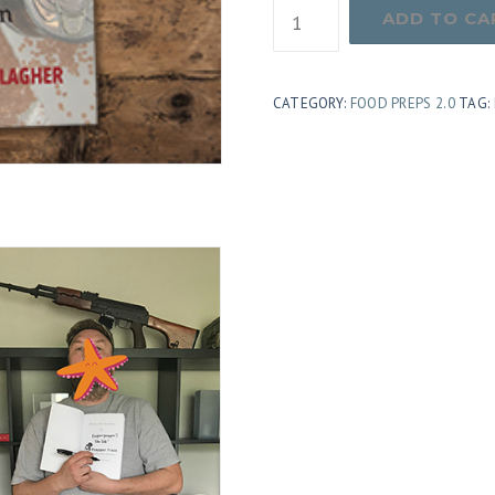
Autographed
ADD TO CA
Copy
of
CATEGORY:
FOOD PREPS 2.0
TAG:
Food
Preps
2.0
quantity