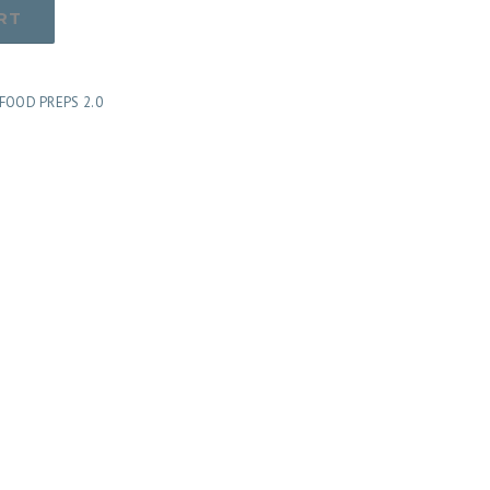
RT
FOOD PREPS 2.0