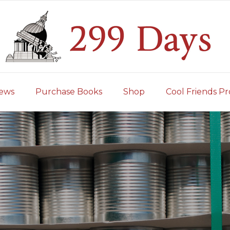
iews
Purchase Books
Shop
Cool Friends Pr