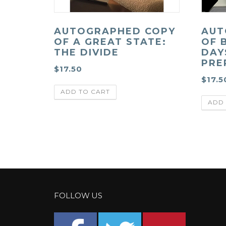
AUTOGRAPHED COPY
AUT
OF A GREAT STATE:
OF 
THE DIVIDE
DAY
PRE
$
17.50
$
17.5
ADD TO CART
ADD 
FOLLOW US