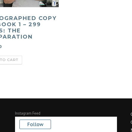
OGRAPHED COPY
BOOK 1 – 299
S: THE
PARATION
0
TO CART
Instagram Feed
Follow