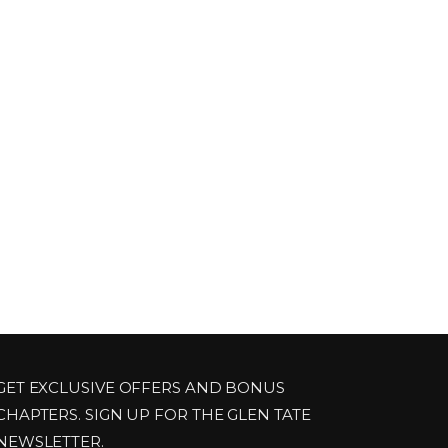
GET EXCLUSIVE OFFERS AND BONUS
CHAPTERS. SIGN UP FOR THE GLEN TATE
NEWSLETTER.