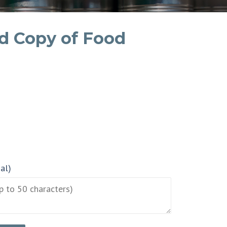
d Copy of Food
nal)