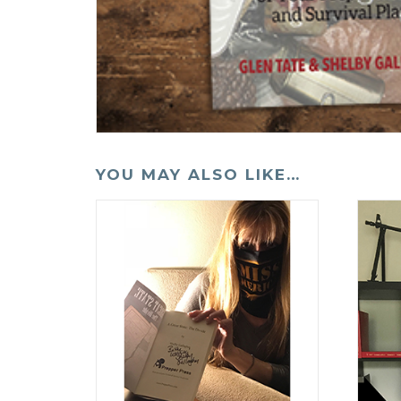
YOU MAY ALSO LIKE…