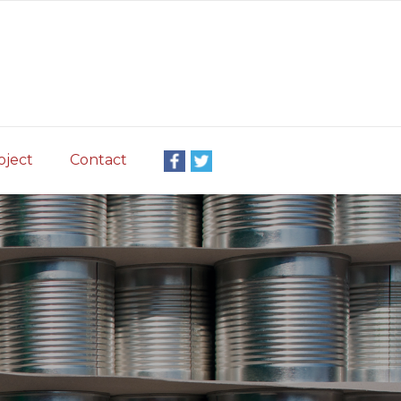
oject
Contact