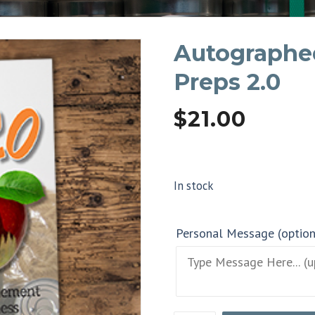
Autographe
Preps 2.0
$
21.00
In stock
Personal Message (optio