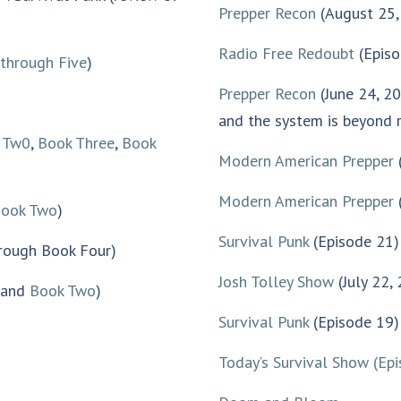
Prepper Recon
(August 25,
Radio Free Redoubt
(Episo
through Five
)
Prepper Recon
(June 24, 2
and the system is beyond r
 Tw0
,
Book Three
,
Book
Modern American Prepper
Modern American Prepper
(
ook Two
)
Survival Punk
(Episode 21) 
rough Book Four)
Josh Tolley Show
(July 22,
and
Book Two
)
Survival Punk
(Episode 19) 
Today’s Survival Show
(Ep