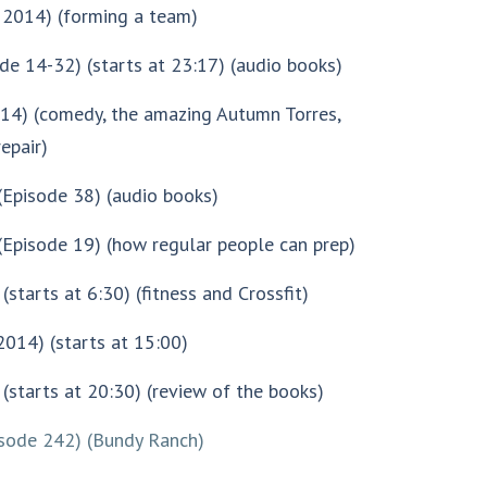
 2014) (forming a team)
de 14-32) (starts at 23:17) (audio books)
014) (comedy, the amazing Autumn Torres,
epair)
(Episode 38) (audio books)
Episode 19) (how regular people can prep)
(starts at 6:30) (fitness and Crossfit)
 2014) (starts at 15:00)
(starts at 20:30) (review of the books)
isode 242) (Bundy Ranch)