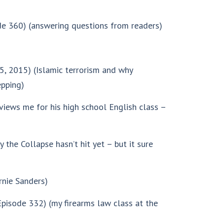
e 360) (answering questions from readers)
5, 2015) (Islamic terrorism and why
epping)
views me for his high school English class –
 the Collapse hasn’t hit yet – but it sure
rnie Sanders)
pisode 332) (my firearms law class at the