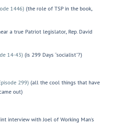
sode 1446)
(the role of TSP in the book,
ear a true Patriot legislator, Rep. David
ode 14-43)
(is 299 Days “socialist”?)
Episode 299)
(all the cool things that have
 came out)
int interview with Joel of Working Man’s