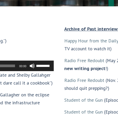
Archive of Past interview
g.”)
Happy Hour from the Daily
TV account to watch it)
Radio Free Redoubt
(May 2
Use
00:00
new writing project
!)
Up/Down
ate and Shelby Gallahger
Radio Free Redoubt
(Nov. 
Arrow
t dare call it a cookbook”)
should quit prepping?)
keys
Gallagher on the eclipse
to
Student of the Gun
(Episo
d the infrastructure
increase
Student of the Gun
(Episod
or