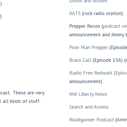
Doom and Bloom
)
KATS
(rock radio station)
)
Prepper Recon (
podcast ve
announcement and Jimmy t
Poor Man Prepper
(Episod
Brass Call
(Episode 156) 
Radio Free Redoubt (Epis
announcement)
cast. These are very
NW Liberty News
 all kinds of stuff.
Search and Assess
Roadgunner Podcast
(Ammu