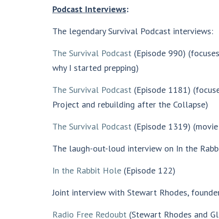
Podcast Interviews
:
The legendary Survival Podcast interviews:
The Survival Podcast
(Episode 990) (focuses
why I started prepping)
The Survival Podcast
(Episode 1181) (focuse
Project and rebuilding after the Collapse)
The Survival Podcast
(Episode 1319) (movi
The laugh-out-loud interview on In the Rabb
In the Rabbit Hole
(Episode 122)
Joint interview with Stewart Rhodes, founde
Radio Free Redoubt
(Stewart Rhodes and Gl