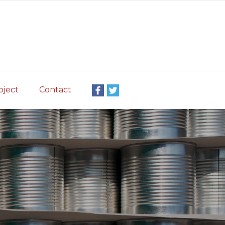
oject
Contact