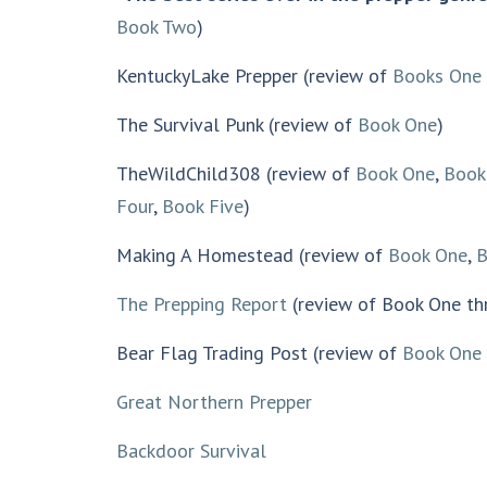
Book Two
)
KentuckyLake Prepper (review of
Books One 
The Survival Punk (review of
Book One
)
TheWildChild308 (review of
Book One
,
Book
Four
,
Book Five
)
Making A Homestead (review of
Book One
,
B
The Prepping Report
(review of Book One th
Bear Flag Trading Post (review of
Book One
Great Northern Prepper
Backdoor Survival