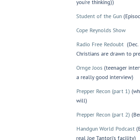
you’re thinking))
decrease
volume.
Student of the Gun
(Episod
Cope Reynolds Show
Radio Free Redoubt
(Dec. 
Christians are drawn to pr
Ornge Joos
(teenager inter
a really good interview)
Prepper Recon (part 1)
(why
will)
Prepper Recon (part 2)
(Be
Handgun World Podcast
(E
real Joe Tantori’s facility)