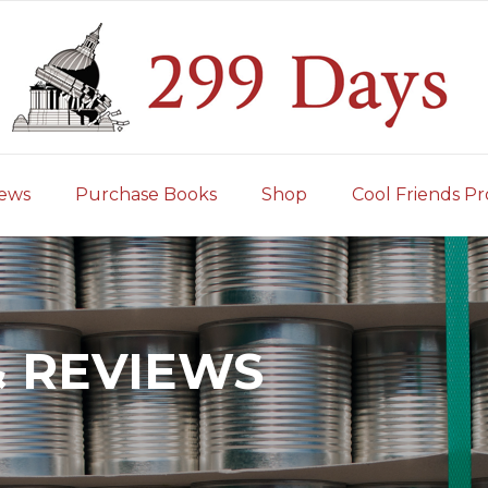
iews
Purchase Books
Shop
Cool Friends Pr
& REVIEWS