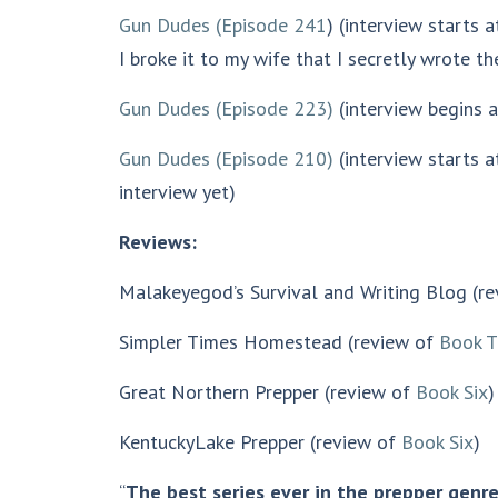
Gun Dudes (Episode 241
) (interview starts 
I broke it to my wife that I secretly wrote t
Gun Dudes (Episode 223)
(interview begins at
Gun Dudes (Episode 210)
(interview starts a
interview yet)
Reviews:
Malakeyegod’s Survival and Writing Blog (r
Simpler Times Homestead (review of
Book T
Great Northern Prepper (review of
Book Six
)
KentuckyLake Prepper (review of
Book Six
)
“
The best series ever in the prepper genr