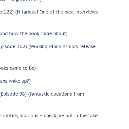
 122) (Hilarious! One of the best interviews
and how the book came about)
pisode 302) (Working Man’s Armory release
oks came to be)
cans wake up?)
Episode 96) (fantastic questions from
solutely hilarious – check me out in the fake