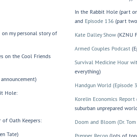
In the Rabbit Hole (part on
and
Episode 136
(part two
 on my personal story of
Kate Dalley Show
(KZNU F
Armed Couples Podcast
(E
s on the Cool Friends
Survival Medicine Hour wi
everything)
e announcement)
Handgun World
(Episode 
it Hole:
Korelin Economics Report
suburban unprepared world
r of Oath Keepers:
Doom and Bloom
(Dr. Tom
en Tate)
P
repper Recon
(lots of top