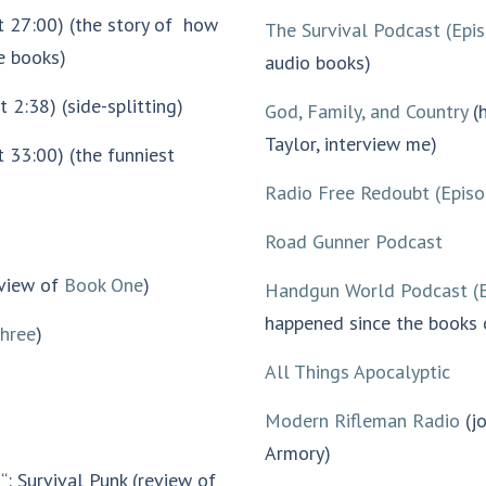
at 27:00) (the story of how
The Survival Podcast (Epi
he books)
audio books)
 2:38) (side-splitting)
God, Family, and Country
(h
Taylor, interview me)
t 33:00) (the funniest
Radio Free Redoubt (Epis
Road Gunner Podcast
eview of
Book One
)
Handgun World Podcast (
happened since the books
hree
)
All Things Apocalyptic
Modern Rifleman Radio
(jo
Armory)
e
“: Survival Punk (review of