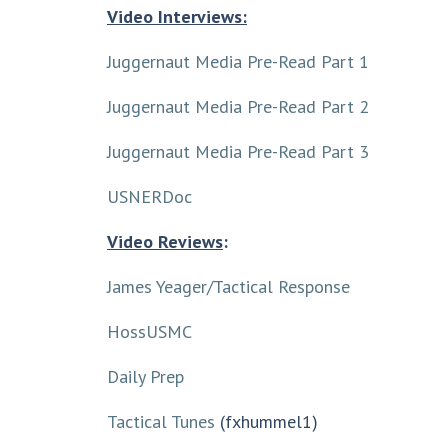
Video Interviews:
Juggernaut Media Pre-Read Part 1
Juggernaut Media Pre-Read Part 2
Juggernaut Media Pre-Read Part 3
USNERDoc
Video Reviews
:
James Yeager/Tactical Response
HossUSMC
Daily Prep
Tactical Tunes
(fxhummel1)