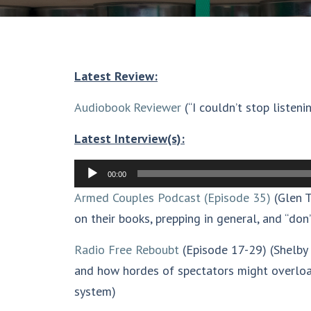
Latest Review:
Audiobook Reviewer
(“I couldn’t stop listenin
Latest Interview(s):
Audio
00:00
Player
Armed Couples Podcast (Episode 35)
(Glen T
on their books, prepping in general, and “don’
Radio Free Reboubt
(Episode 17-29) (Shelby 
and how hordes of spectators might overloa
system)