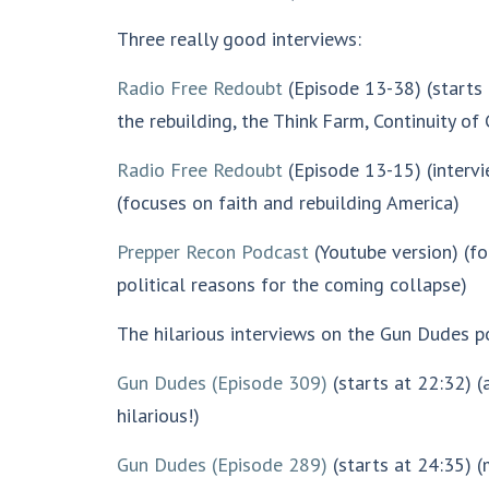
Three really good interviews:
Radio Free Redoubt
(Episode 13-38)
(starts
the rebuilding, the Think Farm, Continuity o
Radio Free Redoubt
(Episode 13-15) (intervi
(focuses on faith and rebuilding America)
Prepper Recon Podcast
(Youtube version) (f
political reasons for the coming collapse)
The hilarious interviews on the Gun Dudes p
Gun Dudes
(Episode 309)
(starts at 22:32) 
hilarious!)
Gun Dudes (Episode 289)
(starts at 24:35) 