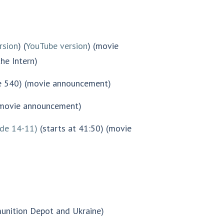
rsion
) (
YouTube version
) (movie
he Intern)
e 540) (movie announcement)
(movie announcement)
ode 14-11)
(starts at 41:50) (movie
nition Depot and Ukraine)