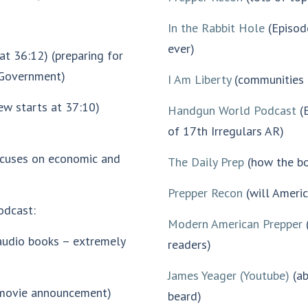
In the Rabbit Hole
(Episode
ever)
 at 36:12) (preparing for
f Government)
I Am Liberty
(communities 
ew starts at 37:10)
Handgun World Podcast
(E
of 17th Irregulars AR)
ocuses on economic and
The Daily Prep
(how the bo
Prepper Recon
(will Ameri
odcast:
Modern American Prepper
(
(audio books – extremely
readers)
James Yeager (Youtube)
(ab
(movie announcement)
beard)