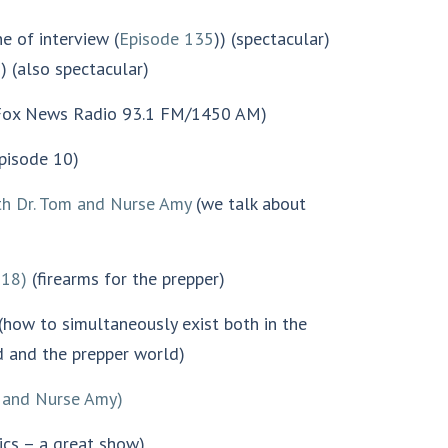
e of interview (
Episode 135
)) (spectacular)
) (also spectacular)
ox News Radio 93.1 FM/1450 AM)
pisode 10)
th Dr. Tom and Nurse Amy
(we talk about
318)
(firearms for the prepper)
(how to simultaneously exist both in the
 and the prepper world)
 and Nurse Amy)
ics – a great show)