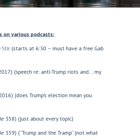
s on various podcasts:
 Stir
(starts at 6:30 – must have a free Gab
017) (speech re: anti-Trump riots and… my
2016) (does Trump’s election mean you
de 358) (just about every topic)
e 359) (“Trump and the Tramp” (not what