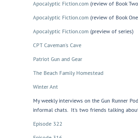
Apocalyptic Fiction.com
(review of Book Two
Apocalyptic Fiction.com
(review of Book One
Apocalyptic Fiction.com
(preview of series)
CPT Caveman’s Cave
Patriot Gun and Gear
The Beach Family Homestead
Winter Ant
My weekly interviews on the Gun Runner Pod
informal chats. It’s two friends talking about
Episode 322
Episode 316