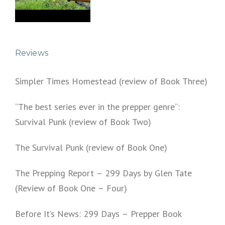
Reviews
Simpler Times Homestead (review of Book Three)
“The best series ever in the prepper genre“:
Survival Punk (review of Book Two)
The Survival Punk (review of Book One)
The Prepping Report – 299 Days by Glen Tate
(Review of Book One – Four)
Before It’s News: 299 Days – Prepper Book