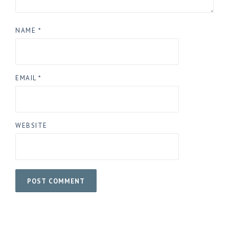
NAME
*
EMAIL
*
WEBSITE