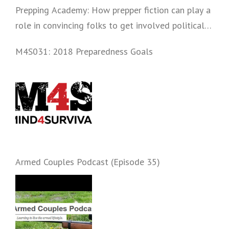
Prepping Academy: How prepper fiction can play a
role in convincing folks to get involved politically
and start prepping.
M4S031: 2018 Preparedness Goals
Armed Couples Podcast (Episode 35)