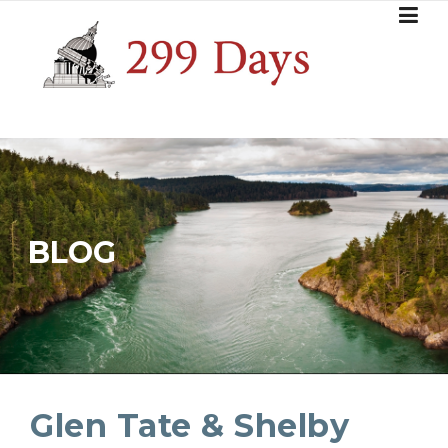
Skip
to
content
BLOG
Glen Tate & Shelby