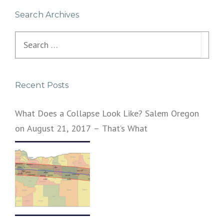
Search Archives
Search
for:
Recent Posts
What Does a Collapse Look Like? Salem Oregon
on August 21, 2017 – That’s What