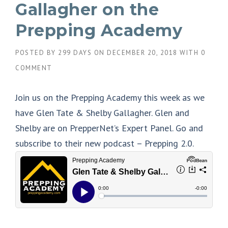
Gallagher on the
Prepping Academy
POSTED BY
299 DAYS
ON
DECEMBER 20, 2018
WITH
0
COMMENT
Join us on the Prepping Academy this week as we
have Glen Tate & Shelby Gallagher. Glen and
Shelby are on PrepperNet’s Expert Panel. Go and
subscribe to their new podcast – Prepping 2.0.