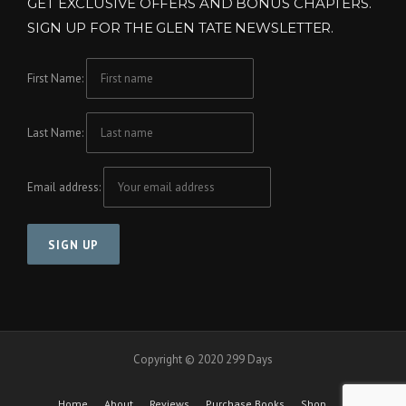
GET EXCLUSIVE OFFERS AND BONUS CHAPTERS.
SIGN UP FOR THE GLEN TATE NEWSLETTER.
First Name:
Last Name:
Email address:
Copyright © 2020 299 Days
Home
About
Reviews
Purchase Books
Shop
Cart