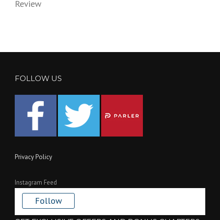
Review
FOLLOW US
Privacy Policy
Instagram Feed
Follow