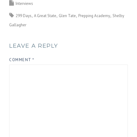
Interviews
299 Days
A Great State
Glen Tate
Prepping Academy
Shelby
Gallagher
LEAVE A REPLY
COMMENT
*