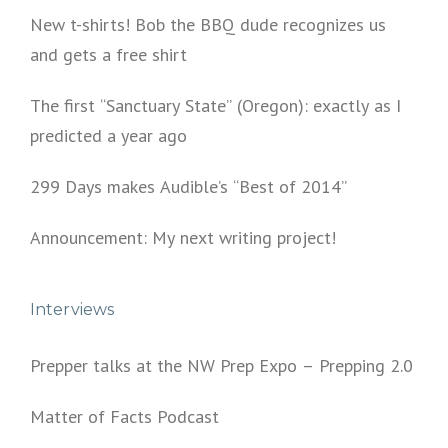
New t-shirts! Bob the BBQ dude recognizes us
and gets a free shirt
The first “Sanctuary State” (Oregon): exactly as I
predicted a year ago
299 Days makes Audible’s “Best of 2014”
Announcement: My next writing project!
Interviews
Prepper talks at the NW Prep Expo – Prepping 2.0
Matter of Facts Podcast