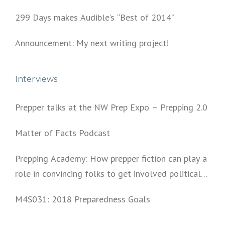
299 Days makes Audible’s “Best of 2014”
Announcement: My next writing project!
Interviews
Prepper talks at the NW Prep Expo – Prepping 2.0
Matter of Facts Podcast
Prepping Academy: How prepper fiction can play a
role in convincing folks to get involved politically
and start prepping.
M4S031: 2018 Preparedness Goals