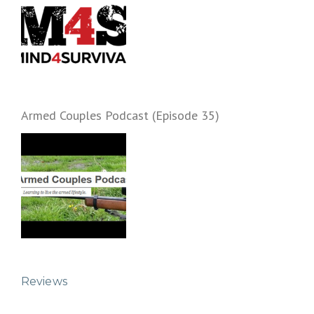
Armed Couples Podcast (Episode 35)
Reviews