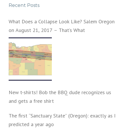
Recent Posts
What Does a Collapse Look Like? Salem Oregon
on August 21, 2017 – That’s What
New t-shirts! Bob the BBQ dude recognizes us
and gets a free shirt
The first “Sanctuary State” (Oregon): exactly as I
predicted a year ago