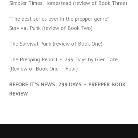
Simpler Times Homestead (review of Book Three)
“The best series ever in the prepper genre“:
Survival Punk (review of Book Two)
The Survival Punk (review of Book One)
The Prepping Report – 299 Days by Glen Tate
(Review of Book One – Four)
BEFORE IT’S NEWS: 299 DAYS – PREPPER BOOK
REVIEW