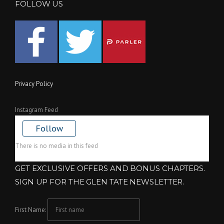
FOLLOW US
Privacy Policy
Instagram Feed
Follow
There is no media in this feed
GET EXCLUSIVE OFFERS AND BONUS CHAPTERS.
SIGN UP FOR THE GLEN TATE NEWSLETTER.
First Name: