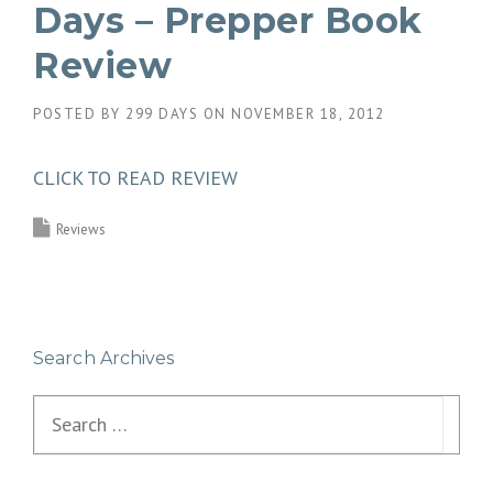
Days – Prepper Book
Review
POSTED BY
299 DAYS
ON
NOVEMBER 18, 2012
CLICK TO READ REVIEW
Reviews
Search Archives
Search
for: