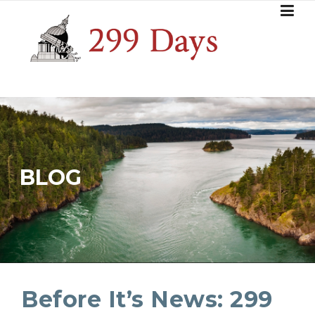
Skip
to
content
BLOG
Before It’s News: 299