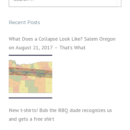
y
for:
e
r
Recent Posts
What Does a Collapse Look Like? Salem Oregon
on August 21, 2017 – That’s What
New t-shirts! Bob the BBQ dude recognizes us
and gets a free shirt