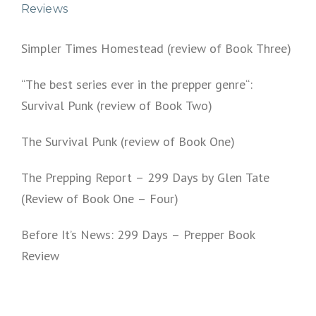
Reviews
Simpler Times Homestead (review of Book Three)
“The best series ever in the prepper genre“:
Survival Punk (review of Book Two)
The Survival Punk (review of Book One)
The Prepping Report – 299 Days by Glen Tate
(Review of Book One – Four)
Before It’s News: 299 Days – Prepper Book
Review