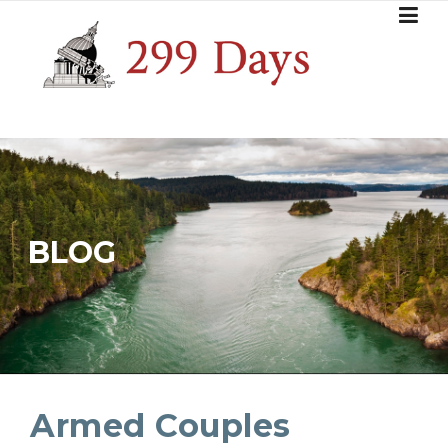
Skip
to
content
BLOG
Armed Couples