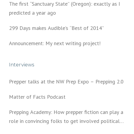
The first “Sanctuary State” (Oregon): exactly as I
predicted a year ago
299 Days makes Audible’s “Best of 2014”
Announcement: My next writing project!
Interviews
Prepper talks at the NW Prep Expo – Prepping 2.0
Matter of Facts Podcast
Prepping Academy: How prepper fiction can play a
role in convincing folks to get involved politically
and start prepping.