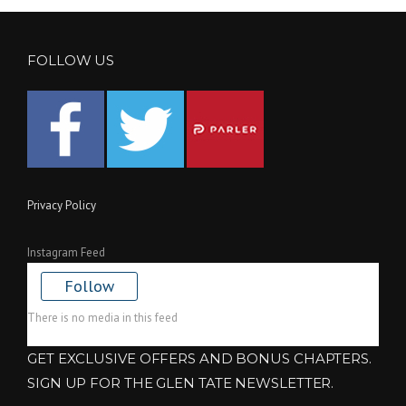
FOLLOW US
Privacy Policy
Instagram Feed
Follow
There is no media in this feed
GET EXCLUSIVE OFFERS AND BONUS CHAPTERS.
SIGN UP FOR THE GLEN TATE NEWSLETTER.