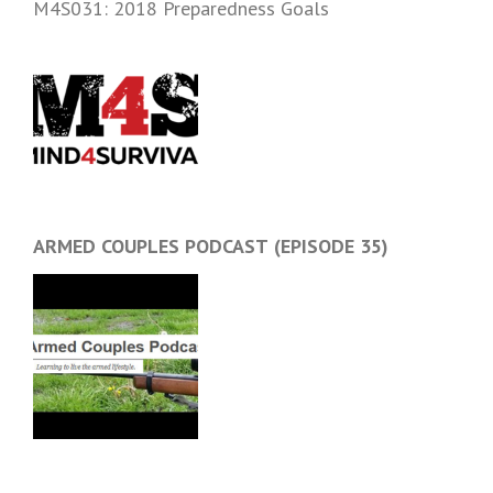
M4S031: 2018 Preparedness Goals
ARMED COUPLES PODCAST (EPISODE 35)