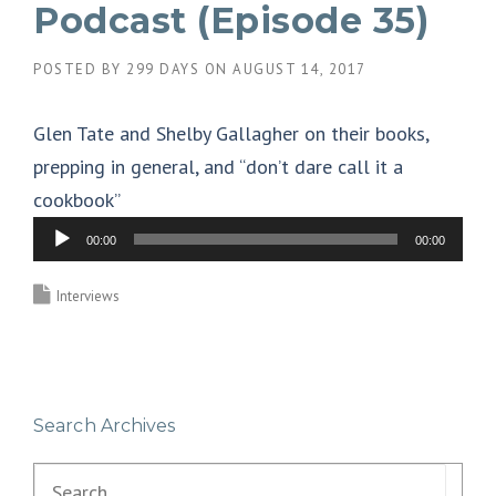
Podcast (Episode 35)
POSTED BY
299 DAYS
ON
AUGUST 14, 2017
Glen Tate and Shelby Gallagher on their books,
prepping in general, and “don’t dare call it a
cookbook”
A
00:00
00:00
u
d
Interviews
i
o
P
Search Archives
l
a
Search