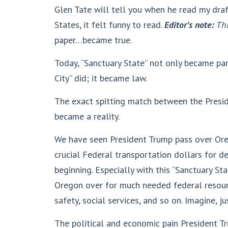
Glen Tate will tell you when he read my draf
States, it felt funny to read.
Editor’s note:
Thi
paper…became true.
Today, “Sanctuary State” not only became par
City” did; it became law.
The exact spitting match between the Preside
became a reality.
We have seen President Trump pass over Ore
crucial Federal transportation dollars for de
beginning. Especially with this “Sanctuary St
Oregon over for much needed federal resourc
safety, social services, and so on. Imagine, ju
The political and economic pain President T