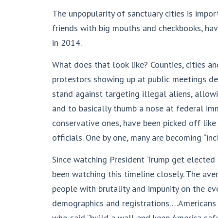
The unpopularity of sanctuary cities is impo
friends with big mouths and checkbooks, hav
in 2014.
What does that look like? Counties, cities a
protestors showing up at public meetings de
stand against targeting illegal aliens, allo
and to basically thumb a nose at federal imm
conservative ones, have been picked off like 
officials. One by one, many are becoming “inc
Since watching President Trump get elected 
been watching this timeline closely. The aver
people with brutality and impunity on the even
demographics and registrations….Americans a
who said “build a wall and keep America safe.”