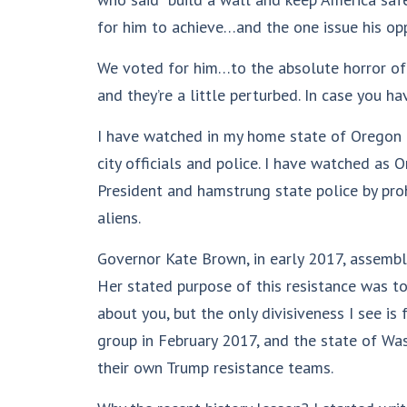
for him to achieve…and the one issue his opp
We voted for him…to the absolute horror of i
and they’re a little perturbed. In case you ha
I have watched in my home state of Oregon a
city officials and police. I have watched as
President and hamstrung state police by proh
aliens.
Governor Kate Brown, in early 2017, assembl
Her stated purpose of this resistance was to
about you, but the only divisiveness I see is
group in February 2017, and the state of Wa
their own Trump resistance teams.