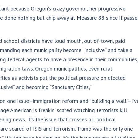
rtant because Oregon’s crazy governor, her progressive
e done nothing but chip away at Measure 88 since it pass
nd school districts have loud mouth, out-of-town, paid
manding each municipality become “inclusive” and take a
wing federal agents to have a presence in their communities,
igration laws. Oregon municipalities, even rural
flies as activists put the political pressure on elected
lusive” and becoming “Sanctuary Cities,”
on one issue–immigration reform and “building a wall”–I’v
age American is freakin’ scared watching terrorists kill
ing news. It’s the issue that crosses all political
re scared of ISIS and terrorism. Trump was the only one
 It’s the issue he won on, it’s the issue we are all waiting