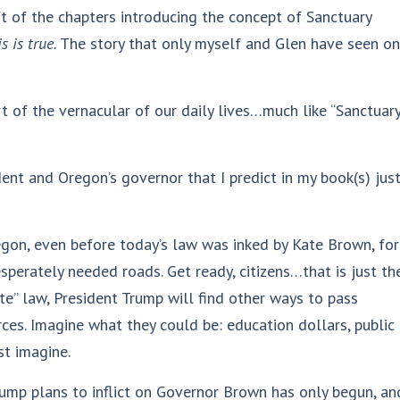
t of the chapters introducing the concept of Sanctuary
s is true.
The story that only myself and Glen have seen on
t of the vernacular of our daily lives…much like “Sanctuar
nt and Oregon’s governor that I predict in my book(s) jus
gon, even before today’s law was inked by Kate Brown, for
sperately needed roads. Get ready, citizens…that is just th
ate” law, President Trump will find other ways to pass
es. Imagine what they could be: education dollars, public
st imagine.
rump plans to inflict on Governor Brown has only begun, an