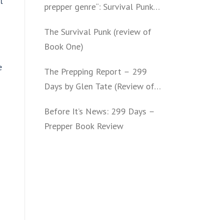
l
prepper genre“: Survival Punk
(review of Book Two)
The Survival Punk (review of
Book One)
e
The Prepping Report – 299
Days by Glen Tate (Review of
Book One – Four)
Before It’s News: 299 Days –
Prepper Book Review