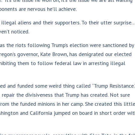
onents are nervous he’ll achieve.
llegal aliens and their supporters. To their utter surprise
ven’t noticed.
s the riots following Trump’s election were sanctioned by
 Oregon’s governor, Kate Brown, has denigrated our elected
ibiting them to follow federal law in arresting illegal
ed and funded some weird thing called “Trump Resistance.
 repair the divisiveness that Trump has created. Not sure
 from the funded minions in her camp. She created this littl
shington and California jumped on board in short order wit