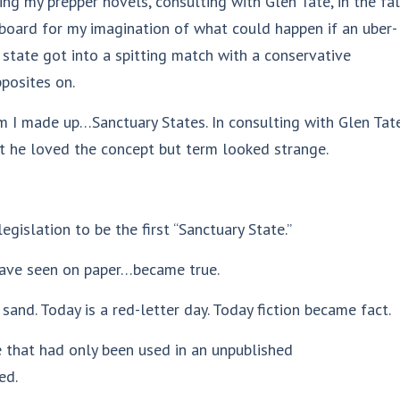
ing my prepper novels, consulting with Glen Tate, in the fal
ngboard for my imagination of what could happen if an uber-
state got into a spitting match with a conservative
posites on.
erm I made up…Sanctuary States. In consulting with Glen Tat
hat he loved the concept but term looked strange.
gislation to be the first “Sanctuary State.”
 have seen on paper…became true.
sand. Today is a red-letter day. Today fiction became fact.
 that had only been used in an unpublished
ed.