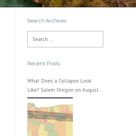
Search Archives
Search
for:
Recent Posts
What Does a Collapse Look
Like? Salem Oregon on August
21, 2017 – That’s What