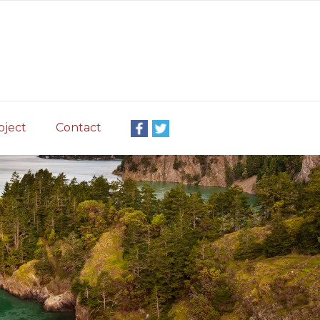
oject
Contact