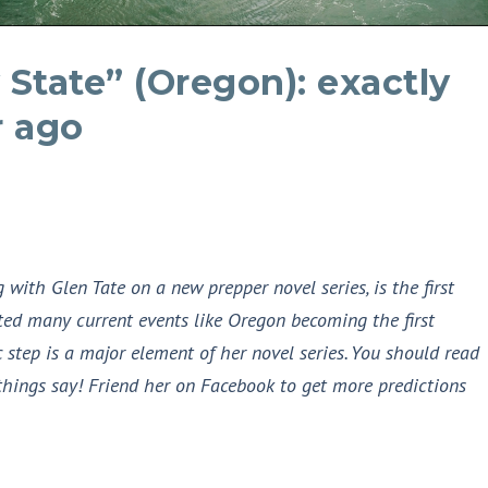
 State” (Oregon): exactly
r ago
with Glen Tate on a new prepper novel series, is the first
ed many current events like Oregon becoming the first
 step is a major element of her novel series. You should read
things say! Friend her on Facebook to get more predictions