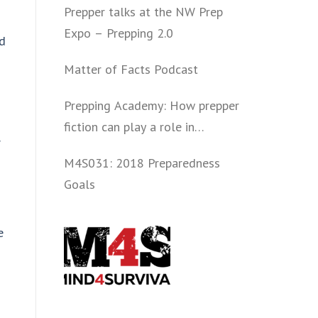
Prepper talks at the NW Prep
Expo – Prepping 2.0
ed
Matter of Facts Podcast
Prepping Academy: How prepper
fiction can play a role in
convincing folks to get involved
M4S031: 2018 Preparedness
politically and start prepping.
Goals
e