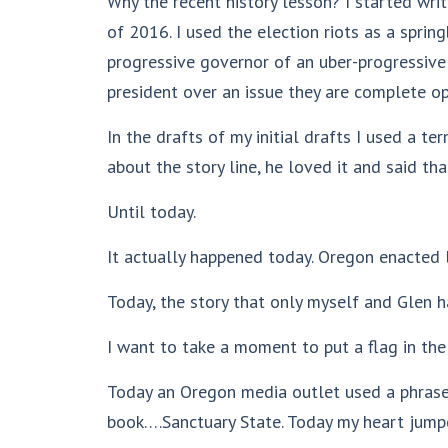
Why the recent history lesson? I started writ
of 2016. I used the election riots as a spri
progressive governor of an uber-progressive 
president over an issue they are complete op
In the drafts of my initial drafts I used a t
about the story line, he loved it and said t
Until today.
It actually happened today. Oregon enacted le
Today, the story that only myself and Glen
I want to take a moment to put a flag in the 
Today an Oregon media outlet used a phrase
book….Sanctuary State. Today my heart jump