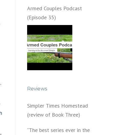
Armed Couples Podcast
(Episode 35)
…
”
Reviews
e
Simpler Times Homestead
h
(review of Book Three)
“The best series ever in the