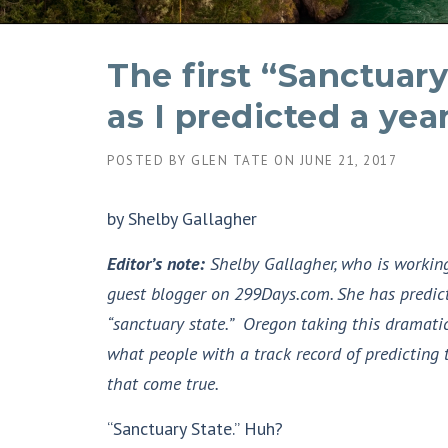
The first “Sanctuary
as I predicted a yea
POSTED BY
GLEN TATE
ON
JUNE 21, 2017
by Shelby Gallagher
Editor’s note:
Shelby Gallagher, who is working 
guest blogger on 299Days.com. She has predict
“sanctuary state.” Oregon taking this dramatic
what people with a track record of predicting 
that come true.
“Sanctuary State.” Huh?