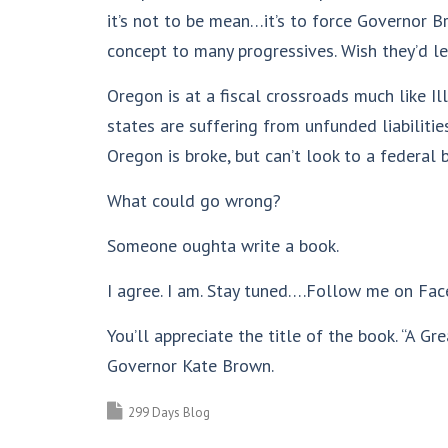
it’s not to be mean…it’s to force Governor B
concept to many progressives. Wish they’d le
Oregon is at a fiscal crossroads much like Il
states are suffering from unfunded liabiliti
Oregon is broke, but can’t look to a federa
What could go wrong?
Someone oughta write a book.
I agree. I am. Stay tuned….Follow me on Fac
You’ll appreciate the title of the book. “A 
Governor Kate Brown.
299 Days Blog