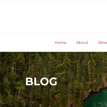
Skip
to
content
Home
About
Rev
BLOG