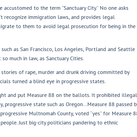
 accustomed to the term “Sanctuary City.” No one asks
n’t recognize immigration laws, and provides legal
 migrate to them to avoid legal prosecution for being in the
s such as San Francisco, Los Angeles, Portland and Seattle
 so much in law, as Sanctuary Cities.
 stories of rape, murder and drunk driving committed by
icials turned a blind eye in progressive states.
ght and put Measure 88 on the ballots. It prohibited illegal
razy, progressive state such as Oregon…Measure 88 passed b
r-progressive Multnomah County, voted “yes” for Measure 8
people. Just big-city politicians pandering to ethnic