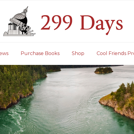
iews
Purchase Books
Shop
Cool Friends Pr