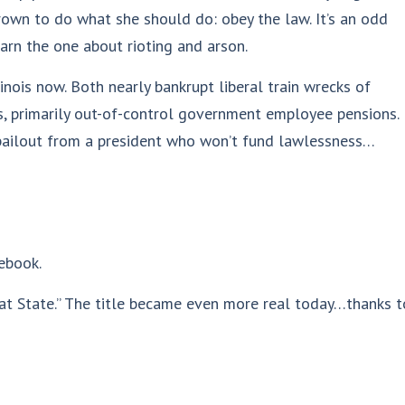
rown to do what she should do: obey the law. It’s an odd
arn the one about rioting and arson.
linois now. Both nearly bankrupt liberal train wrecks of
es, primarily out-of-control government employee pensions.
l bailout from a president who won’t fund lawlessness…
ebook.
Great State.” The title became even more real today…thanks t