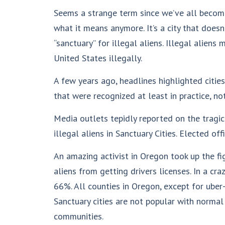
Seems a strange term since we’ve all become
what it means anymore. It’s a city that does
“sanctuary” for illegal aliens. Illegal aliens
United States illegally.
A few years ago, headlines highlighted citie
that were recognized at least in practice, not
Media outlets tepidly reported on the tragic
illegal aliens in Sanctuary Cities. Elected off
An amazing activist in Oregon took up the fi
aliens from getting drivers licenses. In a c
66%. All counties in Oregon, except for ube
Sanctuary cities are not popular with normal 
communities.