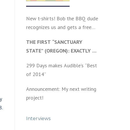
New t-shirts! Bob the BBQ dude
recognizes us and gets a free
shirt
THE FIRST “SANCTUARY
STATE” (OREGON): EXACTLY AS
I PREDICTED A YEAR AGO
299 Days makes Audible’s “Best
of 2014”
Announcement: My next writing
project!
y
8.
Interviews