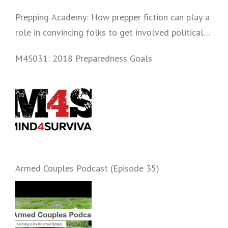
Prepping Academy: How prepper fiction can play a
role in convincing folks to get involved politically
and start prepping.
M4S031: 2018 Preparedness Goals
Armed Couples Podcast (Episode 35)