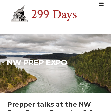
Skip
to
content
NW PREP EXPO
Prepper talks at the NW