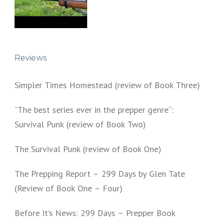
Reviews
Simpler Times Homestead (review of Book Three)
“The best series ever in the prepper genre“:
Survival Punk (review of Book Two)
The Survival Punk (review of Book One)
The Prepping Report – 299 Days by Glen Tate
(Review of Book One – Four)
Before It’s News: 299 Days – Prepper Book