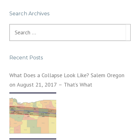
Search Archives
Search
for:
Recent Posts
What Does a Collapse Look Like? Salem Oregon
on August 21, 2017 – That’s What