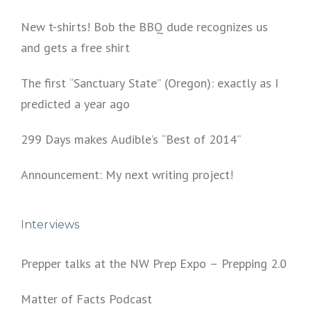
New t-shirts! Bob the BBQ dude recognizes us
and gets a free shirt
The first “Sanctuary State” (Oregon): exactly as I
predicted a year ago
299 Days makes Audible’s “Best of 2014”
Announcement: My next writing project!
Interviews
Prepper talks at the NW Prep Expo – Prepping 2.0
Matter of Facts Podcast