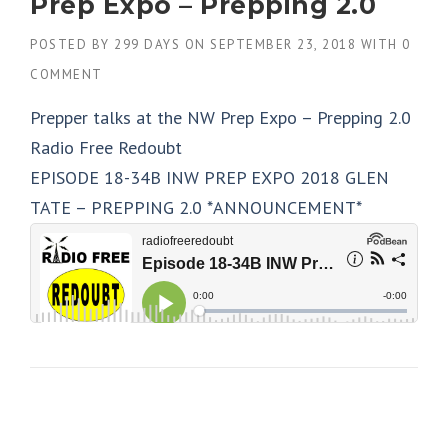
Prep Expo – Prepping 2.0
POSTED BY
299 DAYS
ON
SEPTEMBER 23, 2018
WITH
0
COMMENT
Prepper talks at the NW Prep Expo – Prepping 2.0
Radio Free Redoubt
EPISODE 18-34B INW PREP EXPO 2018 GLEN
TATE – PREPPING 2.0 *ANNOUNCEMENT*