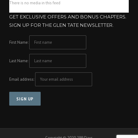
There is no media in this feed
GET EXCLUSIVE OFFERS AND BONUS CHAPTERS.
SIGN UP FOR THE GLEN TATE NEWSLETTER.
First Name:
Last Name:
Email address:
Copyright © 2020 299 Days