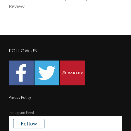
Review
FOLLOW US
Privacy Policy
Instagram Feed
Follow