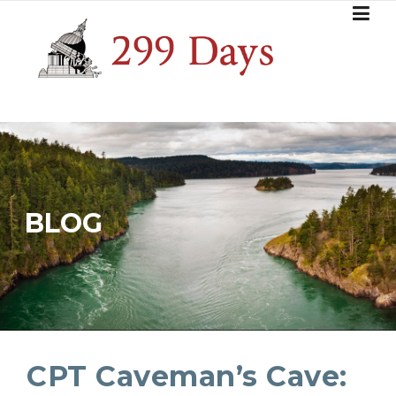
Skip
to
content
BLOG
CPT Caveman’s Cave: