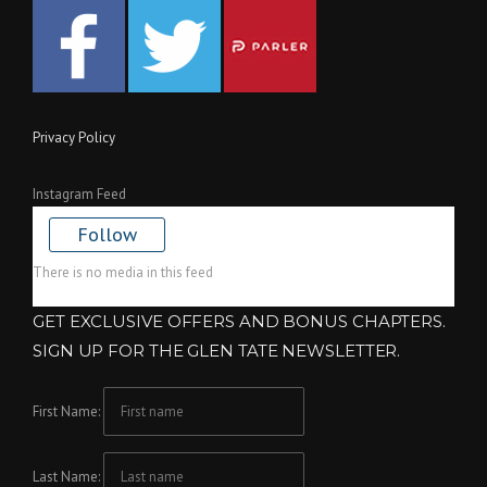
Privacy Policy
Instagram Feed
Follow
There is no media in this feed
GET EXCLUSIVE OFFERS AND BONUS CHAPTERS.
SIGN UP FOR THE GLEN TATE NEWSLETTER.
First Name:
Last Name: