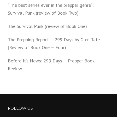
“The best series ever in the prepper genre“:
Survival Punk (review of Book Two)
The Survival Punk (review of Book One)
The Prepping Report – 299 Days by Glen Tate
(Review of Book One – Four)
Before It’s News: 299 Days – Prepper Book
Review
FOLLOW US