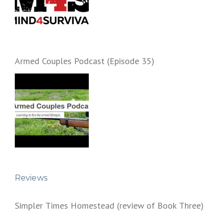
Armed Couples Podcast (Episode 35)
Reviews
Simpler Times Homestead (review of Book Three)