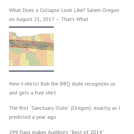
What Does a Collapse Look Like? Salem Oregon
on August 21, 2017 – That’s What
New t-shirts! Bob the BBQ dude recognizes us
and gets a free shirt
The first “Sanctuary State” (Oregon): exactly as I
predicted a year ago
299 Days makes Audible’s “Best of 2014”