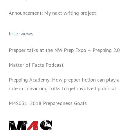
Announcement: My next writing project!
Interviews
Prepper talks at the NW Prep Expo – Prepping 2.0
Matter of Facts Podcast
Prepping Academy: How prepper fiction can play a
role in convincing folks to get involved politically
and start prepping.
M4S031: 2018 Preparedness Goals