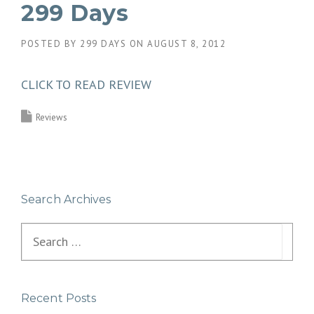
299 Days
POSTED BY
299 DAYS
ON
AUGUST 8, 2012
CLICK TO READ REVIEW
Reviews
Search Archives
Search
for:
Recent Posts