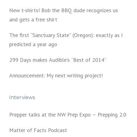
New t-shirts! Bob the BBQ dude recognizes us
and gets a free shirt
The first “Sanctuary State” (Oregon): exactly as I
predicted a year ago
299 Days makes Audible’s “Best of 2014”
Announcement: My next writing project!
Interviews
Prepper talks at the NW Prep Expo – Prepping 2.0
Matter of Facts Podcast