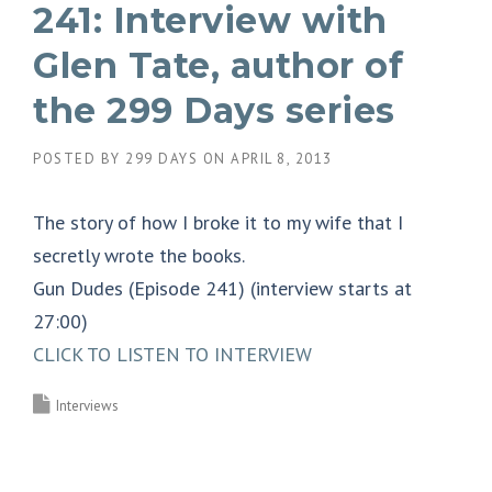
241: Interview with
Glen Tate, author of
the 299 Days series
POSTED BY
299 DAYS
ON
APRIL 8, 2013
The story of how I broke it to my wife that I
secretly wrote the books.
Gun Dudes (Episode 241) (interview starts at
27:00)
CLICK TO LISTEN TO INTERVIEW
Interviews