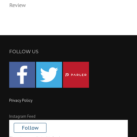
Review
FOLLOW US
Privacy Policy
Instagram Feed
Follow