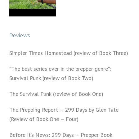
Reviews
Simpler Times Homestead (review of Book Three)
“The best series ever in the prepper genre“:
Survival Punk (review of Book Two)
The Survival Punk (review of Book One)
The Prepping Report – 299 Days by Glen Tate
(Review of Book One – Four)
Before It’s News: 299 Days – Prepper Book