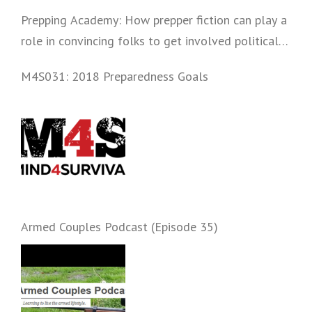
Prepping Academy: How prepper fiction can play a
role in convincing folks to get involved politically
and start prepping.
M4S031: 2018 Preparedness Goals
Armed Couples Podcast (Episode 35)