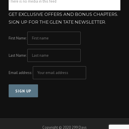
There is no media in this feed
GET EXCLUSIVE OFFERS AND BONUS CHAPTERS.
SIGN UP FOR THE GLEN TATE NEWSLETTER.
First Name:
Last Name:
Email address:
Copyright © 2020 299 Days