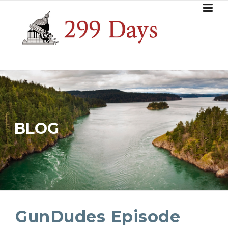
Skip
to
content
BLOG
GunDudes Episode