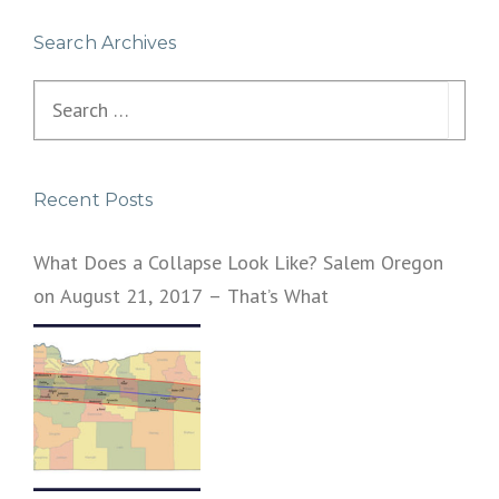
Search Archives
Search
for:
Recent Posts
What Does a Collapse Look Like? Salem Oregon
on August 21, 2017 – That’s What