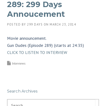
289: 299 Days
Annoucement
POSTED BY
299 DAYS
ON
MARCH 23, 2014
Movie announcement.
Gun Dudes (Episode 289) (starts at 24:35)
CLICK TO LISTEN TO INTERVIEW
Interviews
Search Archives
Search