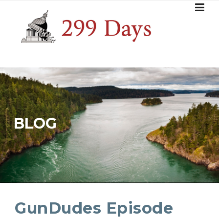
Skip
to
content
BLOG
GunDudes Episode