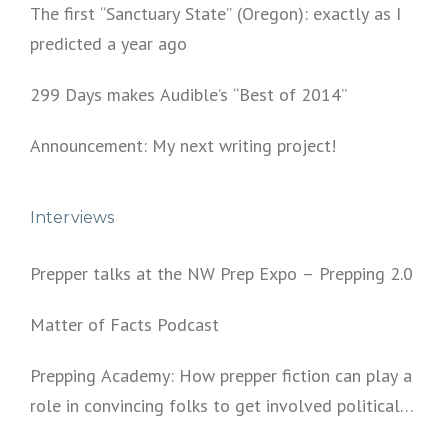
The first “Sanctuary State” (Oregon): exactly as I
predicted a year ago
299 Days makes Audible’s “Best of 2014”
Announcement: My next writing project!
Interviews
Prepper talks at the NW Prep Expo – Prepping 2.0
Matter of Facts Podcast
Prepping Academy: How prepper fiction can play a
role in convincing folks to get involved politically
and start prepping.