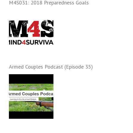
M4S031: 2018 Preparedness Goals
Armed Couples Podcast (Episode 35)