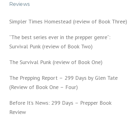
Reviews
Simpler Times Homestead (review of Book Three)
“The best series ever in the prepper genre“:
Survival Punk (review of Book Two)
The Survival Punk (review of Book One)
The Prepping Report – 299 Days by Glen Tate
(Review of Book One – Four)
Before It’s News: 299 Days – Prepper Book
Review