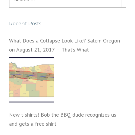
for:
Recent Posts
What Does a Collapse Look Like? Salem Oregon
on August 21, 2017 – That’s What
New t-shirts! Bob the BBQ dude recognizes us
and gets a free shirt