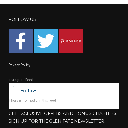
FOLLOW US
Privacy Policy
Instagram Feed
Follow
There is no media in this feed
GET EXCLUSIVE OFFERS AND BONUS CHAPTERS.
SIGN UP FOR THE GLEN TATE NEWSLETTER.