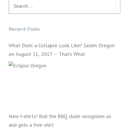
Search
for:
Recent Posts
What Does a Collapse Look Like? Salem Oregon
on August 21, 2017 – That’s What
New t-shirts! Bob the BBQ dude recognizes us
and gets a free shirt