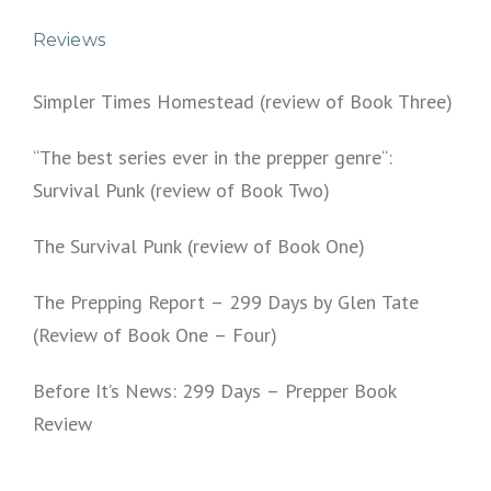
Reviews
Simpler Times Homestead (review of Book Three)
“The best series ever in the prepper genre“:
Survival Punk (review of Book Two)
The Survival Punk (review of Book One)
The Prepping Report – 299 Days by Glen Tate
(Review of Book One – Four)
Before It’s News: 299 Days – Prepper Book
Review