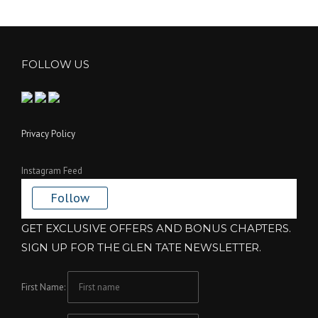
FOLLOW US
Privacy Policy
Instagram Feed
Follow
GET EXCLUSIVE OFFERS AND BONUS CHAPTERS.
SIGN UP FOR THE GLEN TATE NEWSLETTER.
First Name: