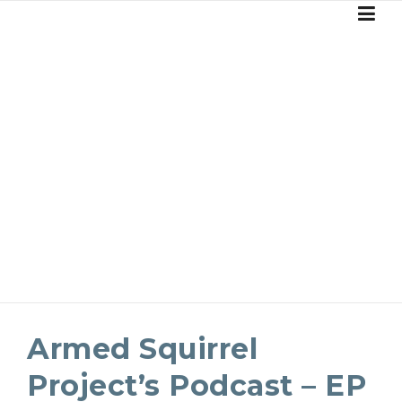
Skip
to
content
BLOG
Armed Squirrel
Project’s Podcast – EP