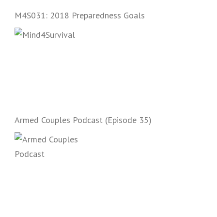
and start prepping.
M4S031: 2018 Preparedness Goals
Armed Couples Podcast (Episode 35)