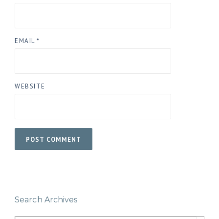
EMAIL
*
WEBSITE
Search Archives