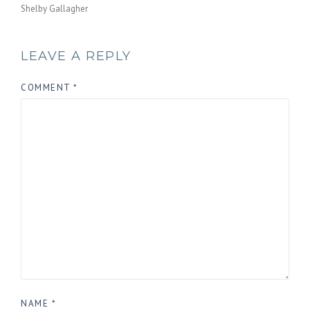
Shelby Gallagher
LEAVE A REPLY
COMMENT
*
NAME
*