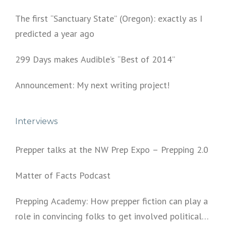
The first “Sanctuary State” (Oregon): exactly as I
predicted a year ago
299 Days makes Audible’s “Best of 2014”
Announcement: My next writing project!
Interviews
Prepper talks at the NW Prep Expo – Prepping 2.0
Matter of Facts Podcast
Prepping Academy: How prepper fiction can play a
role in convincing folks to get involved politically