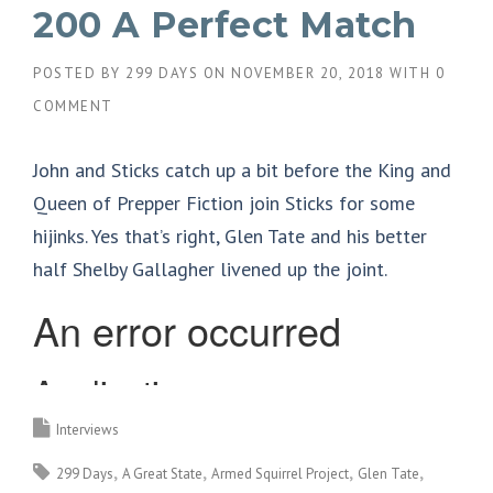
200 A Perfect Match
POSTED BY
299 DAYS
ON
NOVEMBER 20, 2018
WITH
0
COMMENT
John and Sticks catch up a bit before the King and
Queen of Prepper Fiction join Sticks for some
hijinks. Yes that’s right, Glen Tate and his better
half Shelby Gallagher livened up the joint.
Interviews
299 Days
A Great State
Armed Squirrel Project
Glen Tate