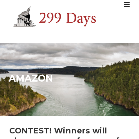
Skip
to
content
AMAZON
CONTEST! Winners will