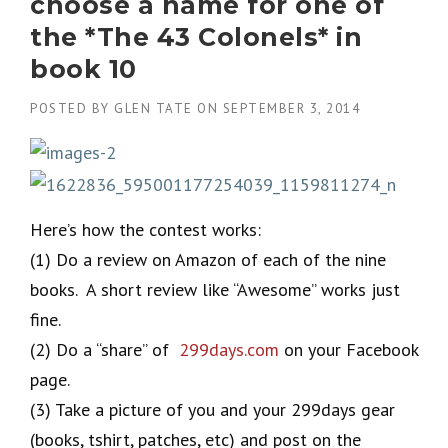
choose a name for one of
the *The 43 Colonels* in
book 10
POSTED BY
GLEN TATE
ON
SEPTEMBER 3, 2014
Here’s how the contest works:
(1) Do a review on Amazon of each of the nine
books. A short review like “Awesome” works just
fine.
(2) Do a “share” of
299days.com
on your Facebook
page.
(3) Take a picture of you and your 299days gear
(books, tshirt, patches, etc) and post on the