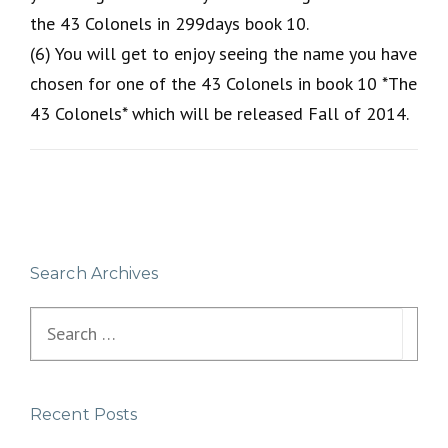
the 43 Colonels in 299days book 10.
(6) You will get to enjoy seeing the name you have
chosen for one of the 43 Colonels in book 10 *The
43 Colonels* which will be released Fall of 2014.
Search Archives
Search
for:
Recent Posts