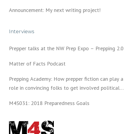
Announcement: My next writing project!
Interviews
Prepper talks at the NW Prep Expo – Prepping 2.0
Matter of Facts Podcast
Prepping Academy: How prepper fiction can play a
role in convincing folks to get involved politically
and start prepping.
M4S031: 2018 Preparedness Goals