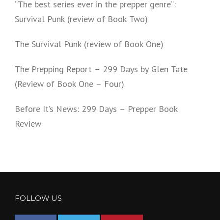
“The best series ever in the prepper genre“:
Survival Punk (review of Book Two)
The Survival Punk (review of Book One)
The Prepping Report – 299 Days by Glen Tate
(Review of Book One – Four)
Before It’s News: 299 Days – Prepper Book
Review
FOLLOW US