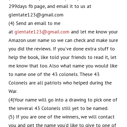
299days fb page, and email it to us at
glentate123@gmail.com
(4) Send an email to me
at
glentate123@gmail.com
and let me know your
Amazon user name so we can check and make sure
you did the reviews. If you’ve done extra stuff to
help the book, like told your friends to read it, let
me know that too. Also what name you would like
to name one of the 43 colonels. These 43
Colonels are all patriots who helped during the
War.
(4)Your name will go into a drawing to pick one of
the several 43 Colonels still yet to be named.
(5) If you are one of the winners, we will contact
you and get the name you’d like to give to one of