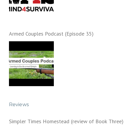
Armed Couples Podcast (Episode 35)
Reviews
Simpler Times Homestead (review of Book Three)