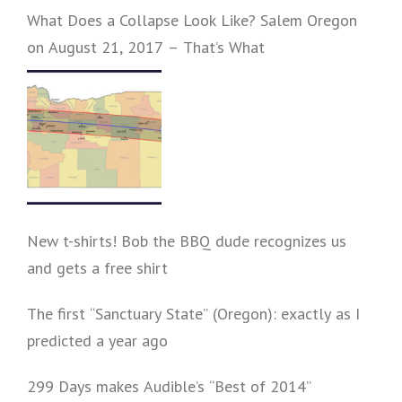
What Does a Collapse Look Like? Salem Oregon
on August 21, 2017 – That’s What
New t-shirts! Bob the BBQ dude recognizes us
and gets a free shirt
The first “Sanctuary State” (Oregon): exactly as I
predicted a year ago
299 Days makes Audible’s “Best of 2014”