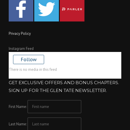
Privacy Policy
Instagram Feed
Follow
There is no media in this feed
GET EXCLUSIVE OFFERS AND BONUS CHAPTERS.
SIGN UP FOR THE GLEN TATE NEWSLETTER.
First Name:
Last Name: