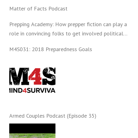
Matter of Facts Podcast
Prepping Academy: How prepper fiction can play a
role in convincing folks to get involved politically
and start prepping.
M4S031: 2018 Preparedness Goals
Armed Couples Podcast (Episode 35)