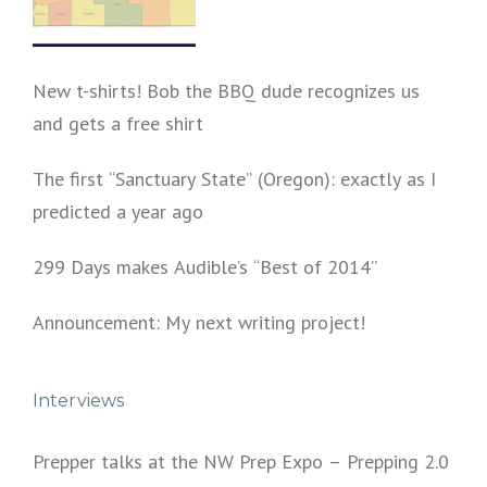
New t-shirts! Bob the BBQ dude recognizes us
and gets a free shirt
The first “Sanctuary State” (Oregon): exactly as I
predicted a year ago
299 Days makes Audible’s “Best of 2014”
Announcement: My next writing project!
Interviews
Prepper talks at the NW Prep Expo – Prepping 2.0