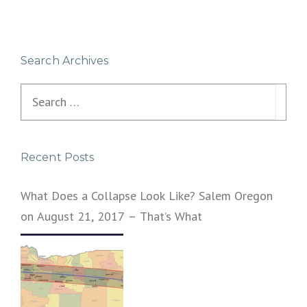
Search Archives
Search
for:
Recent Posts
What Does a Collapse Look Like? Salem Oregon
on August 21, 2017 – That’s What