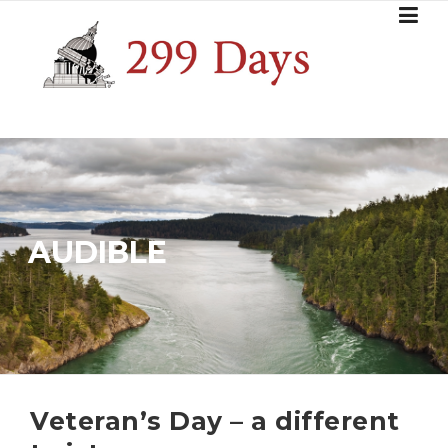
Skip
to
content
AUDIBLE
Veteran’s Day – a different