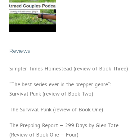
Reviews
Simpler Times Homestead (review of Book Three)
“The best series ever in the prepper genre“:
Survival Punk (review of Book Two)
The Survival Punk (review of Book One)
The Prepping Report – 299 Days by Glen Tate
(Review of Book One – Four)