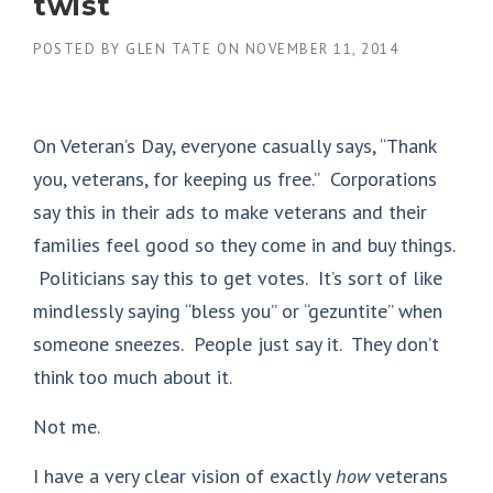
twist
POSTED BY
GLEN TATE
ON
NOVEMBER 11, 2014
On Veteran’s Day, everyone casually says, “Thank
you, veterans, for keeping us free.” Corporations
say this in their ads to make veterans and their
families feel good so they come in and buy things.
Politicians say this to get votes. It’s sort of like
mindlessly saying “bless you” or “gezuntite” when
someone sneezes. People just say it. They don’t
think too much about it.
Not me.
I have a very clear vision of exactly
how
veterans