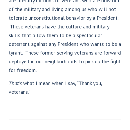
are literally millions of veterans who are now out
of the military and living among us who will not
tolerate unconstitutional behavior by a President.
These veterans have the culture and military
skills that allow them to be a spectacular
deterrent against any President who wants to be a
tyrant. These former-serving veterans are forward
deployed in our neighborhoods to pick up the fight
for freedom.
That’s
what I mean when I say, “Thank you,
veterans.”