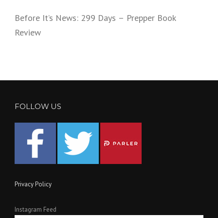
Before It’s News: 299 Days – Prepper Book
Review
FOLLOW US
Privacy Policy
Instagram Feed