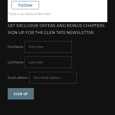
Follow
There is no media in this feed
GET EXCLUSIVE OFFERS AND BONUS CHAPTERS.
SIGN UP FOR THE GLEN TATE NEWSLETTER.
First Name:
Last Name:
Email address: