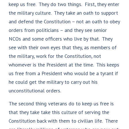
keep us free. They do two things. First, they enter
the military culture. They take an oath to support
and defend the Constitution – not an oath to obey
orders from politicians – and they see senior
NCOs and some officers who live by that. They
see with their own eyes that they, as members of
the military, work for the Constitution, not
whomever is the President at the time. This keeps
us free from a President who would be a tyrant if
he could get the military to carry out his
unconstitutional orders.
The second thing veterans do to keep us free is
that they take take this culture of serving the
Constitution back with them to civilian life. There