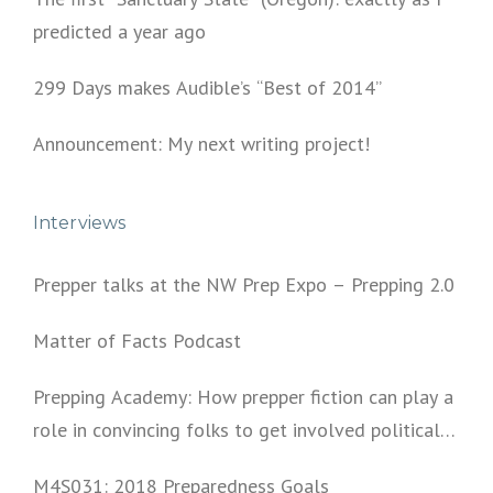
predicted a year ago
299 Days makes Audible’s “Best of 2014”
Announcement: My next writing project!
Interviews
Prepper talks at the NW Prep Expo – Prepping 2.0
Matter of Facts Podcast
Prepping Academy: How prepper fiction can play a
role in convincing folks to get involved politically
and start prepping.
M4S031: 2018 Preparedness Goals