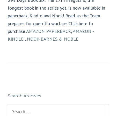
299 Days Book Six: The 17th Irregulars, the
longest book in the series yet, is now available in
paperback, Kindle and Nook! Read as the Team
prepares for guerrilla warfare. Click here to
purchase
AMAZON PAPERBACK
,
AMAZON -
KINDLE
,
NOOK-BARNES & NOBLE
Search Archives
Search