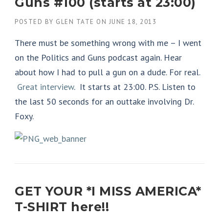
Guns #100 (starts at 23:00)
POSTED BY
GLEN TATE
ON
JUNE 18, 2013
There must be something wrong with me – I went
on the Politics and Guns podcast again. Hear
about how I had to pull a gun on a dude. For real.
Great interview
. It starts at 23:00. P.S. Listen to
the last 50 seconds for an outtake involving Dr.
Foxy.
GET YOUR *I MISS AMERICA*
T-SHIRT here!!