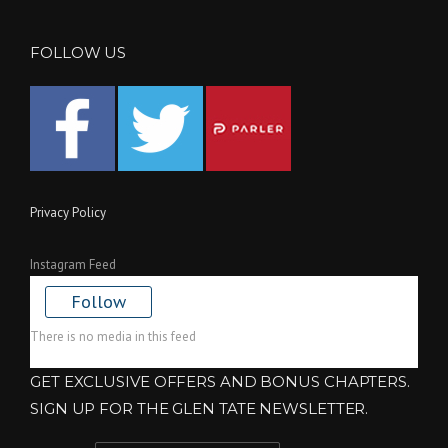
FOLLOW US
Privacy Policy
Instagram Feed
Follow
There is no media in this feed
GET EXCLUSIVE OFFERS AND BONUS CHAPTERS.
SIGN UP FOR THE GLEN TATE NEWSLETTER.