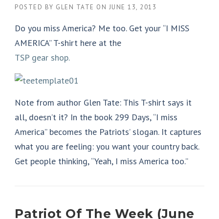
POSTED BY
GLEN TATE
ON
JUNE 13, 2013
Do you miss America? Me too. Get your “I MISS
AMERICA” T-shirt here at the
TSP gear shop.
Note from author Glen Tate: This T-shirt says it
all, doesn’t it? In the book 299 Days, “I miss
America” becomes the Patriots’ slogan. It captures
what you are feeling: you want your country back.
Get people thinking, “Yeah, I miss America too.”
Patriot Of The Week (June