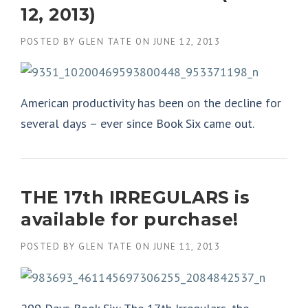
12, 2013)
POSTED BY
GLEN TATE
ON
JUNE 12, 2013
American productivity has been on the decline for
several days – ever since Book Six came out.
THE 17th IRREGULARS is
available for purchase!
POSTED BY
GLEN TATE
ON
JUNE 11, 2013