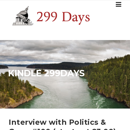
Skip
to
content
KINDLE 299DAYS
Interview with Politics &