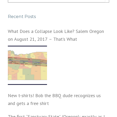
for:
Recent Posts
What Does a Collapse Look Like? Salem Oregon
on August 21, 2017 – That’s What
New t-shirts! Bob the BBQ dude recognizes us
and gets a free shirt
The first “Sanctuary State” (Oregon): exactly as I