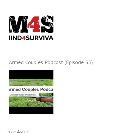
Armed Couples Podcast (Episode 35)
Reviews