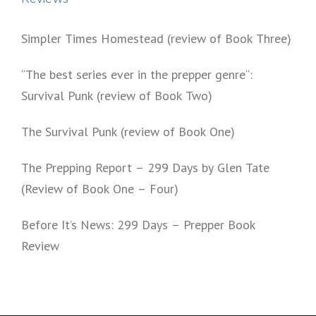
Simpler Times Homestead (review of Book Three)
“The best series ever in the prepper genre“:
Survival Punk (review of Book Two)
The Survival Punk (review of Book One)
The Prepping Report – 299 Days by Glen Tate
(Review of Book One – Four)
Before It’s News: 299 Days – Prepper Book
Review