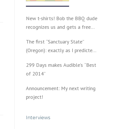
New t-shirts! Bob the BBQ dude
recognizes us and gets a free
shirt
The first “Sanctuary State”
(Oregon): exactly as I predicted
a year ago
299 Days makes Audible’s “Best
of 2014”
Announcement: My next writing
project!
Interviews