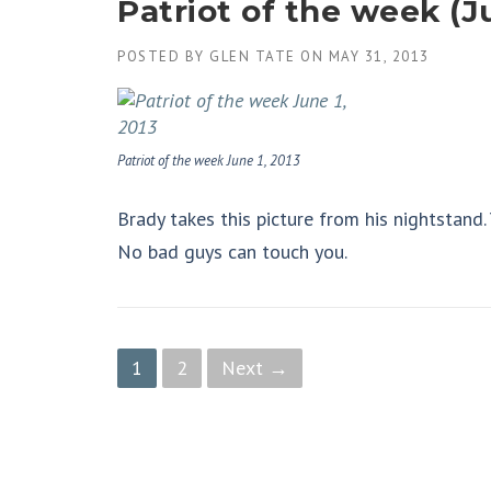
Patriot of the week (Ju
POSTED BY
GLEN TATE
ON
MAY 31, 2013
Patriot of the week June 1, 2013
Brady takes this picture from his nightstand.
No bad guys can touch you.
P
1
2
Next →
o
s