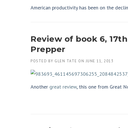
American productivity has been on the declin
Review of book 6, 17th
Prepper
POSTED BY
GLEN TATE
ON
JUNE 11, 2013
Another
great review
, this one from Great N