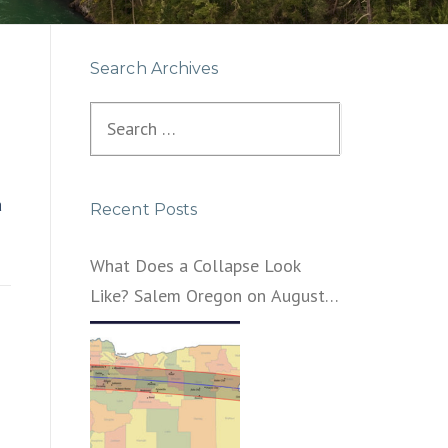
Search Archives
Search
for:
a
Recent Posts
What Does a Collapse Look
Like? Salem Oregon on August
21, 2017 – That’s What