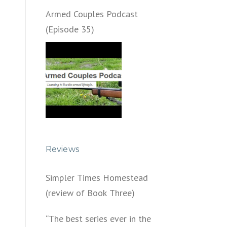
Armed Couples Podcast
(Episode 35)
Reviews
Simpler Times Homestead
(review of Book Three)
“The best series ever in the