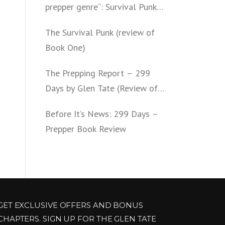
prepper genre“: Survival Punk
(review of Book Two)
The Survival Punk (review of
Book One)
The Prepping Report – 299
Days by Glen Tate (Review of
Book One – Four)
Before It’s News: 299 Days –
Prepper Book Review
GET EXCLUSIVE OFFERS AND BONUS
CHAPTERS. SIGN UP FOR THE GLEN TATE