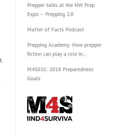
Prepper talks at the NW Prep
Expo – Prepping 2.0
Matter of Facts Podcast
Prepping Academy: How prepper
fiction can play a role in
t.
convincing folks to get involved
M4S031: 2018 Preparedness
politically and start prepping.
Goals