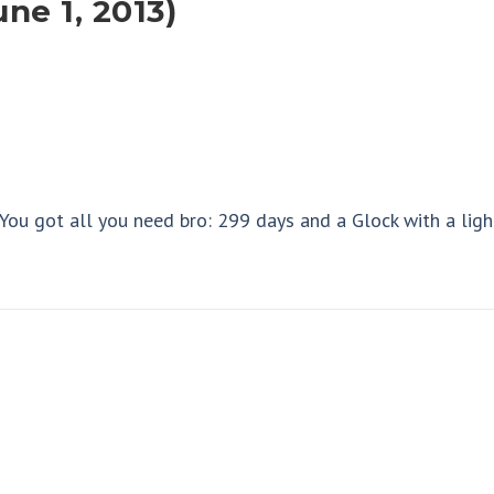
ne 1, 2013)
 You got all you need bro: 299 days and a Glock with a ligh