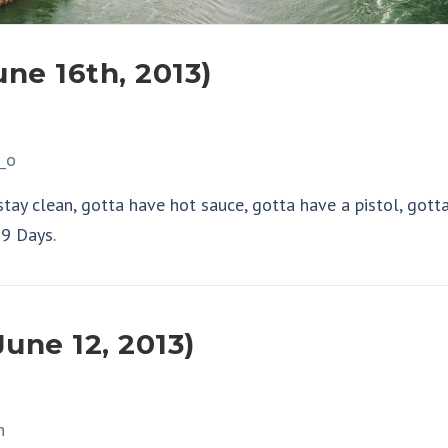
une 16th, 2013)
 stay clean, gotta have hot sauce, gotta have a pistol, gott
99 Days.
une 12, 2013)