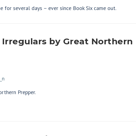
e for several days – ever since Book Six came out.
 Irregulars by Great Northern
orthern Prepper.