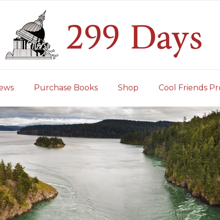
iews
Purchase Books
Shop
Cool Friends Pr