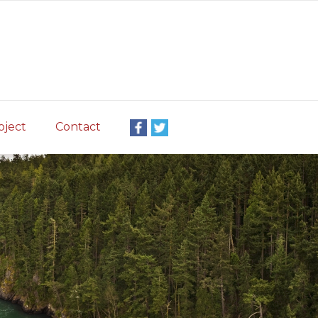
oject
Contact