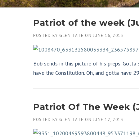
Patriot of the week (J
POSTED BY
GLEN TATE
ON
JUNE 16, 2013
Bob sends in this picture of his preps. Gotta
have the Constitution. Oh, and gotta have 2
Patriot Of The Week (J
POSTED BY
GLEN TATE
ON
JUNE 12, 2013