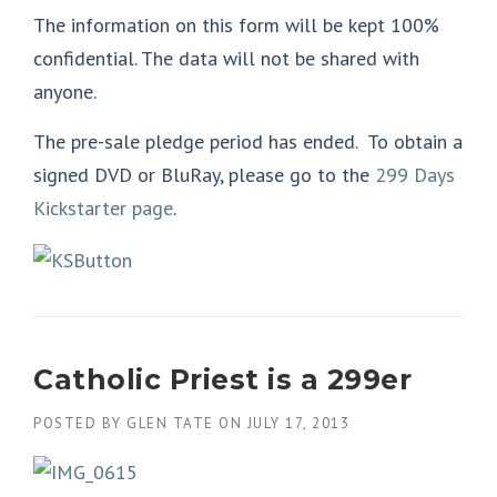
The information on this form will be kept 100%
confidential. The data will not be shared with
anyone.
The pre-sale pledge period has ended. To obtain a
signed DVD or BluRay, please go to the
299 Days
Kickstarter page
.
Catholic Priest is a 299er
POSTED BY
GLEN TATE
ON
JULY 17, 2013