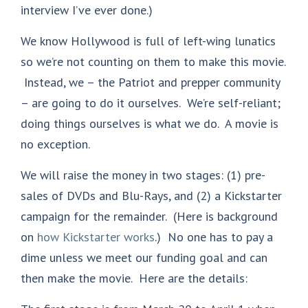
interview I’ve ever done.)
We know Hollywood is full of left-wing lunatics
so we’re not counting on them to make this movie.
Instead, we – the Patriot and prepper community
– are going to do it ourselves. We’re self-reliant;
doing things ourselves is what we do. A movie is
no exception.
We will raise the money in two stages: (1) pre-
sales of DVDs and Blu-Rays, and (2) a Kickstarter
campaign for the remainder. (Here is background
on
how Kickstarter works
.) No one has to pay a
dime unless we meet our funding goal and can
then make the movie. Here are the details: