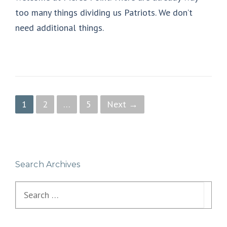
too many things dividing us Patriots. We don’t
need additional things.
P
1
2
…
5
Next →
o
s
t
Search Archives
s
Search
n
for:
a