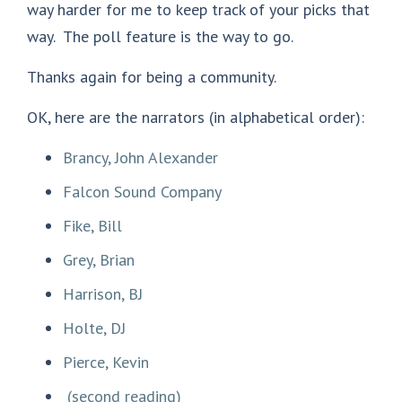
way harder for me to keep track of your picks that
way. The poll feature is the way to go.
Thanks again for being a community.
OK, here are the narrators (in alphabetical order):
Brancy, John Alexander
Falcon Sound Company
Fike, Bill
Grey, Brian
Harrison, BJ
Holte, DJ
Pierce, Kevin
(second reading)