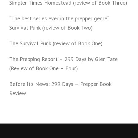
Simpler Times Homestead (review of Book Three)
“The best series ever in the prepper genre“:
Survival Punk (review of Book Two)
The Survival Punk (review of Book One)
The Prepping Report – 299 Days by Glen Tate
(Review of Book One – Four)
Before It’s News: 299 Days – Prepper Book
Review