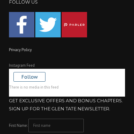
FOLLOW US
Privacy Policy
Instagram Feed
Follow
There is no media in this feed
GET EXCLUSIVE OFFERS AND BONUS CHAPTERS.
SIGN UP FOR THE GLEN TATE NEWSLETTER.
First Name: