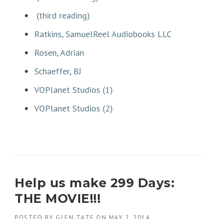
(third reading)
Ratkins, SamuelReel Audiobooks LLC
Rosen, Adrian
Schaeffer, BJ
VOPlanet Studios (1)
VOPlanet Studios (2)
Help us make 299 Days:
THE MOVIE!!!
POSTED BY
GLEN TATE
ON
MAY 2, 2014