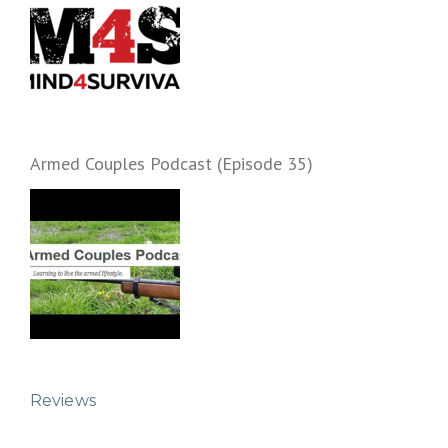
Armed Couples Podcast (Episode 35)
Reviews