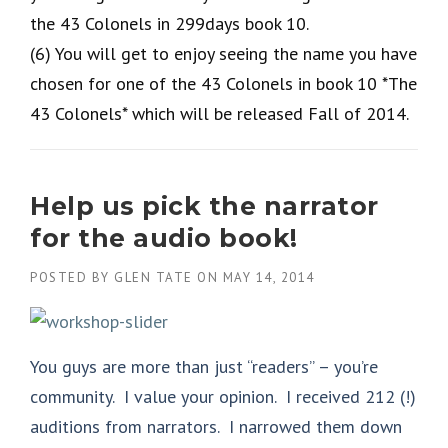
the 43 Colonels in 299days book 10.
(6) You will get to enjoy seeing the name you have
chosen for one of the 43 Colonels in book 10 *The
43 Colonels* which will be released Fall of 2014.
Help us pick the narrator
for the audio book!
POSTED BY
GLEN TATE
ON
MAY 14, 2014
You guys are more than just “readers” – you’re
community. I value your opinion. I received 212 (!)
auditions from narrators. I narrowed them down