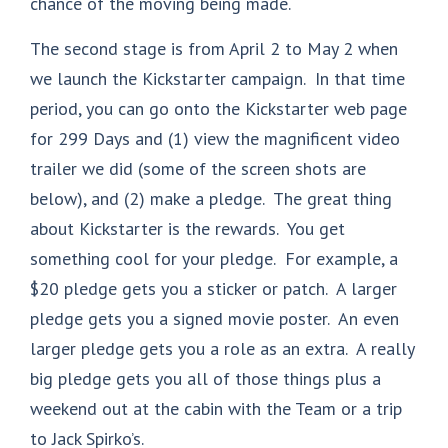
chance of the moving being made.
The second stage is from April 2 to May 2 when
we launch the Kickstarter campaign. In that time
period, you can go onto the Kickstarter web page
for 299 Days and (1) view the magnificent video
trailer we did (some of the screen shots are
below), and (2) make a pledge. The great thing
about Kickstarter is the rewards. You get
something cool for your pledge. For example, a
$20 pledge gets you a sticker or patch. A larger
pledge gets you a signed movie poster. An even
larger pledge gets you a role as an extra. A really
big pledge gets you all of those things plus a
weekend out at the cabin with the Team or a trip
to Jack Spirko’s.