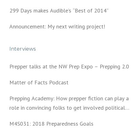
299 Days makes Audible’s “Best of 2014”
Announcement: My next writing project!
Interviews
Prepper talks at the NW Prep Expo – Prepping 2.0
Matter of Facts Podcast
Prepping Academy: How prepper fiction can play a
role in convincing folks to get involved politically
and start prepping.
M4S031: 2018 Preparedness Goals