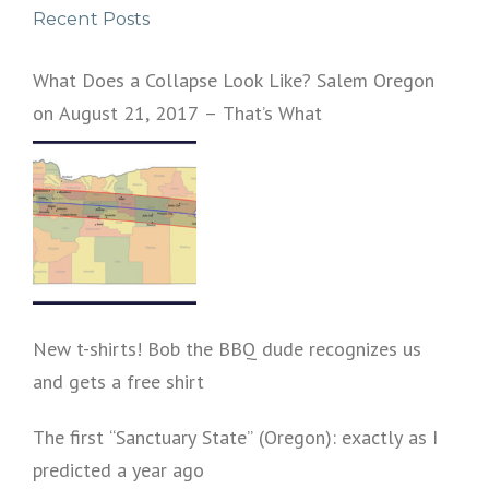
Recent Posts
v
i
What Does a Collapse Look Like? Salem Oregon
on August 21, 2017 – That’s What
g
a
t
i
o
n
New t-shirts! Bob the BBQ dude recognizes us
and gets a free shirt
The first “Sanctuary State” (Oregon): exactly as I
predicted a year ago