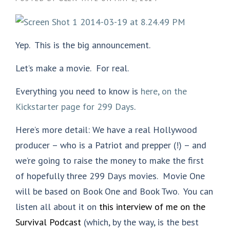
Yep. This is the big announcement.
Let’s make a movie. For real.
Everything you need to know is
here, on the
Kickstarter page for 299 Days
.
Here’s more detail: We have a real Hollywood
producer – who is a Patriot and prepper (!) – and
we’re going to raise the money to make the first
of hopefully three 299 Days movies. Movie One
will be based on Book One and Book Two. You can
listen all about it on
this interview of me on the
Survival Podcast
(which, by the way, is the best