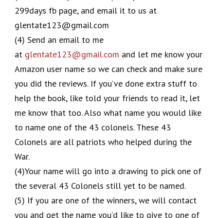
299days fb page, and email it to us at
glentate123@gmail.com
(4) Send an email to me
at
glentate123@gmail.com
and let me know your
Amazon user name so we can check and make sure
you did the reviews. If you’ve done extra stuff to
help the book, like told your friends to read it, let
me know that too. Also what name you would like
to name one of the 43 colonels. These 43
Colonels are all patriots who helped during the
War.
(4)Your name will go into a drawing to pick one of
the several 43 Colonels still yet to be named.
(5) If you are one of the winners, we will contact
you and get the name you’d like to give to one of