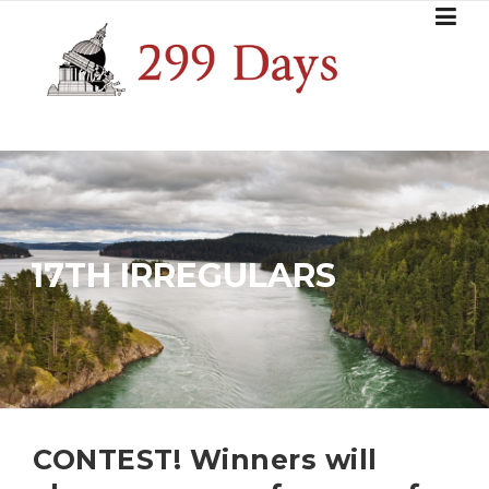
Skip
to
content
17TH IRREGULARS
CONTEST! Winners will