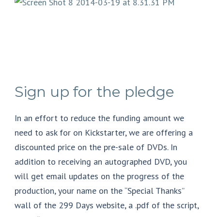
Sign up for the pledge
In an effort to reduce the funding amount we
need to ask for on Kickstarter, we are offering a
discounted price on the pre-sale of DVDs. In
addition to receiving an autographed DVD, you
will get email updates on the progress of the
production, your name on the “Special Thanks”
wall of the 299 Days website, a .pdf of the script,