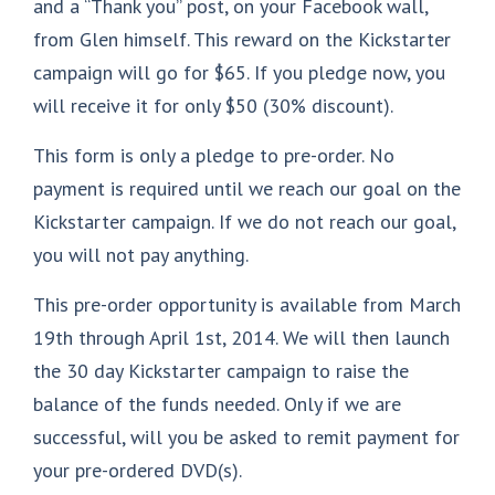
and a “Thank you” post, on your Facebook wall,
from Glen himself. This reward on the Kickstarter
campaign will go for $65. If you pledge now, you
will receive it for only $50 (30% discount).
This form is only a pledge to pre-order. No
payment is required until we reach our goal on the
Kickstarter campaign. If we do not reach our goal,
you will not pay anything.
This pre-order opportunity is available from March
19th through April 1st, 2014. We will then launch
the 30 day Kickstarter campaign to raise the
balance of the funds needed. Only if we are
successful, will you be asked to remit payment for
your pre-ordered DVD(s).