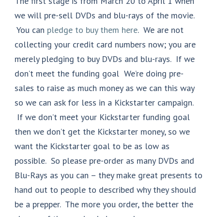
The first stage is from March 20 to April 1 when
we will pre-sell DVDs and blu-rays of the movie.
You can
pledge to buy them here
. We are not
collecting your credit card numbers now; you are
merely pledging to buy DVDs and blu-rays. If we
don’t meet the funding goal We’re doing pre-
sales to raise as much money as we can this way
so we can ask for less in a Kickstarter campaign.
If we don’t meet your Kickstarter funding goal
then we don’t get the Kickstarter money, so we
want the Kickstarter goal to be as low as
possible. So please pre-order as many DVDs and
Blu-Rays as you can – they make great presents to
hand out to people to described why they should
be a prepper. The more you order, the better the