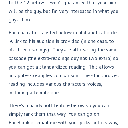
to the 12 below. I won’t guarantee that your pick
will be the guy, but I’m very interested in what you
guys think.
Each narrator is listed below in alphabetical order.
A link to his audition is provided (in one case, to
his three readings). They are all reading the same
passage (the extra-readings guy has two extra) so
you can get a standardized reading. This allows
an apples-to-apples comparison. The standardized
reading includes various characters’ voices,
including a female one.
There’s a handy poll feature below so you can
simply rank them that way. You can go on
Facebook or email me with your picks, but it’s way,