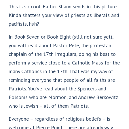
This is so cool. Father Shaun sends in this picture.
Kinda shatters your view of priests as liberals and
pacifists, huh?
In Book Seven or Book Eight (still not sure yet),
you will read about Pastor Pete, the protestant
chaplain of the 17th Irregulars, doing his best to
perform a service close to a Catholic Mass for the
many Catholics in the 17th. That was my way of
reminding everyone that people of all faiths are
Patriots. You’ve read about the Spencers and
Folsoms who are Mormon, and Andrew Berkowitz
who is Jewish – all of them Patriots.
Everyone – regardless of religious beliefs – is
welcome at Pierce Point. There are already way