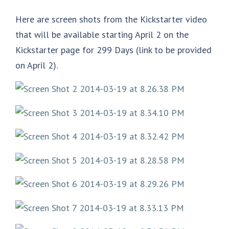
Here are screen shots from the Kickstarter video
that will be available starting April 2 on the
Kickstarter page for 299 Days (link to be provided
on April 2).