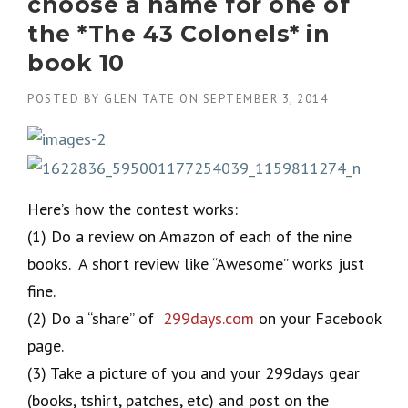
choose a name for one of
the *The 43 Colonels* in
book 10
POSTED BY
GLEN TATE
ON
SEPTEMBER 3, 2014
Here’s how the contest works:
(1) Do a review on Amazon of each of the nine
books. A short review like “Awesome” works just
fine.
(2) Do a “share” of
299days.com
on your Facebook
page.
(3) Take a picture of you and your 299days gear
(books, tshirt, patches, etc) and post on the