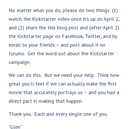
No matter what you do, please do two things: (1)
watch the Kickstarter video once it’s up on April 2,
and (2) share the this blog post and (after April 2)
the Kickstarter page on Facebook, Twitter, and by
email to your friends – and post about it on
forums. Get the word out about the Kickstarter
campaign.
We can do this. But we need your help. Think how
great you’ll feel if we can actually make the first
movie that accurately portrays us – and you had a
direct part in making that happen.
Thank you. Each and every single one of you.
“Glen”