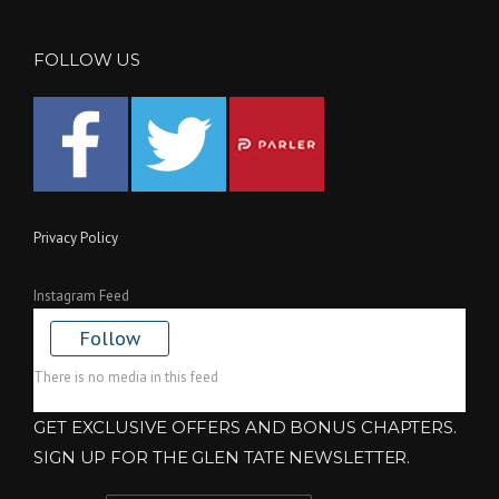
FOLLOW US
Privacy Policy
Instagram Feed
Follow
There is no media in this feed
GET EXCLUSIVE OFFERS AND BONUS CHAPTERS.
SIGN UP FOR THE GLEN TATE NEWSLETTER.