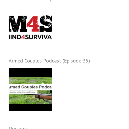
Armed Couples Podcast (Episode 35)
Reviews