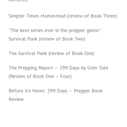
Simpler Times Homestead (review of Book Three)
“The best series ever in the prepper genre“:
Survival Punk (review of Book Two)
The Survival Punk (review of Book One)
The Prepping Report – 299 Days by Glen Tate
(Review of Book One – Four)
Before It’s News: 299 Days – Prepper Book
Review