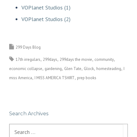
VOPlanet Studios (1)
VOPlanet Studios (2)
299 Days Blog
17th irregulars
299days
299days the movie
community
economic collapse
gardening
Glen Tate
Glock
homesteading
I
miss America
I MISS AMERICA TSHIRT
prep books
Search Archives
Search