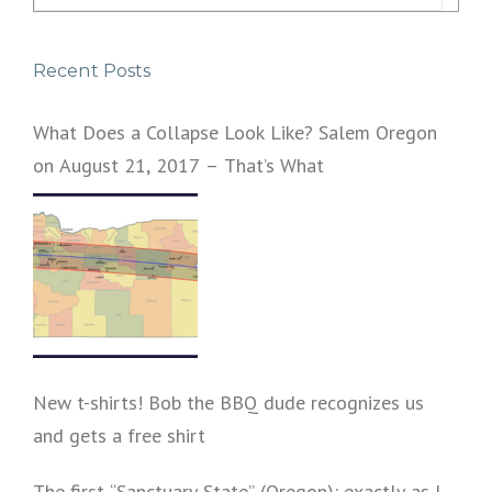
for:
Recent Posts
What Does a Collapse Look Like? Salem Oregon
on August 21, 2017 – That’s What
New t-shirts! Bob the BBQ dude recognizes us
and gets a free shirt
The first “Sanctuary State” (Oregon): exactly as I