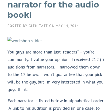
narrator for the audio
book!
POSTED BY
GLEN TATE
ON
MAY 14, 2014
You guys are more than just “readers” – you’re
community. I value your opinion. I received 212 (!)
auditions from narrators. I narrowed them down
to the 12 below. I won’t guarantee that your pick
will be the guy, but I’m very interested in what you
guys think.
Each narrator is listed below in alphabetical order.
A link to his audition is provided (in one case, to