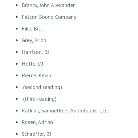
Brancy, John Alexander
Falcon Sound Company
Fike, Bill
Grey, Brian
Harrison, BJ
Holte, DJ
Pierce, Kevin
(second reading)
(third reading)
Ratkins, SamuelReel Audiobooks LLC
Rosen, Adrian
Schaeffer, BJ