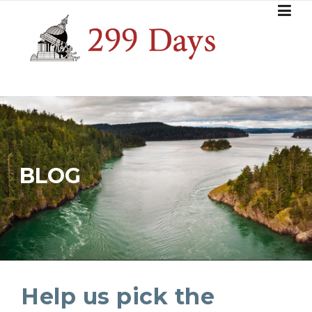
Skip
to
content
BLOG
Help us pick the