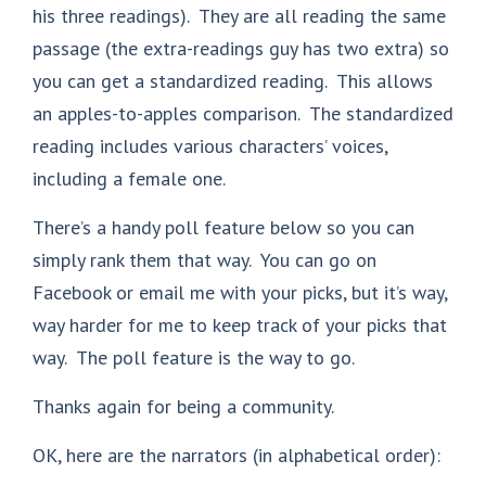
his three readings). They are all reading the same
passage (the extra-readings guy has two extra) so
you can get a standardized reading. This allows
an apples-to-apples comparison. The standardized
reading includes various characters’ voices,
including a female one.
There’s a handy poll feature below so you can
simply rank them that way. You can go on
Facebook or email me with your picks, but it’s way,
way harder for me to keep track of your picks that
way. The poll feature is the way to go.
Thanks again for being a community.
OK, here are the narrators (in alphabetical order):