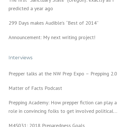
predicted a year ago
299 Days makes Audible’s “Best of 2014”
Announcement: My next writing project!
Interviews
Prepper talks at the NW Prep Expo – Prepping 2.0
Matter of Facts Podcast
Prepping Academy: How prepper fiction can play a
role in convincing folks to get involved politically
and start prepping.
M4S031: 2018 Preparedness Goals