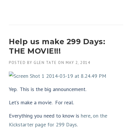
Help us make 299 Days:
THE MOVIE!!!
POSTED BY
GLEN TATE
ON
MAY 2, 2014
Yep. This is the big announcement.
Let’s make a movie. For real.
Everything you need to know is
here, on the
Kickstarter page for 299 Days
.