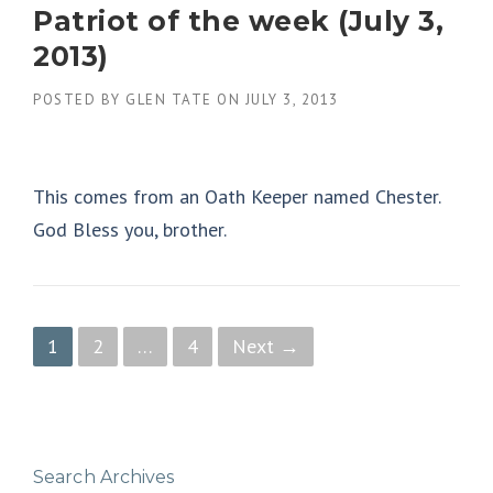
Patriot of the week (July 3,
2013)
POSTED BY
GLEN TATE
ON
JULY 3, 2013
This comes from an Oath Keeper named Chester.
God Bless you, brother.
P
1
2
…
4
Next →
o
s
t
Search Archives