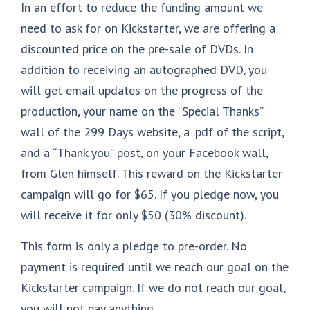
In an effort to reduce the funding amount we
need to ask for on Kickstarter, we are offering a
discounted price on the pre-sale of DVDs. In
addition to receiving an autographed DVD, you
will get email updates on the progress of the
production, your name on the “Special Thanks”
wall of the 299 Days website, a .pdf of the script,
and a “Thank you” post, on your Facebook wall,
from Glen himself. This reward on the Kickstarter
campaign will go for $65. If you pledge now, you
will receive it for only $50 (30% discount).
This form is only a pledge to pre-order. No
payment is required until we reach our goal on the
Kickstarter campaign. If we do not reach our goal,
you will not pay anything.