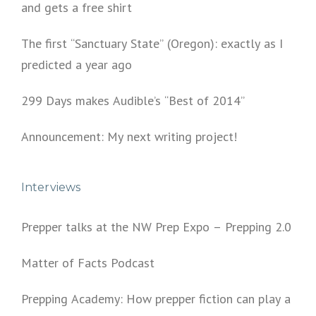
and gets a free shirt
The first “Sanctuary State” (Oregon): exactly as I
predicted a year ago
299 Days makes Audible’s “Best of 2014”
Announcement: My next writing project!
Interviews
Prepper talks at the NW Prep Expo – Prepping 2.0
Matter of Facts Podcast
Prepping Academy: How prepper fiction can play a