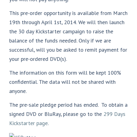
This pre-order opportunity is available from March
19th through April 1st, 2014. We will then launch
the 30 day Kickstarter campaign to raise the
balance of the funds needed. Only if we are
successful, will you be asked to remit payment for
your pre-ordered DVD(s).
The information on this form will be kept 100%
confidential. The data will not be shared with
anyone.
The pre-sale pledge period has ended. To obtain a
signed DVD or BluRay, please go to the
299 Days
Kickstarter page
.