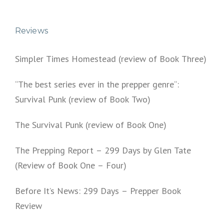
Reviews
Simpler Times Homestead (review of Book Three)
“The best series ever in the prepper genre“:
Survival Punk (review of Book Two)
The Survival Punk (review of Book One)
The Prepping Report – 299 Days by Glen Tate
(Review of Book One – Four)
Before It’s News: 299 Days – Prepper Book
Review