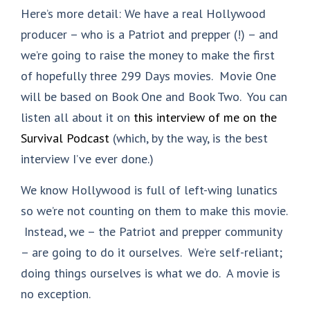
Here’s more detail: We have a real Hollywood
producer – who is a Patriot and prepper (!) – and
we’re going to raise the money to make the first
of hopefully three 299 Days movies. Movie One
will be based on Book One and Book Two. You can
listen all about it on
this interview of me on the
Survival Podcast
(which, by the way, is the best
interview I’ve ever done.)
We know Hollywood is full of left-wing lunatics
so we’re not counting on them to make this movie.
Instead, we – the Patriot and prepper community
– are going to do it ourselves. We’re self-reliant;
doing things ourselves is what we do. A movie is
no exception.