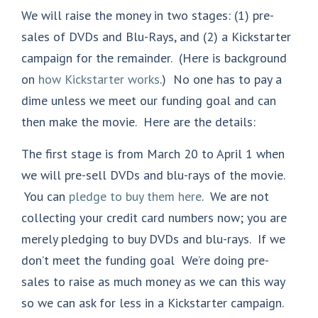
We will raise the money in two stages: (1) pre-
sales of DVDs and Blu-Rays, and (2) a Kickstarter
campaign for the remainder. (Here is background
on
how Kickstarter works
.) No one has to pay a
dime unless we meet our funding goal and can
then make the movie. Here are the details:
The first stage is from March 20 to April 1 when
we will pre-sell DVDs and blu-rays of the movie.
You can
pledge to buy them here
. We are not
collecting your credit card numbers now; you are
merely pledging to buy DVDs and blu-rays. If we
don’t meet the funding goal We’re doing pre-
sales to raise as much money as we can this way
so we can ask for less in a Kickstarter campaign.