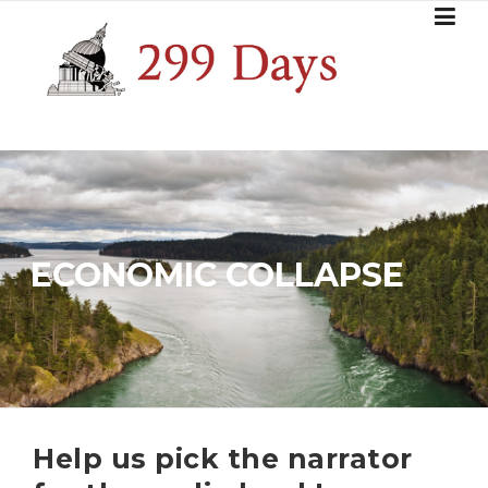
Skip
to
content
ECONOMIC COLLAPSE
Help us pick the narrator