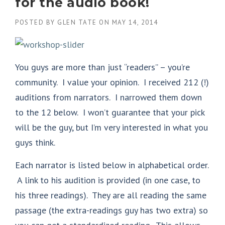
for the audio book!
POSTED BY
GLEN TATE
ON
MAY 14, 2014
You guys are more than just “readers” – you’re
community. I value your opinion. I received 212 (!)
auditions from narrators. I narrowed them down
to the 12 below. I won’t guarantee that your pick
will be the guy, but I’m very interested in what you
guys think.
Each narrator is listed below in alphabetical order.
A link to his audition is provided (in one case, to
his three readings). They are all reading the same
passage (the extra-readings guy has two extra) so