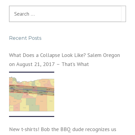
s
Search
n
for:
a
Recent Posts
v
i
What Does a Collapse Look Like? Salem Oregon
on August 21, 2017 – That’s What
g
a
t
i
o
n
New t-shirts! Bob the BBQ dude recognizes us