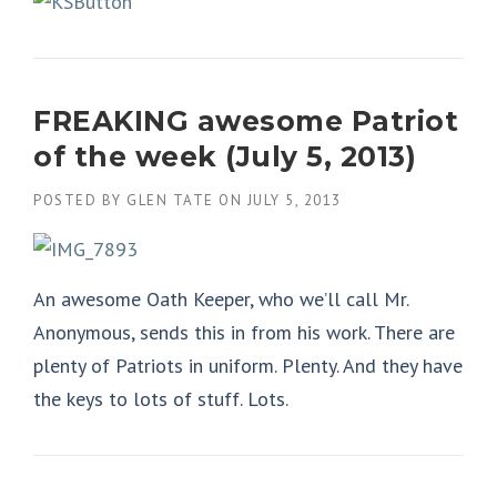
FREAKING awesome Patriot
of the week (July 5, 2013)
POSTED BY
GLEN TATE
ON
JULY 5, 2013
An awesome Oath Keeper, who we’ll call Mr.
Anonymous, sends this in from his work. There are
plenty of Patriots in uniform. Plenty. And they have
the keys to lots of stuff. Lots.