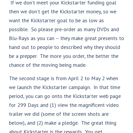
If we don’t meet your Kickstarter funding goal
then we don’t get the Kickstarter money, so we
want the Kickstarter goal to be as low as
possible. So please pre-order as many DVDs and
Blu-Rays as you can – they make great presents to
hand out to people to described why they should
be a prepper. The more you order, the better the
chance of the moving being made.
The second stage is from April 2 to May 2 when
we launch the Kickstarter campaign. In that time
period, you can go onto the Kickstarter web page
for 299 Days and (1) view the magnificent video
trailer we did (some of the screen shots are
below), and (2) make a pledge. The great thing
about Kickstarter is the rewards. You get