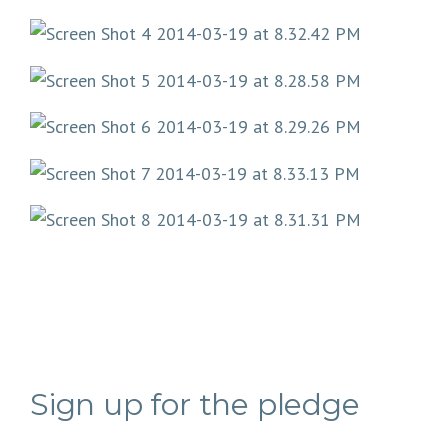
Sign up for the pledge