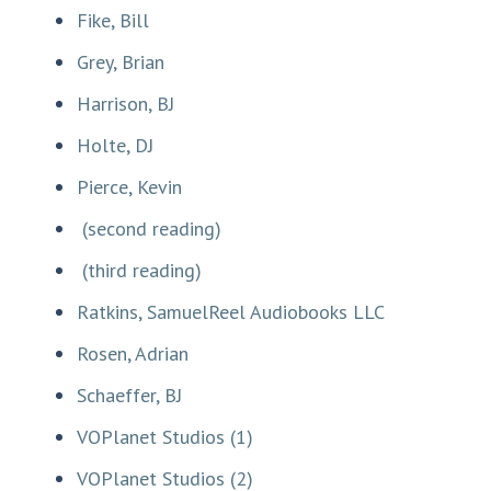
Fike, Bill
Grey, Brian
Harrison, BJ
Holte, DJ
Pierce, Kevin
(second reading)
(third reading)
Ratkins, SamuelReel Audiobooks LLC
Rosen, Adrian
Schaeffer, BJ
VOPlanet Studios (1)
VOPlanet Studios (2)