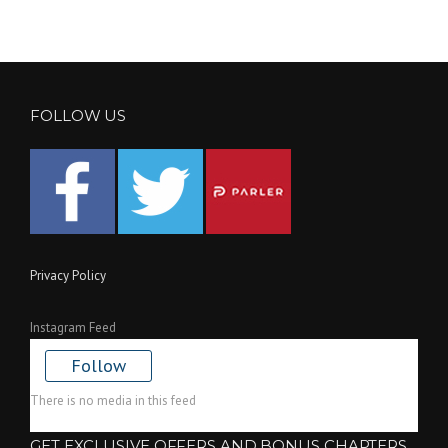
FOLLOW US
Privacy Policy
Instagram Feed
Follow
There is no media in this feed
GET EXCLUSIVE OFFERS AND BONUS CHAPTERS.