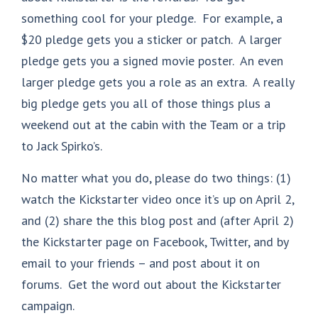
something cool for your pledge. For example, a
$20 pledge gets you a sticker or patch. A larger
pledge gets you a signed movie poster. An even
larger pledge gets you a role as an extra. A really
big pledge gets you all of those things plus a
weekend out at the cabin with the Team or a trip
to Jack Spirko’s.
No matter what you do, please do two things: (1)
watch the Kickstarter video once it’s up on April 2,
and (2) share the this blog post and (after April 2)
the Kickstarter page on Facebook, Twitter, and by
email to your friends – and post about it on
forums. Get the word out about the Kickstarter
campaign.