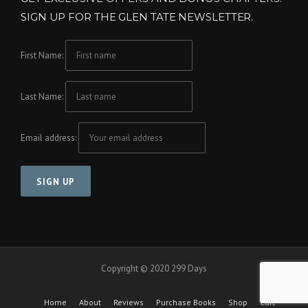
SIGN UP FOR THE GLEN TATE NEWSLETTER.
First Name:
Last Name:
Email address:
Copyright © 2020 299 Days
Home
About
Reviews
Purchase Books
Shop
Cart