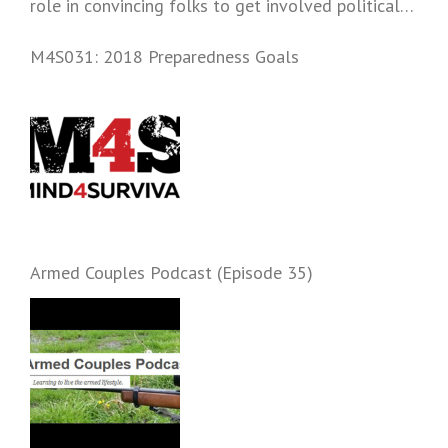
role in convincing folks to get involved politically
and start prepping.
M4S031: 2018 Preparedness Goals
Armed Couples Podcast (Episode 35)