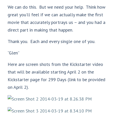
We can do this. But we need your help. Think how
great you’ll feel if we can actually make the first
movie that accurately portrays us – and you had a
direct part in making that happen.
Thank you. Each and every single one of you.
“Glen”
Here are screen shots from the Kickstarter video
that will be available starting April 2 on the
Kickstarter page for 299 Days (link to be provided
on April 2).