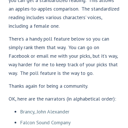
you can get a standardized reading. This allows
an apples-to-apples comparison. The standardized
reading includes various characters’ voices,
including a female one.
There’s a handy poll feature below so you can
simply rank them that way. You can go on
Facebook or email me with your picks, but it’s way,
way harder for me to keep track of your picks that
way. The poll feature is the way to go.
Thanks again for being a community.
OK, here are the narrators (in alphabetical order):
Brancy, John Alexander
Falcon Sound Company