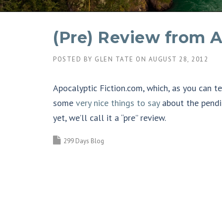
(Pre) Review from A
POSTED BY
GLEN TATE
ON
AUGUST 28, 2012
Apocalyptic Fiction.com, which, as you can t
some
very nice things to say
about the pendi
yet, we’ll call it a “pre” review.
299 Days Blog