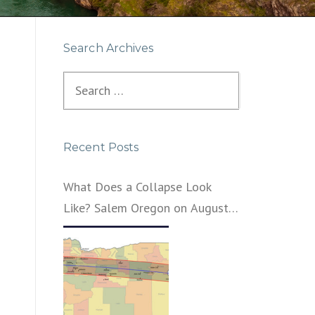
Search Archives
Search
for:
Recent Posts
What Does a Collapse Look
Like? Salem Oregon on August
21, 2017 – That’s What