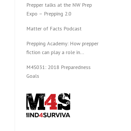
Prepper talks at the NW Prep
Expo – Prepping 2.0
Matter of Facts Podcast
Prepping Academy: How prepper
fiction can play a role in
convincing folks to get involved
M4S031: 2018 Preparedness
politically and start prepping.
Goals