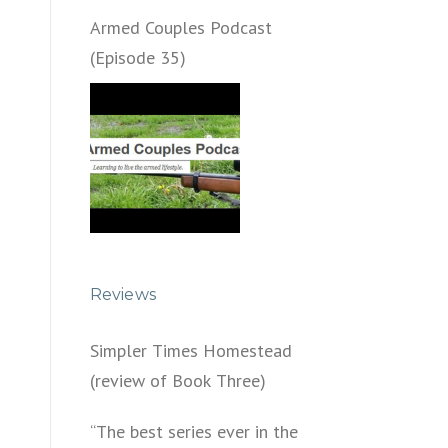
Armed Couples Podcast
(Episode 35)
Reviews
Simpler Times Homestead
(review of Book Three)
“The best series ever in the