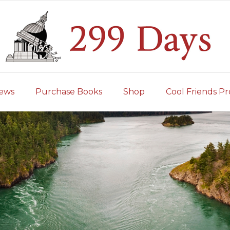
iews
Purchase Books
Shop
Cool Friends Pr