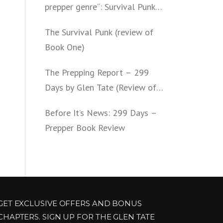
prepper genre“: Survival Punk
(review of Book Two)
The Survival Punk (review of
Book One)
The Prepping Report – 299
Days by Glen Tate (Review of
Book One – Four)
Before It’s News: 299 Days –
Prepper Book Review
GET EXCLUSIVE OFFERS AND BONUS
CHAPTERS. SIGN UP FOR THE GLEN TATE