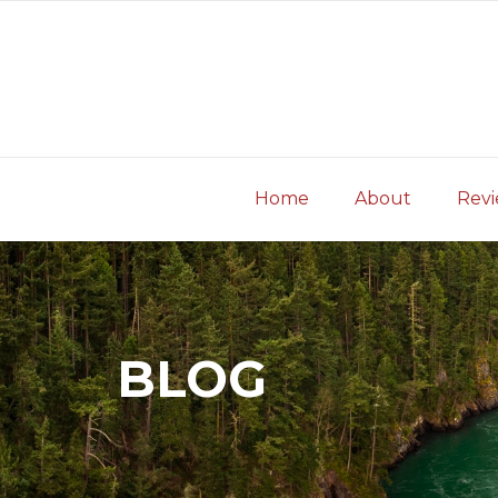
Skip
to
content
Home
About
Rev
BLOG