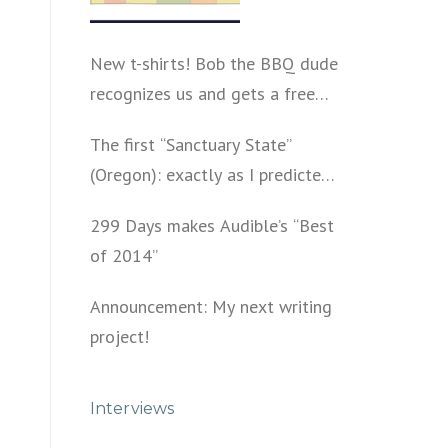
New t-shirts! Bob the BBQ dude
recognizes us and gets a free
shirt
The first “Sanctuary State”
(Oregon): exactly as I predicted
a year ago
299 Days makes Audible’s “Best
of 2014”
Announcement: My next writing
project!
Interviews