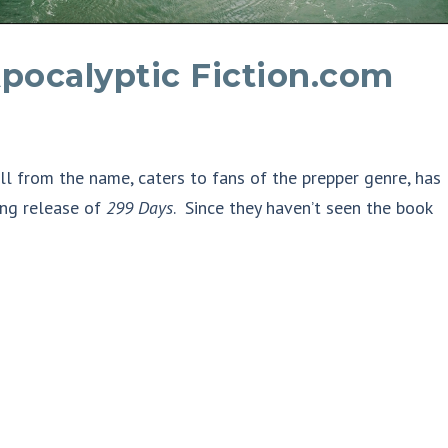
pocalyptic Fiction.com
ell from the name, caters to fans of the prepper genre, has
ng release of
299 Days
. Since they haven’t seen the book