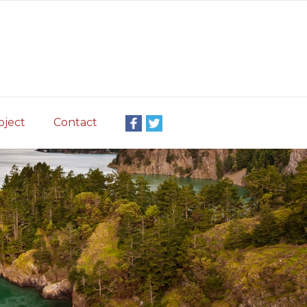
oject
Contact