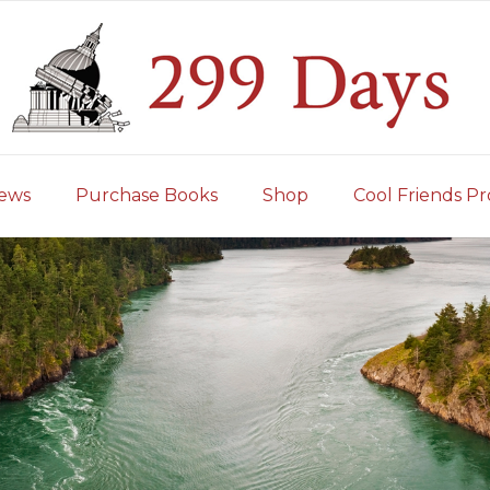
iews
Purchase Books
Shop
Cool Friends Pr