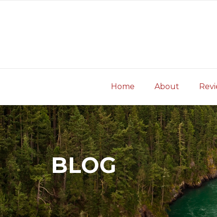
Skip
to
content
Home
About
Rev
BLOG