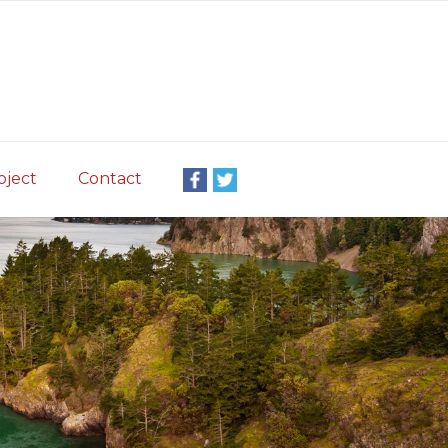
oject
Contact