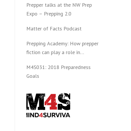
Prepper talks at the NW Prep
Expo – Prepping 2.0
Matter of Facts Podcast
Prepping Academy: How prepper
fiction can play a role in
convincing folks to get involved
M4S031: 2018 Preparedness
politically and start prepping.
Goals