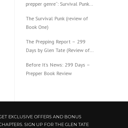
prepper genre“: Survival Punk
(review of Book Two)
The Survival Punk (review of
Book One)
The Prepping Report – 299
Days by Glen Tate (Review of
Book One – Four)
Before It’s News: 299 Days –
Prepper Book Review
GET EXCLUSIVE OFFERS AND BONUS
CHAPTERS. SIGN UP FOR THE GLEN TATE