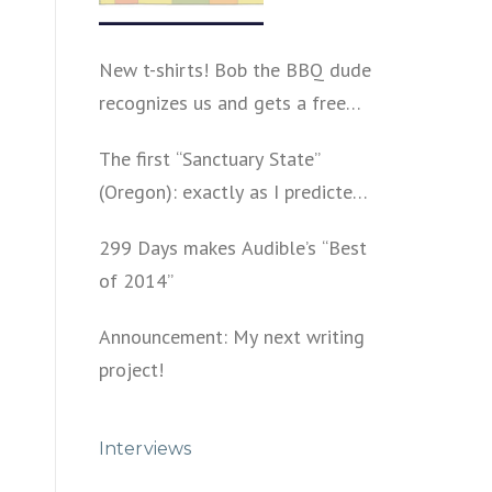
New t-shirts! Bob the BBQ dude
recognizes us and gets a free
shirt
The first “Sanctuary State”
(Oregon): exactly as I predicted
a year ago
299 Days makes Audible’s “Best
of 2014”
Announcement: My next writing
project!
Interviews