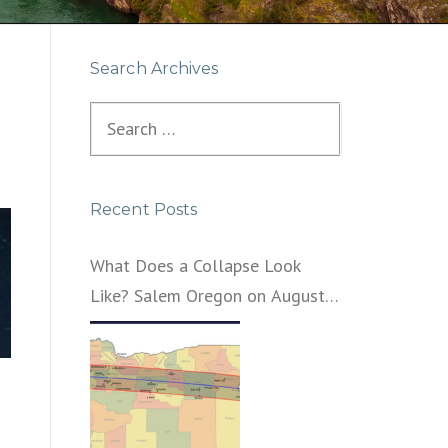
Search Archives
Search
for:
Recent Posts
What Does a Collapse Look
Like? Salem Oregon on August
21, 2017 – That’s What