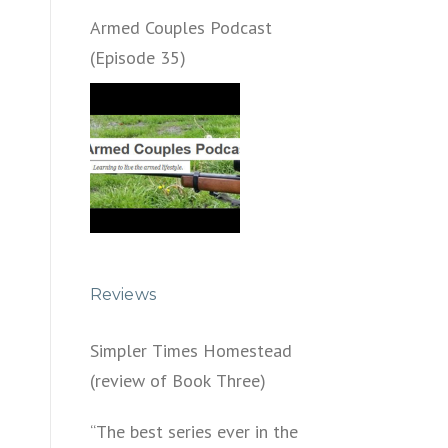
Armed Couples Podcast
(Episode 35)
Reviews
Simpler Times Homestead
(review of Book Three)
“The best series ever in the