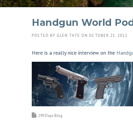
Handgun World Pod
POSTED BY
GLEN TATE
ON
OCTOBER 25, 2012
Here is a really nice interview on the
Handgu
299 Days Blog