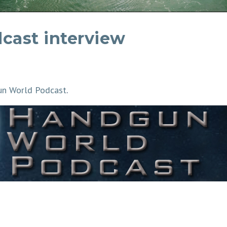
cast interview
n World Podcast
.