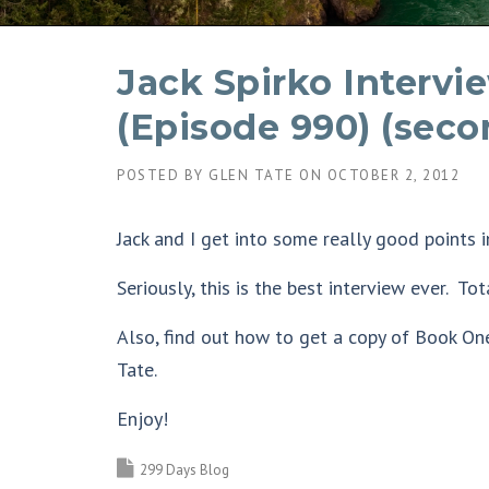
Jack Spirko Intervi
(Episode 990) (seco
POSTED BY
GLEN TATE
ON
OCTOBER 2, 2012
Jack and I get into some really good points i
Seriously, this is the best interview ever. To
Also, find out how to get a copy of Book On
Tate.
Enjoy!
299 Days Blog