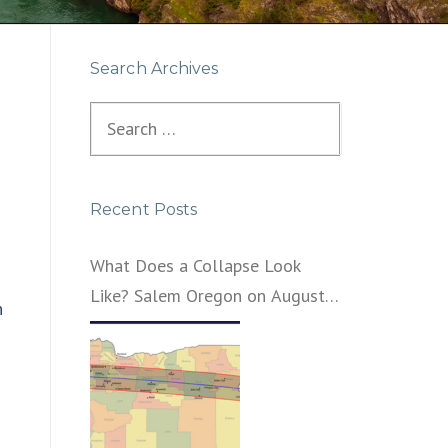
Search Archives
Search
for:
Recent Posts
What Does a Collapse Look
Like? Salem Oregon on August
n
21, 2017 – That’s What