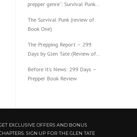
prepper genre“: Survival Punk
(review of Book Two)
The Survival Punk (review of
Book One)
The Prepping Report – 299
Days by Glen Tate (Review of
Book One – Four)
Before It’s News: 299 Days –
Prepper Book Review
GET EXCLUSIVE OFFERS AND BONUS
CHAPTERS. SIGN UP FOR THE GLEN TATE