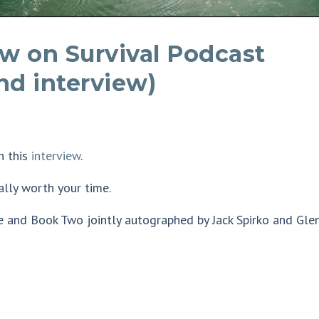
ew on Survival Podcast
nd interview)
n this
interview
.
tally worth your time.
e and Book Two jointly autographed by Jack Spirko and Gle