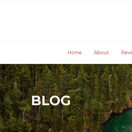
Skip
to
content
Home
About
Rev
BLOG