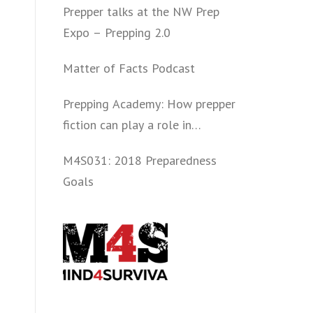
Prepper talks at the NW Prep
Expo – Prepping 2.0
Matter of Facts Podcast
Prepping Academy: How prepper
fiction can play a role in
convincing folks to get involved
M4S031: 2018 Preparedness
politically and start prepping.
Goals