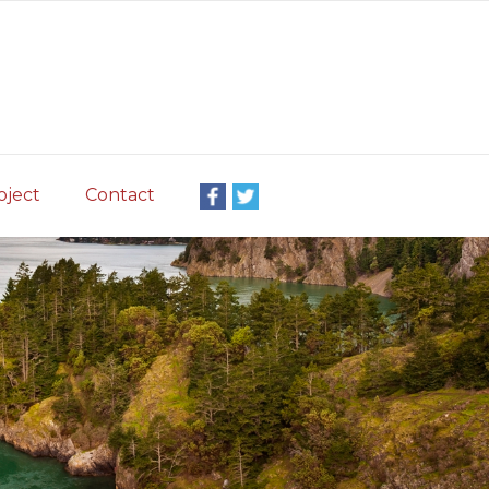
oject
Contact