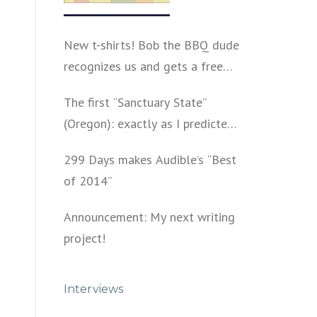
New t-shirts! Bob the BBQ dude
recognizes us and gets a free
shirt
The first “Sanctuary State”
(Oregon): exactly as I predicted
a year ago
299 Days makes Audible’s “Best
of 2014”
Announcement: My next writing
project!
Interviews