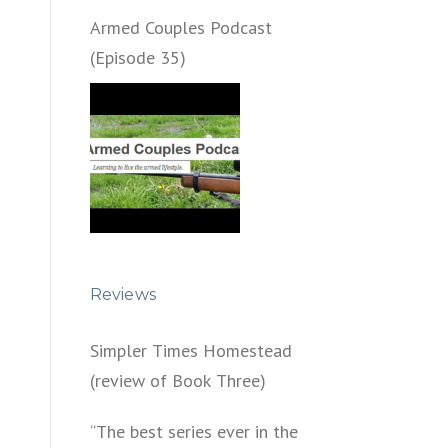
Armed Couples Podcast
(Episode 35)
Reviews
Simpler Times Homestead
(review of Book Three)
“The best series ever in the