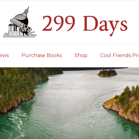
iews
Purchase Books
Shop
Cool Friends Pr