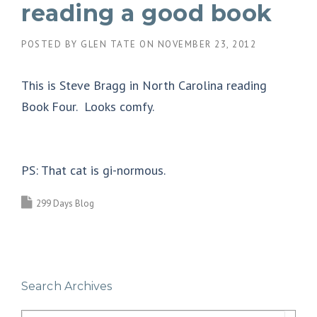
reading a good book
POSTED BY
GLEN TATE
ON
NOVEMBER 23, 2012
This is Steve Bragg in North Carolina reading
Book Four. Looks comfy.
PS: That cat is gi-normous.
299 Days Blog
Search Archives