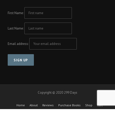
First Name:
Last Name:
Email address:
Copyright © 2020 299 Days
Home
About
Reviews
Purchase Books
Shop
Cart
Checkout
Cool Friends Project
Contact