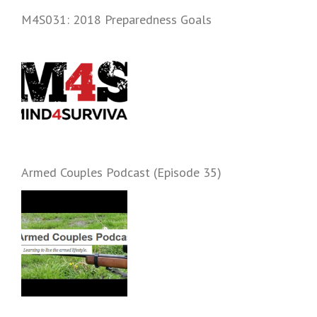
and start prepping.
M4S031: 2018 Preparedness Goals
Armed Couples Podcast (Episode 35)