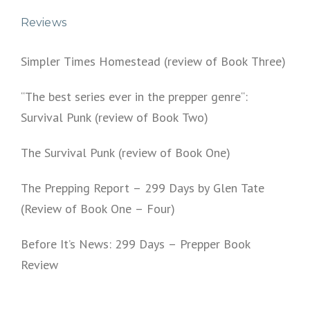
Reviews
Simpler Times Homestead (review of Book Three)
“The best series ever in the prepper genre“:
Survival Punk (review of Book Two)
The Survival Punk (review of Book One)
The Prepping Report – 299 Days by Glen Tate
(Review of Book One – Four)
Before It’s News: 299 Days – Prepper Book
Review