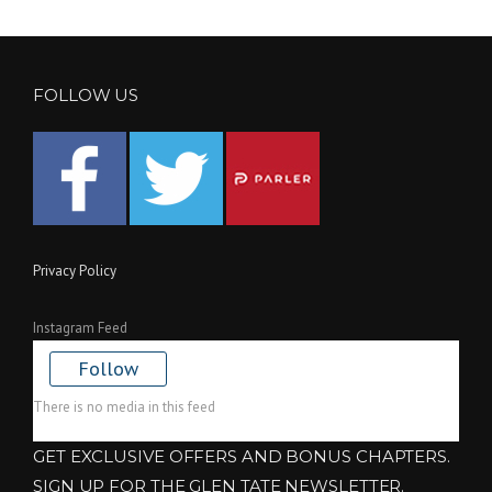
FOLLOW US
Privacy Policy
Instagram Feed
Follow
There is no media in this feed
GET EXCLUSIVE OFFERS AND BONUS CHAPTERS.
SIGN UP FOR THE GLEN TATE NEWSLETTER.