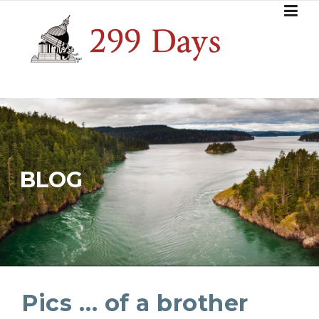
Skip
to
content
BLOG
Pics … of a brother