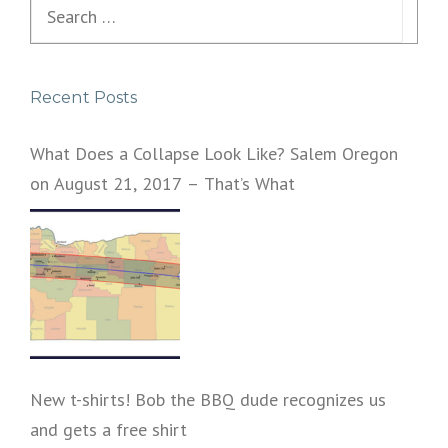
Search
for:
Recent Posts
What Does a Collapse Look Like? Salem Oregon
on August 21, 2017 – That’s What
New t-shirts! Bob the BBQ dude recognizes us
and gets a free shirt