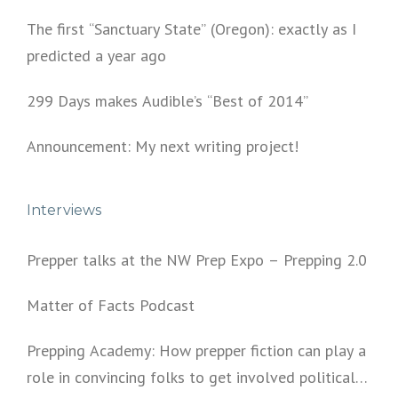
The first “Sanctuary State” (Oregon): exactly as I
predicted a year ago
299 Days makes Audible’s “Best of 2014”
Announcement: My next writing project!
Interviews
Prepper talks at the NW Prep Expo – Prepping 2.0
Matter of Facts Podcast
Prepping Academy: How prepper fiction can play a
role in convincing folks to get involved politically