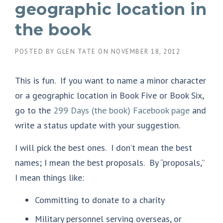
geographic location in
the book
POSTED BY
GLEN TATE
ON
NOVEMBER 18, 2012
This is fun. If you want to name a minor character
or a geographic location in Book Five or Book Six,
go to the
299 Days (the book) Facebook page
and
write a status update with your suggestion.
I will pick the best ones. I don’t mean the best
names; I mean the best proposals. By “proposals,”
I mean things like:
Committing to donate to a charity
Military personnel serving overseas, or