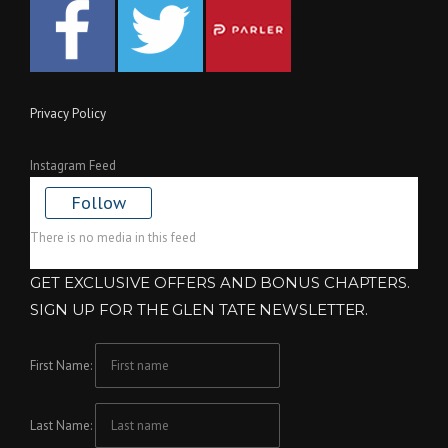
Privacy Policy
Instagram Feed
Follow
There is no media in this feed
GET EXCLUSIVE OFFERS AND BONUS CHAPTERS.
SIGN UP FOR THE GLEN TATE NEWSLETTER.
First Name:
Last Name: