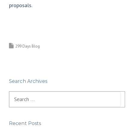
proposals.
299 Days Blog
Search Archives
Search
for:
Recent Posts