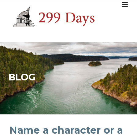
Skip
to
content
BLOG
Name a character or a