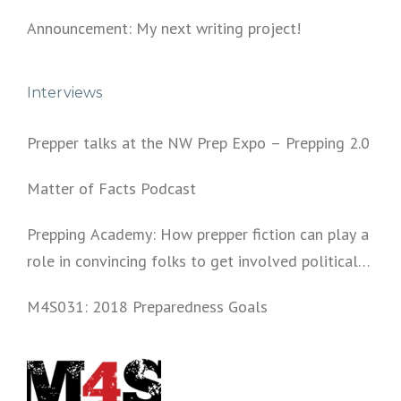
Announcement: My next writing project!
Interviews
Prepper talks at the NW Prep Expo – Prepping 2.0
Matter of Facts Podcast
Prepping Academy: How prepper fiction can play a
role in convincing folks to get involved politically
and start prepping.
M4S031: 2018 Preparedness Goals