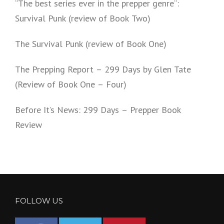
“The best series ever in the prepper genre“:
Survival Punk (review of Book Two)
The Survival Punk (review of Book One)
The Prepping Report – 299 Days by Glen Tate
(Review of Book One – Four)
Before It’s News: 299 Days – Prepper Book
Review
FOLLOW US