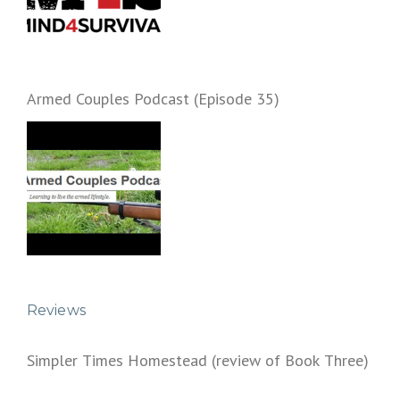
Armed Couples Podcast (Episode 35)
Reviews
Simpler Times Homestead (review of Book Three)