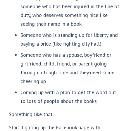
someone who has been injured in the line of
duty, who deserves something nice like
seeing their name in a book
Someone who is standing up for liberty and
paying a price (like fighting city hall)
Someone who has a spouse, boyfriend or
girlfriend, child, friend, or parent going
through a tough time and they need some
cheering up
Coming up with a plan to get the word out
to lots of people about the books
Something like that.
Start lighting up the Facebook page with