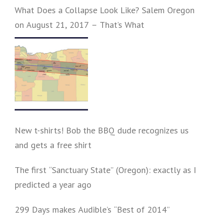
What Does a Collapse Look Like? Salem Oregon
on August 21, 2017 – That’s What
New t-shirts! Bob the BBQ dude recognizes us
and gets a free shirt
The first “Sanctuary State” (Oregon): exactly as I
predicted a year ago
299 Days makes Audible’s “Best of 2014”