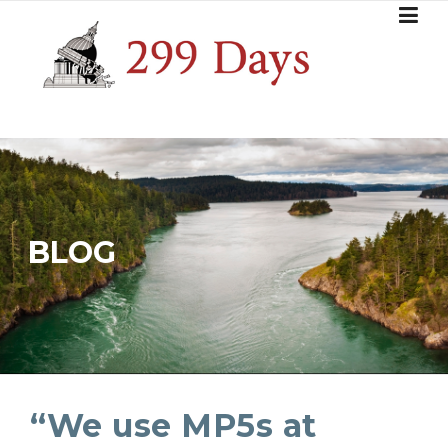
Skip
to
content
BLOG
“We use MP5s at