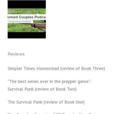
Reviews
Simpler Times Homestead (review of Book Three)
“The best series ever in the prepper genre“:
Survival Punk (review of Book Two)
The Survival Punk (review of Book One)