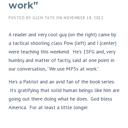
work”
POSTED BY
GLEN TATE
ON
NOVEMBER 18, 2012
A reader and very cool guy (on the right) came by
a tactical shooting class Pow (left) and I (center)
were teaching this weekend. He’s 1SFG and, very
humbly and matter of factly, said at one point in
our conversation, “We use MP5s at work.”
He’s a Patriot and an avid fan of the book series.
It’s gratifying that solid human beings like him are
going out there doing what he does. God bless
America. For at least a little longer.