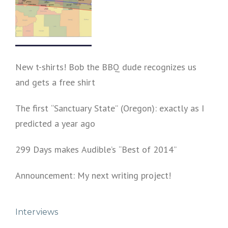
New t-shirts! Bob the BBQ dude recognizes us
and gets a free shirt
The first “Sanctuary State” (Oregon): exactly as I
predicted a year ago
299 Days makes Audible’s “Best of 2014”
Announcement: My next writing project!
Interviews