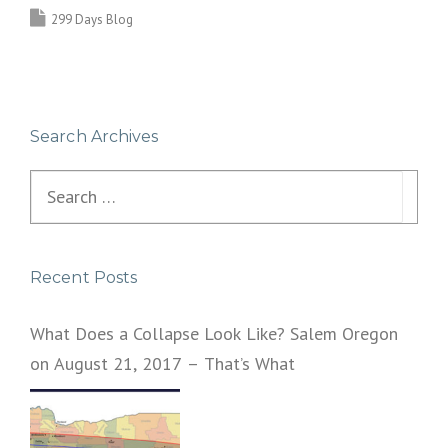
299 Days Blog
Search Archives
Search
for:
Recent Posts
What Does a Collapse Look Like? Salem Oregon
on August 21, 2017 – That’s What