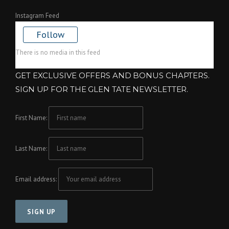
Instagram Feed
Follow
There is no media in this feed
GET EXCLUSIVE OFFERS AND BONUS CHAPTERS.
SIGN UP FOR THE GLEN TATE NEWSLETTER.
First Name:
Last Name:
Email address: