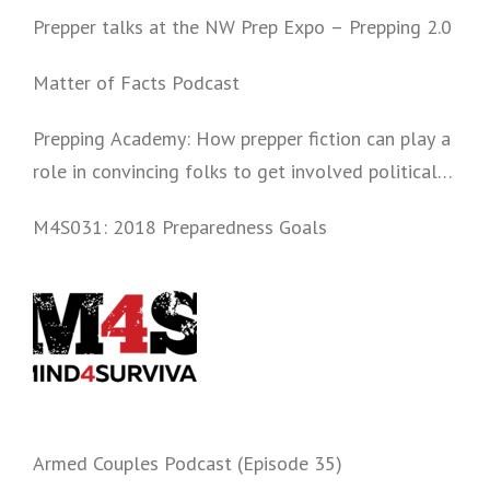
Prepper talks at the NW Prep Expo – Prepping 2.0
Matter of Facts Podcast
Prepping Academy: How prepper fiction can play a
role in convincing folks to get involved politically
and start prepping.
M4S031: 2018 Preparedness Goals
Armed Couples Podcast (Episode 35)