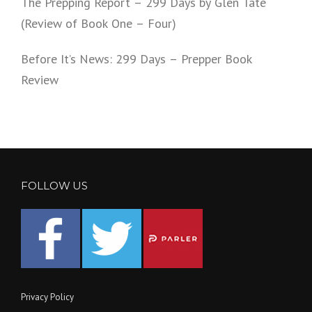
The Prepping Report – 299 Days by Glen Tate
(Review of Book One – Four)
Before It’s News: 299 Days – Prepper Book
Review
FOLLOW US
Privacy Policy