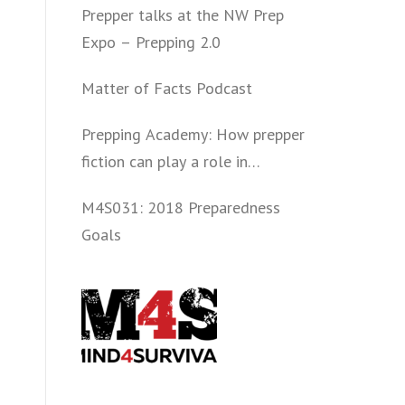
Prepper talks at the NW Prep
Expo – Prepping 2.0
Matter of Facts Podcast
Prepping Academy: How prepper
fiction can play a role in
convincing folks to get involved
M4S031: 2018 Preparedness
politically and start prepping.
Goals