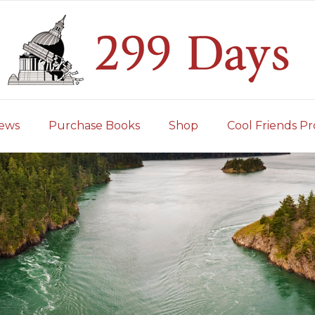
iews
Purchase Books
Shop
Cool Friends Pr