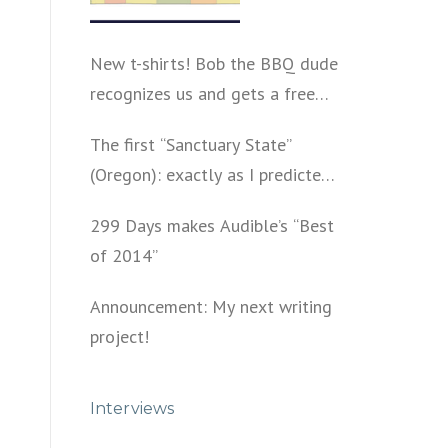
New t-shirts! Bob the BBQ dude
recognizes us and gets a free
shirt
The first “Sanctuary State”
(Oregon): exactly as I predicted
a year ago
299 Days makes Audible’s “Best
of 2014”
Announcement: My next writing
project!
Interviews