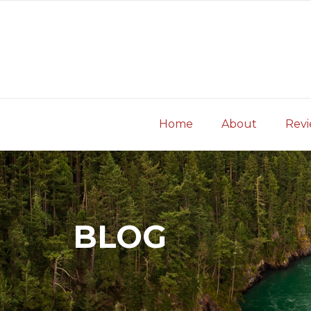
Skip
to
content
Home
About
Rev
BLOG