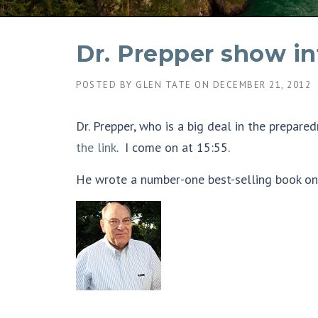
Dr. Prepper show i
POSTED BY
GLEN TATE
ON
DECEMBER 21, 2012
Dr. Prepper, who is a big deal in the prepa
the link
. I come on at 15:55.
He wrote a number-one best-selling book on p