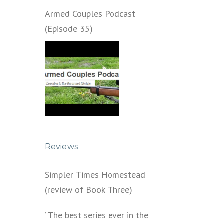
Armed Couples Podcast
(Episode 35)
Reviews
Simpler Times Homestead
(review of Book Three)
“The best series ever in the