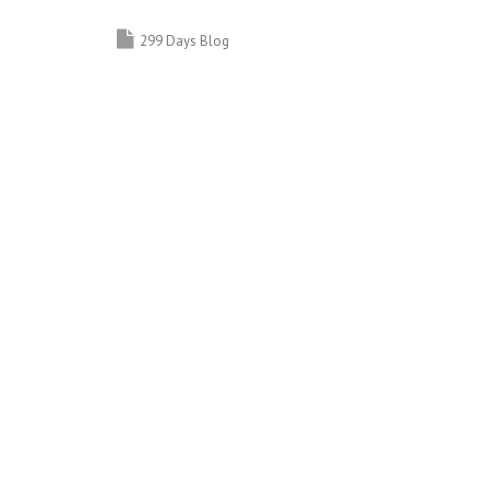
299 Days Blog