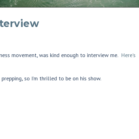
nterview
redness movement, was kind enough to interview me.
Here’s
repping, so I’m thrilled to be on his show.