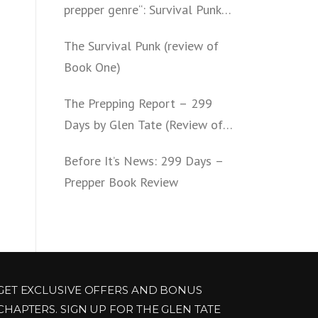
prepper genre“: Survival Punk
(review of Book Two)
The Survival Punk (review of
Book One)
The Prepping Report – 299
Days by Glen Tate (Review of
Book One – Four)
Before It’s News: 299 Days –
Prepper Book Review
GET EXCLUSIVE OFFERS AND BONUS
CHAPTERS. SIGN UP FOR THE GLEN TATE