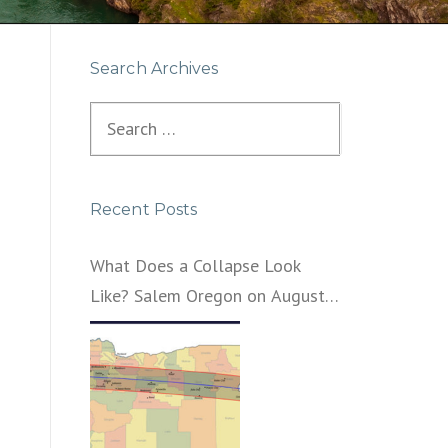
Search Archives
Search
for:
Recent Posts
What Does a Collapse Look
Like? Salem Oregon on August
21, 2017 – That’s What