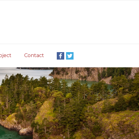
oject
Contact