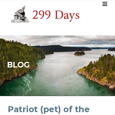
Skip
to
content
BLOG
Patriot (pet) of the