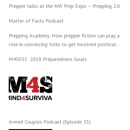
Prepper talks at the NW Prep Expo – Prepping 2.0
Matter of Facts Podcast
Prepping Academy: How prepper fiction can play a
role in convincing folks to get involved politically
and start prepping.
M4S031: 2018 Preparedness Goals
Armed Couples Podcast (Episode 35)