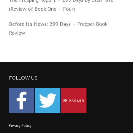
(Review of Book One – Four)
Before It’s News: 299 Days – Prepper Book
Review
FOLLOW US
Privacy Policy