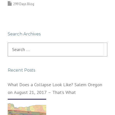
299 Days Blog
Search Archives
Search
for:
Recent Posts
What Does a Collapse Look Like? Salem Oregon
on August 21, 2017 – That’s What