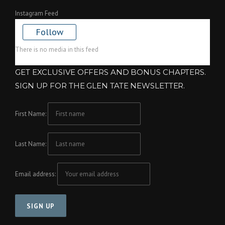
Instagram Feed
Follow
There is no media in this feed
GET EXCLUSIVE OFFERS AND BONUS CHAPTERS.
SIGN UP FOR THE GLEN TATE NEWSLETTER.
First Name:
Last Name:
Email address: