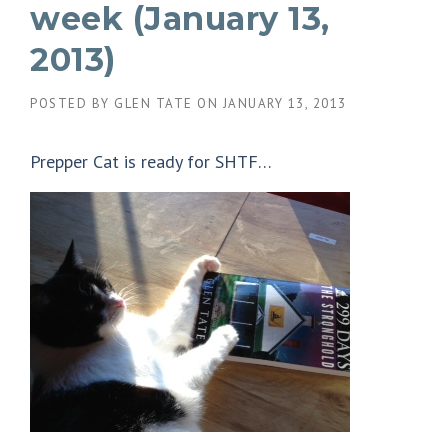
week (January 13,
2013)
POSTED BY
GLEN TATE
ON
JANUARY 13, 2013
Prepper Cat is ready for SHTF…