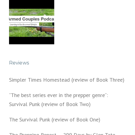
Reviews
Simpler Times Homestead (review of Book Three)
“The best series ever in the prepper genre“:
Survival Punk (review of Book Two)
The Survival Punk (review of Book One)
The Prepping Report – 299 Days by Glen Tate