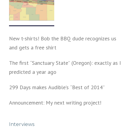
New t-shirts! Bob the BBQ dude recognizes us
and gets a free shirt
The first “Sanctuary State” (Oregon): exactly as I
predicted a year ago
299 Days makes Audible’s “Best of 2014”
Announcement: My next writing project!
Interviews