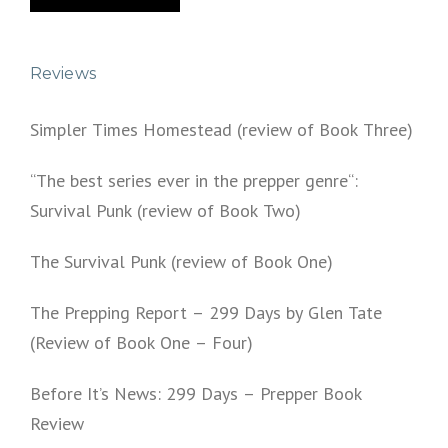
Reviews
Simpler Times Homestead (review of Book Three)
“The best series ever in the prepper genre“:
Survival Punk (review of Book Two)
The Survival Punk (review of Book One)
The Prepping Report – 299 Days by Glen Tate
(Review of Book One – Four)
Before It’s News: 299 Days – Prepper Book
Review