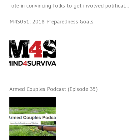
role in convincing folks to get involved politically
and start prepping.
M4S031: 2018 Preparedness Goals
Armed Couples Podcast (Episode 35)