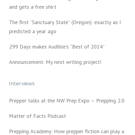
and gets a free shirt
The first “Sanctuary State” (Oregon): exactly as I
predicted a year ago
299 Days makes Audible’s “Best of 2014”
Announcement: My next writing project!
Interviews
Prepper talks at the NW Prep Expo – Prepping 2.0
Matter of Facts Podcast
Prepping Academy: How prepper fiction can play a