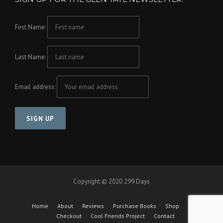
First Name:
Last Name:
Email address:
Copyright © 2020 299 Days
Home
About
Reviews
Purchase Books
Shop
Cart
Checkout
Cool Friends Project
Contact