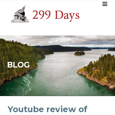
Skip
to
content
BLOG
Youtube review of