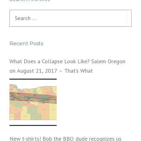
Search
for:
Recent Posts
What Does a Collapse Look Like? Salem Oregon
on August 21, 2017 – That’s What
New t-shirts! Bob the BBQ dude recognizes us