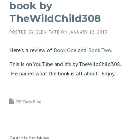
book by
TheWildChild308
POSTED BY
GLEN TATE
ON
JANUARY 12, 2013
Here’s a review of
Book One
and
Book Two
.
This is on YouTube and it’s by TheWildChild308.
He nailed what the book is all about. Enjoy.
299 Days Blog
Search Archives