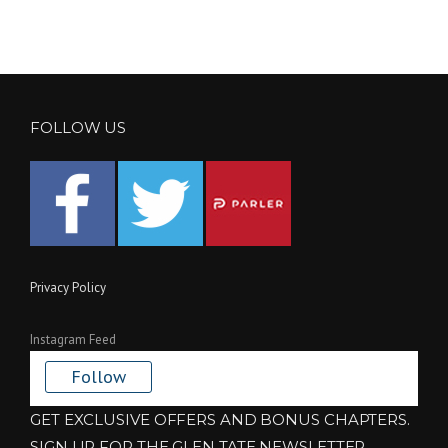
FOLLOW US
Privacy Policy
Instagram Feed
Follow
GET EXCLUSIVE OFFERS AND BONUS CHAPTERS.
SIGN UP FOR THE GLEN TATE NEWSLETTER.