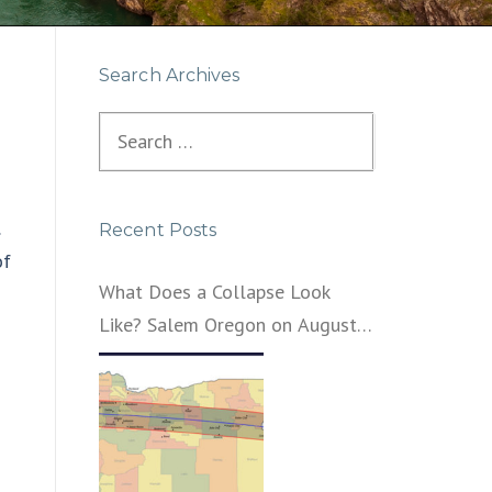
Search Archives
Search
for:
Recent Posts
of
What Does a Collapse Look
Like? Salem Oregon on August
21, 2017 – That’s What