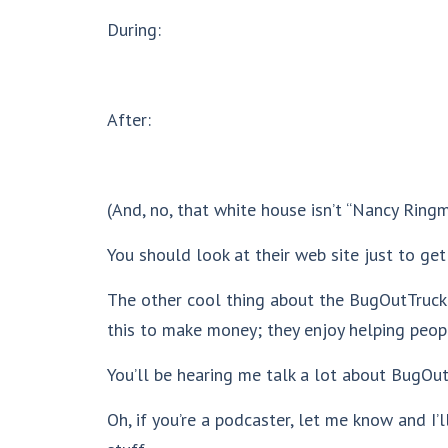
During:
After:
(And, no, that white house isn’t “Nancy Ringm
You should look at their web site just to get
The other cool thing about the BugOutTruck.c
this to make money; they enjoy helping peop
You’ll be hearing me talk a lot about BugOut
Oh, if you’re a podcaster, let me know and I’