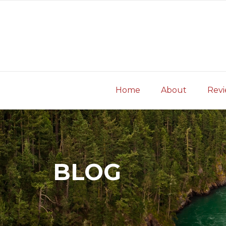
Skip
to
content
Home
About
Rev
BLOG