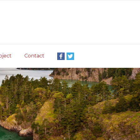
oject
Contact