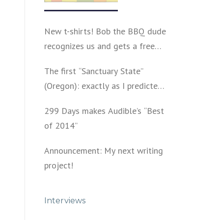
New t-shirts! Bob the BBQ dude
recognizes us and gets a free
shirt
The first “Sanctuary State”
(Oregon): exactly as I predicted
a year ago
299 Days makes Audible’s “Best
of 2014”
Announcement: My next writing
project!
Interviews