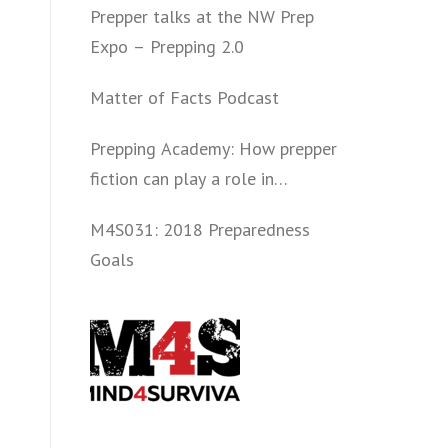
Prepper talks at the NW Prep
Expo – Prepping 2.0
Matter of Facts Podcast
Prepping Academy: How prepper
fiction can play a role in
convincing folks to get involved
M4S031: 2018 Preparedness
politically and start prepping.
Goals