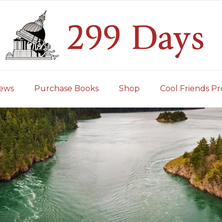
iews
Purchase Books
Shop
Cool Friends Pr