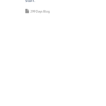
stuff.
299 Days Blog