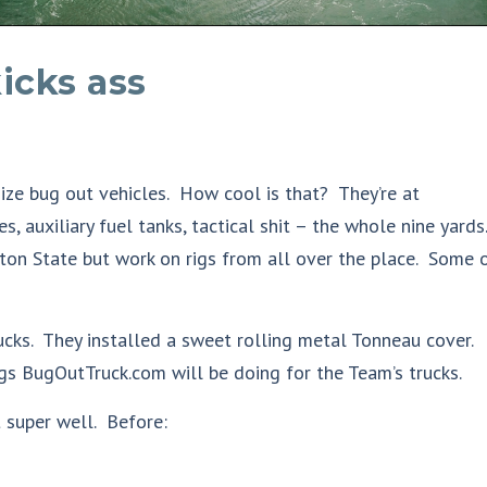
icks ass
ze bug out vehicles. How cool is that? They’re at
es, auxiliary fuel tanks, tactical shit – the whole nine yards.
on State but work on rigs from all over the place. Some 
ucks. They installed a sweet rolling metal Tonneau cover.
ings BugOutTruck.com will be doing for the Team’s trucks.
super well. Before: