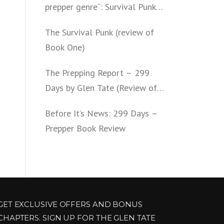
prepper genre“: Survival Punk
(review of Book Two)
The Survival Punk (review of
Book One)
The Prepping Report – 299
Days by Glen Tate (Review of
Book One – Four)
Before It’s News: 299 Days –
Prepper Book Review
GET EXCLUSIVE OFFERS AND BONUS
CHAPTERS. SIGN UP FOR THE GLEN TATE