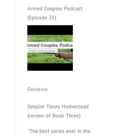
Armed Couples Podcast
(Episode 35)
Reviews
Simpler Times Homestead
(review of Book Three)
“The best series ever in the