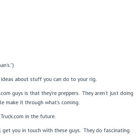
an’s.”)
 ideas about stuff you can do to your rig.
om guys is that they’re preppers. They aren’t just doing
le make it through what’s coming.
Truck.com in the future.
ll get you in touch with these guys. They do fascinating