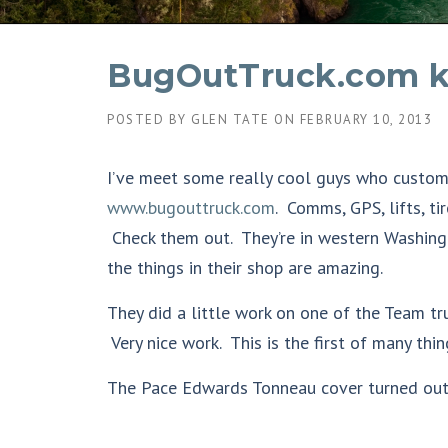
BugOutTruck.com k
POSTED BY
GLEN TATE
ON
FEBRUARY 10, 2013
I’ve meet some really cool guys who customi
www.bugouttruck.com
. Comms, GPS, lifts, tir
Check them out. They’re in western Washingt
the things in their shop are amazing.
They did a little work on one of the Team tr
Very nice work. This is the first of many th
The Pace Edwards Tonneau cover turned out 