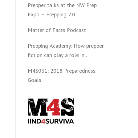
Prepper talks at the NW Prep
Expo – Prepping 2.0
Matter of Facts Podcast
Prepping Academy: How prepper
fiction can play a role in
convincing folks to get involved
M4S031: 2018 Preparedness
politically and start prepping.
Goals