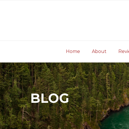
Skip
to
content
Home
About
Rev
BLOG