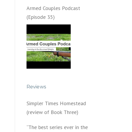
Armed Couples Podcast
(Episode 35)
Reviews
Simpler Times Homestead
(review of Book Three)
“The best series ever in the