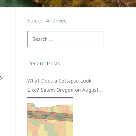
Search Archives
Search
for:
Recent Posts
y
What Does a Collapse Look
Like? Salem Oregon on August
21, 2017 – That’s What