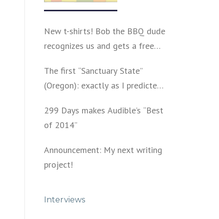
New t-shirts! Bob the BBQ dude
recognizes us and gets a free
shirt
The first “Sanctuary State”
(Oregon): exactly as I predicted
a year ago
299 Days makes Audible’s “Best
of 2014”
Announcement: My next writing
project!
Interviews