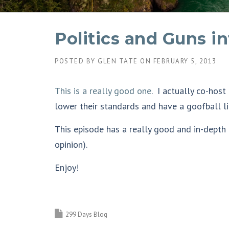
Politics and Guns i
POSTED BY
GLEN TATE
ON
FEBRUARY 5, 2013
This is a really good one
. I actually co-host
lower their standards and have a goofball li
This episode has a really good and in-depth
opinion).
Enjoy!
299 Days Blog