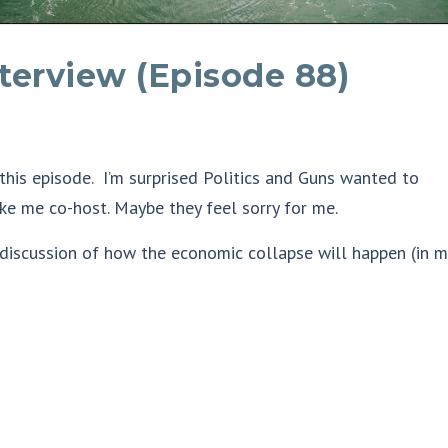
nterview (Episode 88)
 this episode. I’m surprised Politics and Guns wanted to
ke me co-host. Maybe they feel sorry for me.
 discussion of how the economic collapse will happen (in m