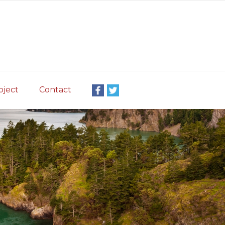
oject
Contact