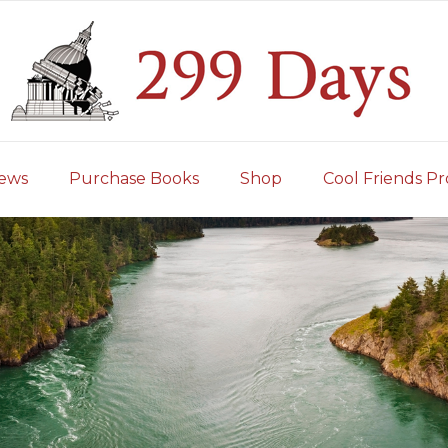
iews
Purchase Books
Shop
Cool Friends Pr