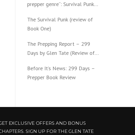
prepper genre“: Survival Punk
(review of Book Two)
The Survival Punk (review of
Book One)
The Prepping Report – 299
Days by Glen Tate (Review of
Book One – Four)
Before It’s News: 299 Days –
Prepper Book Review
GET EXCLUSIVE OFFERS AND BONUS
CHAPTERS. SIGN UP FOR THE GLEN TATE