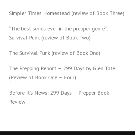
Simpler Times Homestead (review of Book Three)
“The best series ever in the prepper genre“:
Survival Punk (review of Book Two)
The Survival Punk (review of Book One)
The Prepping Report – 299 Days by Glen Tate
(Review of Book One – Four)
Before It’s News: 299 Days – Prepper Book
Review