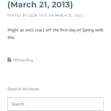
(March 21, 2013)
POSTED BY
GLEN TATE
ON
MARCH 21, 2013
Might as well start off the first day of Spring with
this:
299 Days Blog
Search Archives
Search
for: