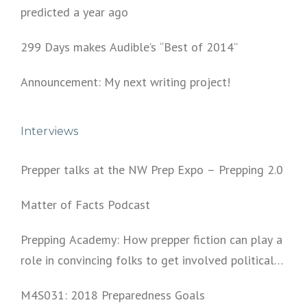
predicted a year ago
299 Days makes Audible’s “Best of 2014”
Announcement: My next writing project!
Interviews
Prepper talks at the NW Prep Expo – Prepping 2.0
Matter of Facts Podcast
Prepping Academy: How prepper fiction can play a
role in convincing folks to get involved politically
and start prepping.
M4S031: 2018 Preparedness Goals