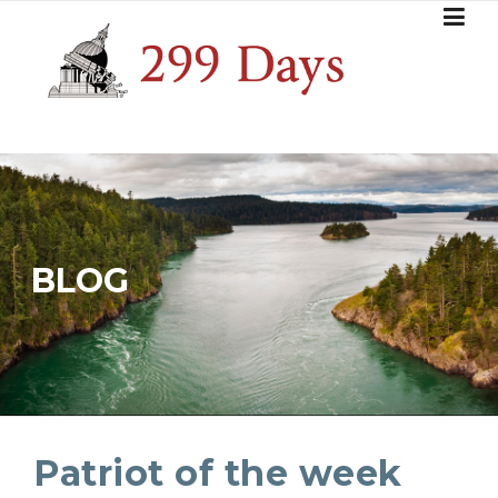
Skip
to
content
BLOG
Patriot of the week