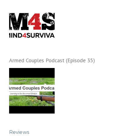
Armed Couples Podcast (Episode 35)
Reviews