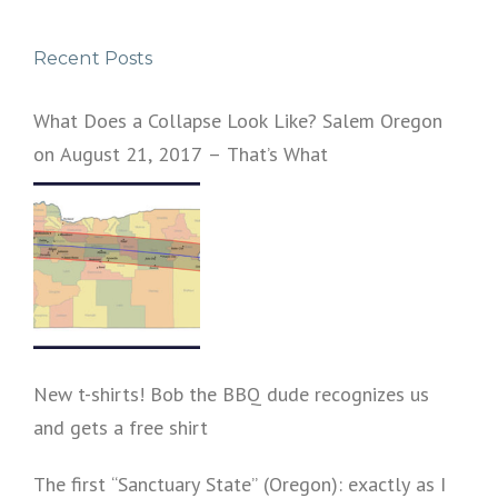
Recent Posts
What Does a Collapse Look Like? Salem Oregon
on August 21, 2017 – That’s What
New t-shirts! Bob the BBQ dude recognizes us
and gets a free shirt
The first “Sanctuary State” (Oregon): exactly as I