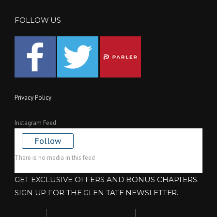
FOLLOW US
Privacy Policy
Instagram Feed
Follow
There is no media in this feed
GET EXCLUSIVE OFFERS AND BONUS CHAPTERS.
SIGN UP FOR THE GLEN TATE NEWSLETTER.