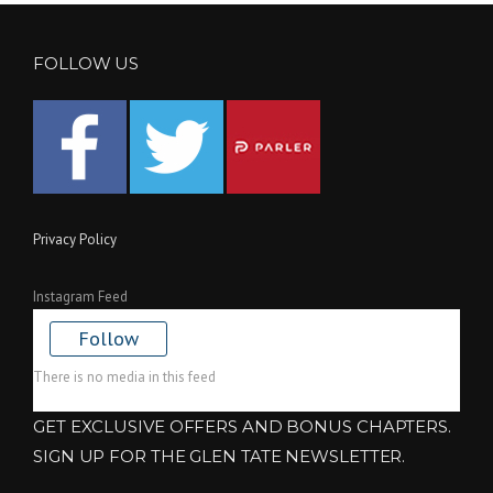
FOLLOW US
Privacy Policy
Instagram Feed
Follow
There is no media in this feed
GET EXCLUSIVE OFFERS AND BONUS CHAPTERS.
SIGN UP FOR THE GLEN TATE NEWSLETTER.