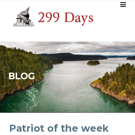
Skip
to
content
BLOG
Patriot of the week