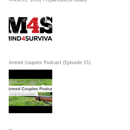
Armed Couples Podcast (Episode 35)