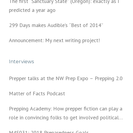
The first “Sanctuary State” (Oregon): exactly as I
predicted a year ago
299 Days makes Audible’s “Best of 2014”
Announcement: My next writing project!
Interviews
Prepper talks at the NW Prep Expo – Prepping 2.0
Matter of Facts Podcast
Prepping Academy: How prepper fiction can play a
role in convincing folks to get involved politically
and start prepping.
M4S031: 2018 Preparedness Goals