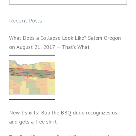
for:
Recent Posts
What Does a Collapse Look Like? Salem Oregon
on August 21, 2017 – That’s What
New t-shirts! Bob the BBQ dude recognizes us
and gets a free shirt