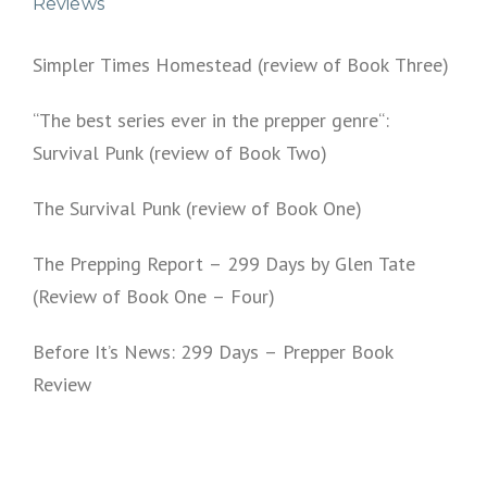
Reviews
Simpler Times Homestead (review of Book Three)
“The best series ever in the prepper genre“:
Survival Punk (review of Book Two)
The Survival Punk (review of Book One)
The Prepping Report – 299 Days by Glen Tate
(Review of Book One – Four)
Before It’s News: 299 Days – Prepper Book
Review