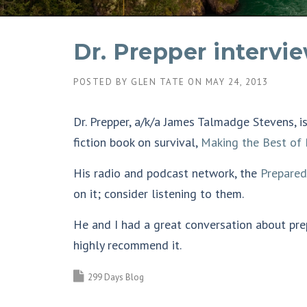
Dr. Prepper intervie
POSTED BY
GLEN TATE
ON
MAY 24, 2013
Dr. Prepper, a/k/a James Talmadge Stevens, i
fiction book on survival,
Making the Best of 
His radio and podcast network, the
Prepare
on it; consider listening to them.
He and I had a great conversation about pr
highly recommend it.
299 Days Blog