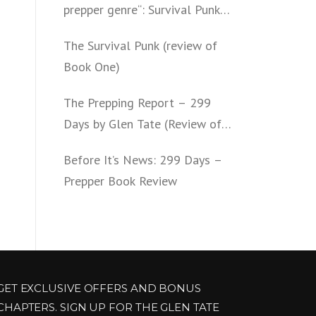
prepper genre“: Survival Punk
(review of Book Two)
The Survival Punk (review of
Book One)
The Prepping Report – 299
Days by Glen Tate (Review of
Book One – Four)
Before It’s News: 299 Days –
Prepper Book Review
GET EXCLUSIVE OFFERS AND BONUS
CHAPTERS. SIGN UP FOR THE GLEN TATE