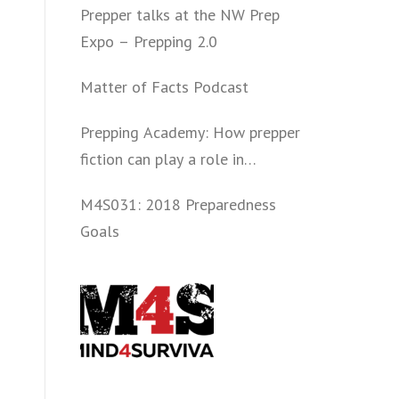
Prepper talks at the NW Prep
Expo – Prepping 2.0
Matter of Facts Podcast
Prepping Academy: How prepper
fiction can play a role in
convincing folks to get involved
M4S031: 2018 Preparedness
politically and start prepping.
Goals