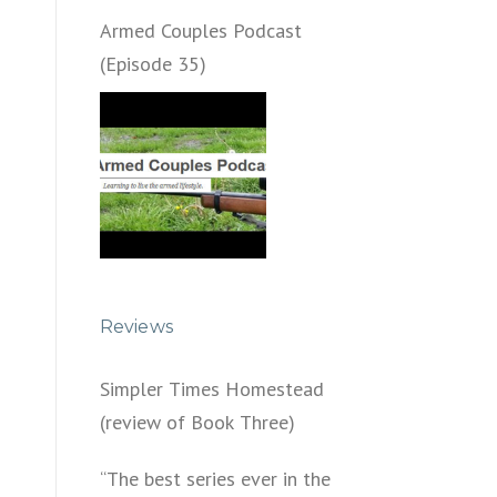
Armed Couples Podcast
(Episode 35)
Reviews
Simpler Times Homestead
(review of Book Three)
“The best series ever in the