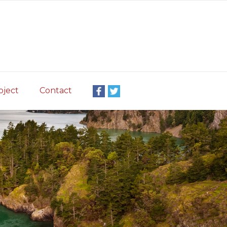
oject
Contact