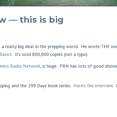
w — this is big
s a really big deal in the prepping world. He wrote THE no
Basics
. It’s sold 800,000 copies (not a typo).
dness Radio Network
, is huge. PRN has lots of good show
epping and the 299 Days book series.
Here’s the interview
. 