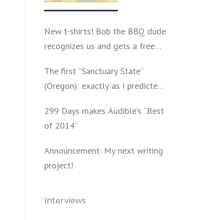
New t-shirts! Bob the BBQ dude
recognizes us and gets a free
shirt
The first “Sanctuary State”
(Oregon): exactly as I predicted
a year ago
299 Days makes Audible’s “Best
of 2014”
Announcement: My next writing
project!
Interviews