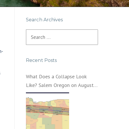
Search Archives
Search
for:
n-
Recent Posts
s
What Does a Collapse Look
Like? Salem Oregon on August
21, 2017 – That’s What
I