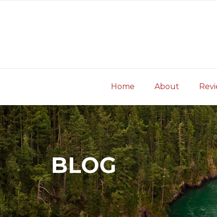
Skip
to
content
Home
About
Rev
BLOG