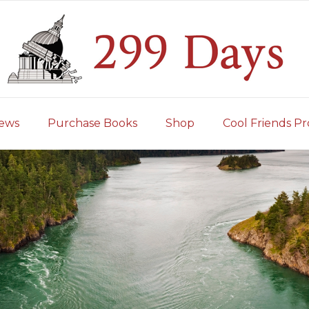
iews
Purchase Books
Shop
Cool Friends Pr