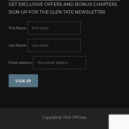
GET EXCLUSIVE OFFERS AND BONUS CHAPTERS.
SIGN UP FOR THE GLEN TATE NEWSLETTER.
First Name:
Last Name:
Email address:
Copyright © 2020 299 Days