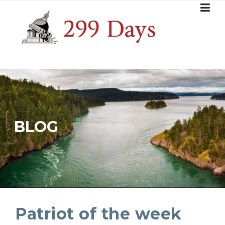
Skip
to
content
BLOG
Patriot of the week