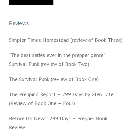
Reviews
Simpler Times Homestead (review of Book Three)
“The best series ever in the prepper genre“:
Survival Punk (review of Book Two)
The Survival Punk (review of Book One)
The Prepping Report – 299 Days by Glen Tate
(Review of Book One – Four)
Before It’s News: 299 Days – Prepper Book
Review