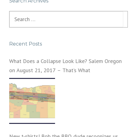
Search Archives
Search
for:
Recent Posts
What Does a Collapse Look Like? Salem Oregon
on August 21, 2017 – That’s What
New t-shirts! Bob the BBQ dude recognizes us