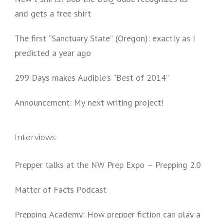
and gets a free shirt
The first “Sanctuary State” (Oregon): exactly as I
predicted a year ago
299 Days makes Audible’s “Best of 2014”
Announcement: My next writing project!
Interviews
Prepper talks at the NW Prep Expo – Prepping 2.0
Matter of Facts Podcast
Prepping Academy: How prepper fiction can play a