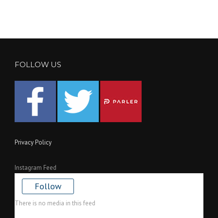
FOLLOW US
Privacy Policy
Instagram Feed
Follow
There is no media in this feed