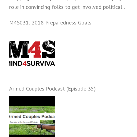
role in convincing folks to get involved politically
and start prepping.
M4S031: 2018 Preparedness Goals
Armed Couples Podcast (Episode 35)