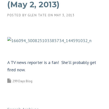
(May 2, 2013)
POSTED BY
GLEN TATE
ON
MAY 3, 2013
A TV news reporter is a fan! She’ll probably get
fired now.
299 Days Blog