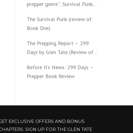
prepper genre“: Survival Punk
(review of Book Two)
The Survival Punk (review of
Book One)
The Prepping Report – 299
Days by Glen Tate (Review of
Book One – Four)
Before It’s News: 299 Days –
Prepper Book Review
GET EXCLUSIVE OFFERS AND BONUS
CHAPTERS. SIGN UP FOR THE GLEN TATE