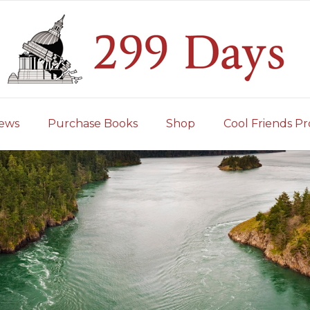
iews
Purchase Books
Shop
Cool Friends Pr