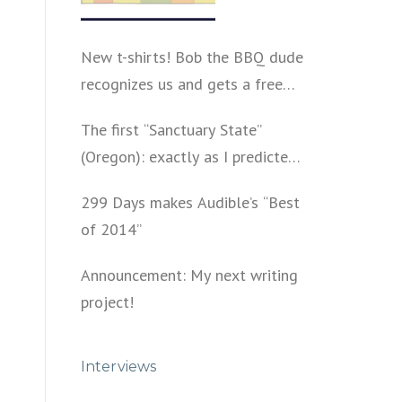
New t-shirts! Bob the BBQ dude
recognizes us and gets a free
shirt
The first “Sanctuary State”
(Oregon): exactly as I predicted
a year ago
299 Days makes Audible’s “Best
of 2014”
Announcement: My next writing
project!
Interviews