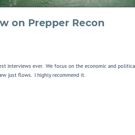
iew on Prepper Recon
est interviews ever. We focus on the economic and politica
ew just flows. I highly recommend it.