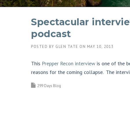
Spectacular interv
podcast
POSTED BY
GLEN TATE
ON
MAY 10, 2013
This
Prepper Recon interview
is one of the b
reasons for the coming collapse. The intervi
299 Days Blog