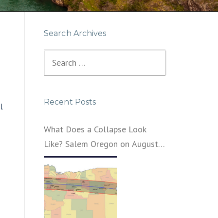
Search Archives
Search
for:
Recent Posts
l
What Does a Collapse Look
Like? Salem Oregon on August
21, 2017 – That’s What