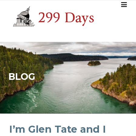
Skip
to
content
BLOG
I’m Glen Tate and I