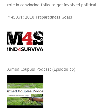
role in convincing folks to get involved politically
and start prepping.
M4S031: 2018 Preparedness Goals
Armed Couples Podcast (Episode 35)