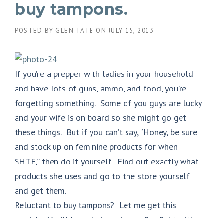
buy tampons.
POSTED BY
GLEN TATE
ON
JULY 15, 2013
If you’re a prepper with ladies in your household
and have lots of guns, ammo, and food, you’re
forgetting something. Some of you guys are lucky
and your wife is on board so she might go get
these things. But if you can’t say, “Honey, be sure
and stock up on feminine products for when
SHTF,” then do it yourself. Find out exactly what
products she uses and go to the store yourself
and get them.
Reluctant to buy tampons? Let me get this