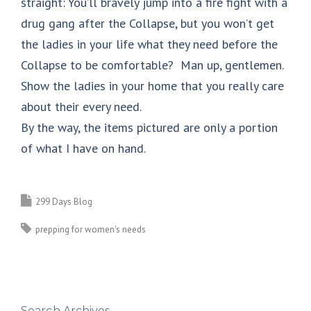
straight: You’ll bravely jump into a fire fight with a
drug gang after the Collapse, but you won’t get
the ladies in your life what they need before the
Collapse to be comfortable? Man up, gentlemen.
Show the ladies in your home that you really care
about their every need.
By the way, the items pictured are only a portion
of what I have on hand.
299 Days Blog
prepping for women's needs
Search Archives