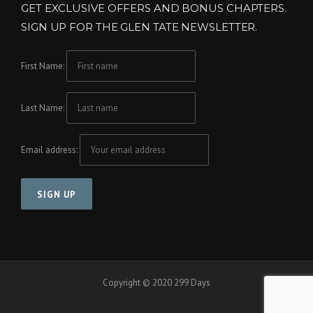
GET EXCLUSIVE OFFERS AND BONUS CHAPTERS.
SIGN UP FOR THE GLEN TATE NEWSLETTER.
First Name:
Last Name:
Email address:
Copyright © 2020 299 Days