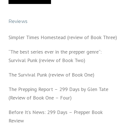
Reviews
Simpler Times Homestead (review of Book Three)
“The best series ever in the prepper genre“:
Survival Punk (review of Book Two)
The Survival Punk (review of Book One)
The Prepping Report – 299 Days by Glen Tate
(Review of Book One – Four)
Before It’s News: 299 Days – Prepper Book
Review