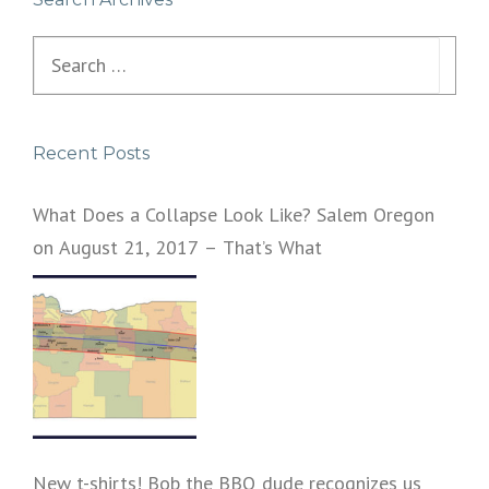
Search
for:
Recent Posts
What Does a Collapse Look Like? Salem Oregon
on August 21, 2017 – That’s What
New t-shirts! Bob the BBQ dude recognizes us