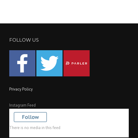
FOLLOW US
Privacy Policy
Instagram Feed
Follow
There is no media in this feed