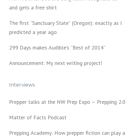
and gets a free shirt
The first “Sanctuary State” (Oregon): exactly as I
predicted a year ago
299 Days makes Audible’s “Best of 2014”
Announcement: My next writing project!
Interviews
Prepper talks at the NW Prep Expo – Prepping 2.0
Matter of Facts Podcast
Prepping Academy: How prepper fiction can play a