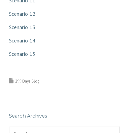
Scenario 11
Scenario 12
Scenario 13
Scenario 14
Scenario 15
299 Days Blog
Search Archives
Search