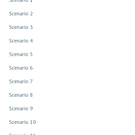
Scenario 2
Scenario 3
Scenario 4
Scenario 5
Scenario 6
Scenario 7
Scenario 8
Scenario 9
Scenario 10