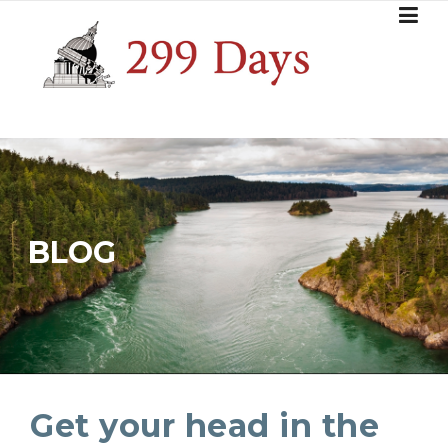
Skip
to
content
BLOG
Get your head in the