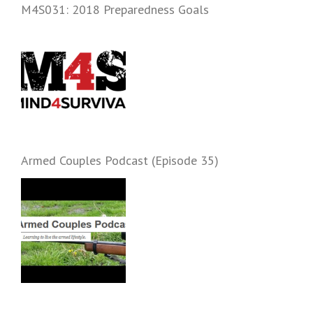
M4S031: 2018 Preparedness Goals
Armed Couples Podcast (Episode 35)