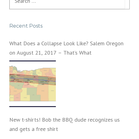
for:
Recent Posts
What Does a Collapse Look Like? Salem Oregon
on August 21, 2017 – That’s What
New t-shirts! Bob the BBQ dude recognizes us
and gets a free shirt