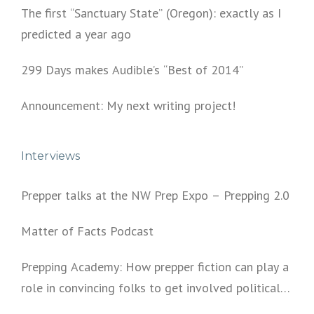
The first “Sanctuary State” (Oregon): exactly as I
predicted a year ago
299 Days makes Audible’s “Best of 2014”
Announcement: My next writing project!
Interviews
Prepper talks at the NW Prep Expo – Prepping 2.0
Matter of Facts Podcast
Prepping Academy: How prepper fiction can play a
role in convincing folks to get involved politically
and start prepping.