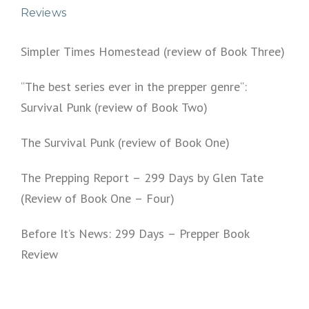
Reviews
Simpler Times Homestead (review of Book Three)
“The best series ever in the prepper genre“:
Survival Punk (review of Book Two)
The Survival Punk (review of Book One)
The Prepping Report – 299 Days by Glen Tate
(Review of Book One – Four)
Before It’s News: 299 Days – Prepper Book
Review