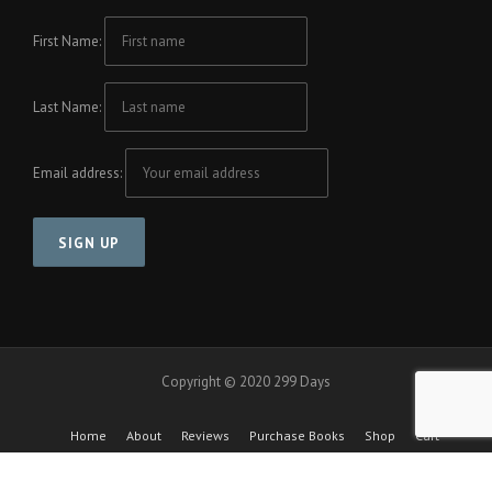
First Name:
Last Name:
Email address:
Copyright © 2020 299 Days
Home
About
Reviews
Purchase Books
Shop
Cart
Checkout
Cool Friends Project
Contact