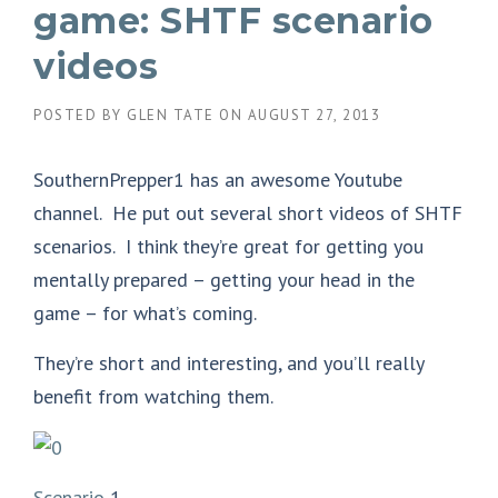
game: SHTF scenario
videos
POSTED BY
GLEN TATE
ON
AUGUST 27, 2013
SouthernPrepper1 has an awesome Youtube
channel. He put out several short videos of SHTF
scenarios. I think they’re great for getting you
mentally prepared – getting your head in the
game – for what’s coming.
They’re short and interesting, and you’ll really
benefit from watching them.
Scenario
1