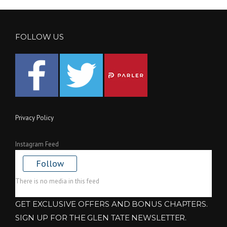
FOLLOW US
Privacy Policy
Instagram Feed
Follow
There is no media in this feed
GET EXCLUSIVE OFFERS AND BONUS CHAPTERS.
SIGN UP FOR THE GLEN TATE NEWSLETTER.