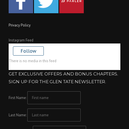
Privacy Policy
Instagram Feed
Follow
There is no media in this feed
GET EXCLUSIVE OFFERS AND BONUS CHAPTERS.
SIGN UP FOR THE GLEN TATE NEWSLETTER.
First Name:
Last Name: