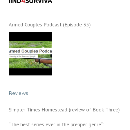
Armed Couples Podcast (Episode 35)
Reviews
Simpler Times Homestead (review of Book Three)
“The best series ever in the prepper genre“: