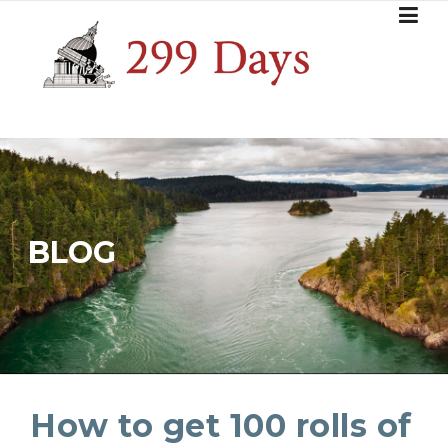
Skip
to
content
BLOG
How to get 100 rolls of