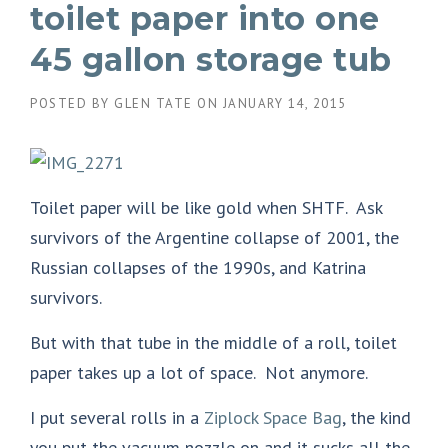
toilet paper into one
45 gallon storage tub
POSTED BY
GLEN TATE
ON
JANUARY 14, 2015
Toilet paper will be like gold when SHTF. Ask
survivors of the Argentine collapse of 2001, the
Russian collapses of the 1990s, and Katrina
survivors.
But with that tube in the middle of a roll, toilet
paper takes up a lot of space. Not anymore.
I put several rolls in a
Ziplock Space Bag
, the kind
you put the vacuum nozzle on and it sucks all the