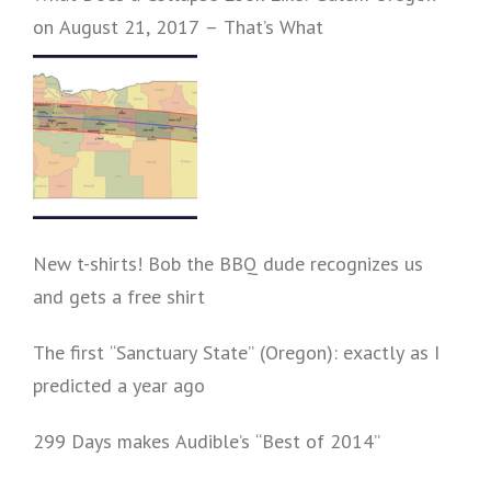
on August 21, 2017 – That’s What
New t-shirts! Bob the BBQ dude recognizes us
and gets a free shirt
The first “Sanctuary State” (Oregon): exactly as I
predicted a year ago
299 Days makes Audible’s “Best of 2014”