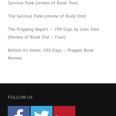
Survival Punk (review of Book Two)
The Survival Punk (review of Book One)
The Prepping Report – 299 Days by Glen Tate
(Review of Book One – Four)
Before It’s News: 299 Days – Prepper Book
Review
FOLLOW US