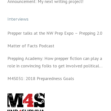
Announcement: My next writing project!
Interviews
Prepper talks at the NW Prep Expo – Prepping 2.0
Matter of Facts Podcast
Prepping Academy: How prepper fiction can play a
role in convincing folks to get involved politically
and start prepping.
M4S031: 2018 Preparedness Goals