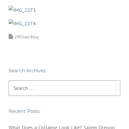
299 Days Blog
Search Archives
Search
for:
Recent Posts
What Does a Collapse Look Like? Salem Oregon