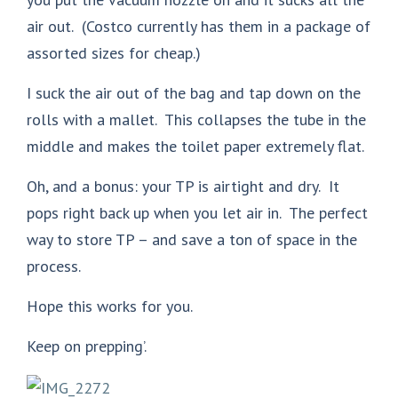
air out. (Costco currently has them in a package of
assorted sizes for cheap.)
I suck the air out of the bag and tap down on the
rolls with a mallet. This collapses the tube in the
middle and makes the toilet paper extremely flat.
Oh, and a bonus: your TP is airtight and dry. It
pops right back up when you let air in. The perfect
way to store TP – and save a ton of space in the
process.
Hope this works for you.
Keep on prepping’.