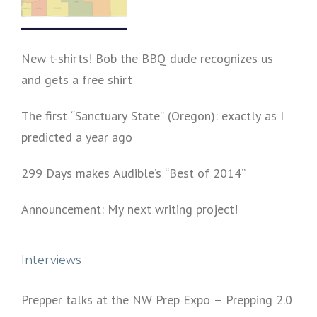
New t-shirts! Bob the BBQ dude recognizes us
and gets a free shirt
The first “Sanctuary State” (Oregon): exactly as I
predicted a year ago
299 Days makes Audible’s “Best of 2014”
Announcement: My next writing project!
Interviews
Prepper talks at the NW Prep Expo – Prepping 2.0