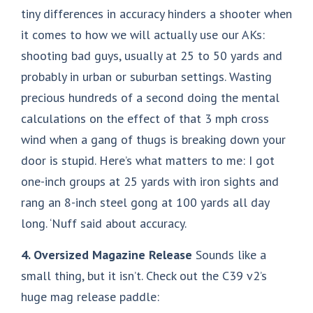
tiny differences in accuracy hinders a shooter when
it comes to how we will actually use our AKs:
shooting bad guys, usually at 25 to 50 yards and
probably in urban or suburban settings. Wasting
precious hundreds of a second doing the mental
calculations on the effect of that 3 mph cross
wind when a gang of thugs is breaking down your
door is stupid. Here’s what matters to me: I got
one-inch groups at 25 yards with iron sights and
rang an 8-inch steel gong at 100 yards all day
long. ‘Nuff said about accuracy.
4. Oversized Magazine Release
Sounds like a
small thing, but it isn’t. Check out the C39 v2’s
huge mag release paddle: