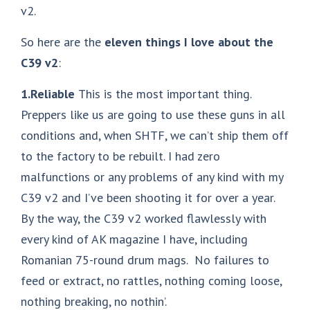
v2.
So here are the
eleven things I love about the
C39 v2
:
1.Reliable
This is the most important thing.
Preppers like us are going to use these guns in all
conditions and, when SHTF, we can’t ship them off
to the factory to be rebuilt. I had zero
malfunctions or any problems of any kind with my
C39 v2 and I’ve been shooting it for over a year.
By the way, the C39 v2 worked flawlessly with
every kind of AK magazine I have, including
Romanian 75-round drum mags. No failures to
feed or extract, no rattles, nothing coming loose,
nothing breaking, no nothin’.