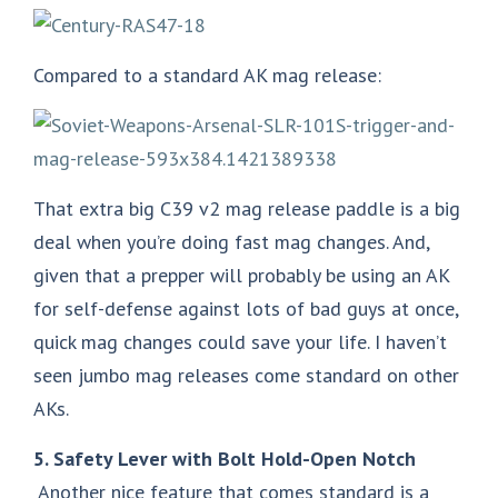
Compared to a standard AK mag release:
That extra big C39 v2 mag release paddle is a big
deal when you’re doing fast mag changes. And,
given that a prepper will probably be using an AK
for self-defense against lots of bad guys at once,
quick mag changes could save your life. I haven’t
seen jumbo mag releases come standard on other
AKs.
5. Safety Lever with Bolt Hold-Open Notch
Another nice feature that comes standard is a