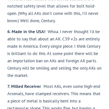
notched safety level that allows for bolt hold-
open. (Why all AKs don’t come with this, I’ll never
know.) Well done, Century.
6. Made in the USA!
Whoa. I never thought I’d be
able to say that about an AK. C39 v2s are entirely
made in America. Every single piece. I think Century
is brilliant to do this. At some point there will be
an importation ban on AKs and foreign AK parts.
Century will be smiling and selling the only AKs on
the market.
7. Milled Receiver
Most AKs, even some high-end
Arsenals, have stamped receivers. This means that
a piece of metal is basically bent into a
rectangular shape. This works fine, but having a