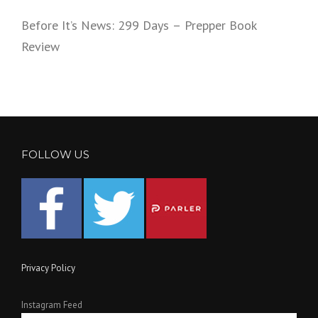
Before It’s News: 299 Days – Prepper Book
Review
FOLLOW US
Privacy Policy
Instagram Feed