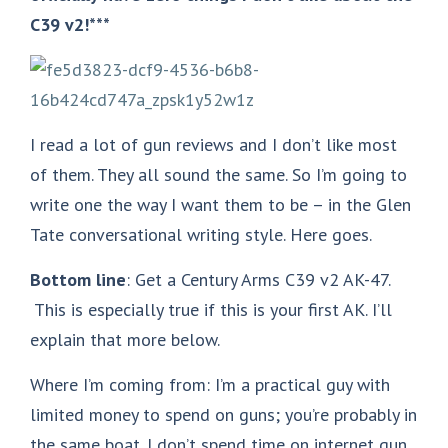
C39 v2!***
I read a lot of gun reviews and I don’t like most
of them. They all sound the same. So I’m going to
write one the way I want them to be – in the Glen
Tate conversational writing style. Here goes.
Bottom line
: Get a Century Arms C39 v2 AK-47.
This is especially true if this is your first AK. I’ll
explain that more below.
Where I’m coming from: I’m a practical guy with
limited money to spend on guns; you’re probably in
the same boat. I don’t spend time on internet gun