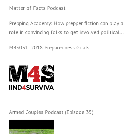
Matter of Facts Podcast
Prepping Academy: How prepper fiction can play a
role in convincing folks to get involved politically
and start prepping.
M4S031: 2018 Preparedness Goals
Armed Couples Podcast (Episode 35)