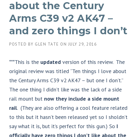
about the Century
Arms C39 v2 AK47 –
and zero things I don’t
POSTED BY
GLEN TATE
ON
JULY 29, 2016
***This is the
updated
version of this review. The
original review was titled “Ten things I love about
the Century Arms C39 v2 AK47 – but one I don’t.”
The one thing I didn’t like was the lack of a side
rail mount but
now they include a side mount
rail
. (They are also offering a cool feature related
to this but it hasn’t been released yet so I sholdn’t
say what it is, but it’s perfect for this gun.) So
I
officially have zero things I don’t like about the