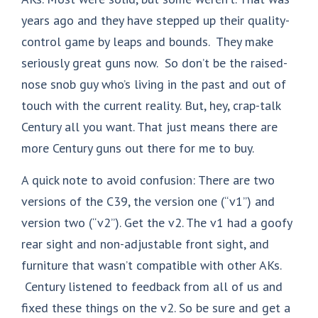
years ago and they have stepped up their quality-
control game by leaps and bounds. They make
seriously great guns now. So don’t be the raised-
nose snob guy who’s living in the past and out of
touch with the current reality. But, hey, crap-talk
Century all you want. That just means there are
more Century guns out there for me to buy.
A quick note to avoid confusion: There are two
versions of the C39, the version one (“v1”) and
version two (“v2”). Get the v2. The v1 had a goofy
rear sight and non-adjustable front sight, and
furniture that wasn’t compatible with other AKs.
Century listened to feedback from all of us and
fixed these things on the v2. So be sure and get a