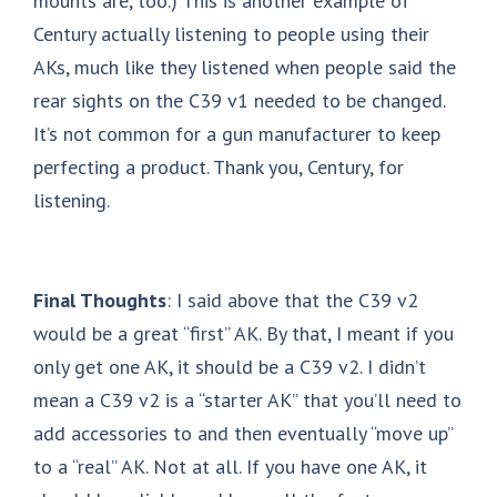
mounts are, too.) This is another example of
Century actually listening to people using their
AKs, much like they listened when people said the
rear sights on the C39 v1 needed to be changed.
It’s not common for a gun manufacturer to keep
perfecting a product. Thank you, Century, for
listening.
Final Thoughts
: I said above that the C39 v2
would be a great “first” AK. By that, I meant if you
only get one AK, it should be a C39 v2. I didn’t
mean a C39 v2 is a “starter AK” that you’ll need to
add accessories to and then eventually “move up”
to a “real” AK. Not at all. If you have one AK, it