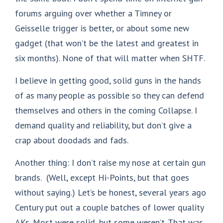
forums arguing over whether a Timney or
Geisselle trigger is better, or about some new
gadget (that won’t be the latest and greatest in
six months). None of that will matter when SHTF.
I believe in getting good, solid guns in the hands
of as many people as possible so they can defend
themselves and others in the coming Collapse. I
demand quality and reliability, but don’t give a
crap about doodads and fads.
Another thing: I don’t raise my nose at certain gun
brands. (Well, except Hi-Points, but that goes
without saying.) Let’s be honest, several years ago
Century put out a couple batches of lower quality
AKs. Most were solid, but some weren’t. That was