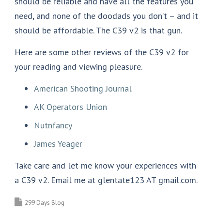
should be reliable and have all the features you
need, and none of the doodads you don’t – and it
should be affordable. The C39 v2 is that gun.
Here are some other reviews of the C39 v2 for
your reading and viewing pleasure.
American Shooting Journal
AK Operators Union
Nutnfancy
James Yeager
Take care and let me know your experiences with
a C39 v2. Email me at glentate123 AT gmail.com.
299 Days Blog