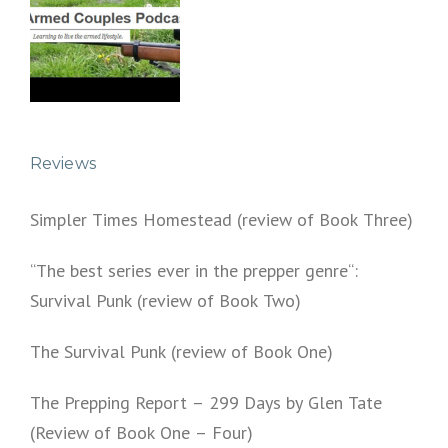
Reviews
Simpler Times Homestead (review of Book Three)
“The best series ever in the prepper genre“:
Survival Punk (review of Book Two)
The Survival Punk (review of Book One)
The Prepping Report – 299 Days by Glen Tate
(Review of Book One – Four)