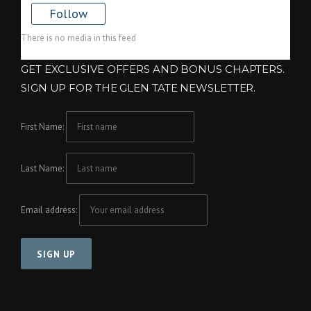
Follow
There is no media in this feed
GET EXCLUSIVE OFFERS AND BONUS CHAPTERS.
SIGN UP FOR THE GLEN TATE NEWSLETTER.
First Name:
Last Name:
Email address: