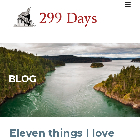
Skip
to
content
BLOG
Eleven things I love