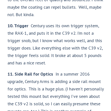
maybe the coating can repel bullets. Well, maybe
not. But kinda.
10. Trigger
Century uses its own trigger system,
the RAK-1, and puts it in the C39 v2. I’m not a
trigger snob, but I know what works well, and this
trigger does. Like everything else with the C39 v2,
the trigger feels solid. It broke at about 5 pounds
and has a nice reset.
11.
Side Rail for Optics
In a summer 2016
upgrade, Century Arms is adding a side rail mount
for optics. This is a huge plus. (I haven’t personally
tested this mount but everything I’ve seen about
the C39 v2 is solid, so I can easily presume these