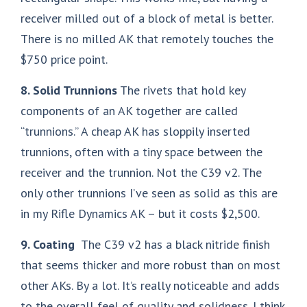
receiver milled out of a block of metal is better.
There is no milled AK that remotely touches the
$750 price point.
8. Solid Trunnions
The rivets that hold key
components of an AK together are called
“trunnions.” A cheap AK has sloppily inserted
trunnions, often with a tiny space between the
receiver and the trunnion. Not the C39 v2. The
only other trunnions I’ve seen as solid as this are
in my Rifle Dynamics AK – but it costs $2,500.
9. Coating
The C39 v2 has a black nitride finish
that seems thicker and more robust than on most
other AKs. By a lot. It’s really noticeable and adds
to the overall feel of quality and solidness. I think