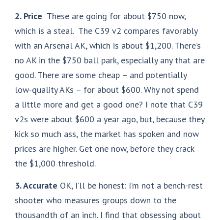
2. Price
These are going for about $750 now,
which is a steal. The C39 v2 compares favorably
with an Arsenal AK, which is about $1,200. There’s
no AK in the $750 ball park, especially any that are
good. There are some cheap – and potentially
low-quality AKs – for about $600. Why not spend
a little more and get a good one? I note that C39
v2s were about $600 a year ago, but, because they
kick so much ass, the market has spoken and now
prices are higher. Get one now, before they crack
the $1,000 threshold.
3. Accurate
OK, I’ll be honest: I’m not a bench-rest
shooter who measures groups down to the
thousandth of an inch. I find that obsessing about