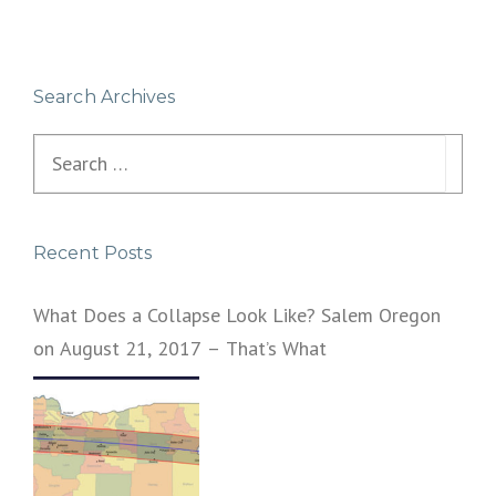
Search Archives
Search
for:
Recent Posts
What Does a Collapse Look Like? Salem Oregon
on August 21, 2017 – That’s What