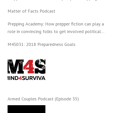
Matter of Facts Podcast
Prepping Academy: How prepper fiction can play a
role in convincing folks to get involved politically
and start prepping.
M4S031: 2018 Preparedness Goals
Armed Couples Podcast (Episode 35)