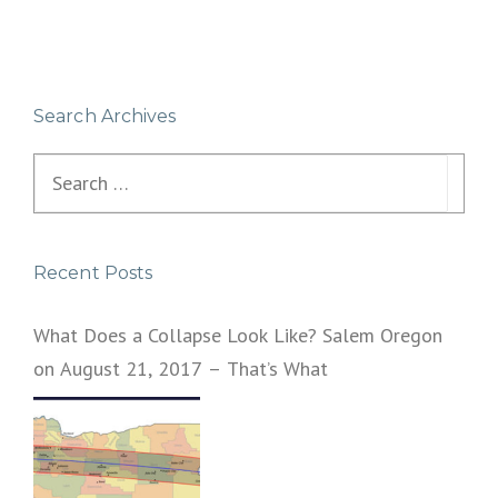
Search Archives
Search
for:
Recent Posts
What Does a Collapse Look Like? Salem Oregon
on August 21, 2017 – That’s What