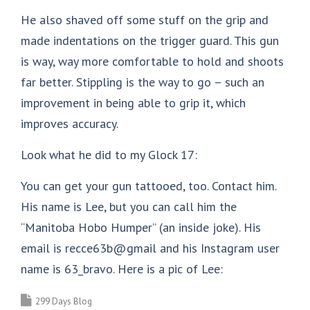
He also shaved off some stuff on the grip and
made indentations on the trigger guard. This gun
is way, way more comfortable to hold and shoots
far better. Stippling is the way to go – such an
improvement in being able to grip it, which
improves accuracy.
Look what he did to my Glock 17:
You can get your gun tattooed, too. Contact him.
His name is Lee, but you can call him the
“Manitoba Hobo Humper” (an inside joke). His
email is recce63b@gmail and his Instagram user
name is 63_bravo. Here is a pic of Lee:
299 Days Blog