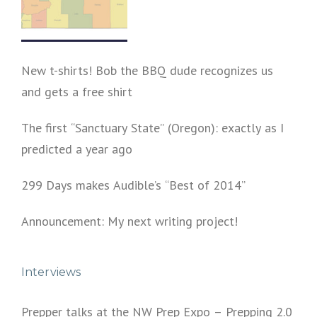
New t-shirts! Bob the BBQ dude recognizes us
and gets a free shirt
The first “Sanctuary State” (Oregon): exactly as I
predicted a year ago
299 Days makes Audible’s “Best of 2014”
Announcement: My next writing project!
Interviews
Prepper talks at the NW Prep Expo – Prepping 2.0