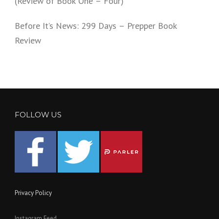
(Review of Book One – Four)
Before It’s News: 299 Days – Prepper Book
Review
FOLLOW US
Privacy Policy
Instagram Feed