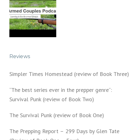
Reviews
Simpler Times Homestead (review of Book Three)
“The best series ever in the prepper genre“:
Survival Punk (review of Book Two)
The Survival Punk (review of Book One)
The Prepping Report – 299 Days by Glen Tate