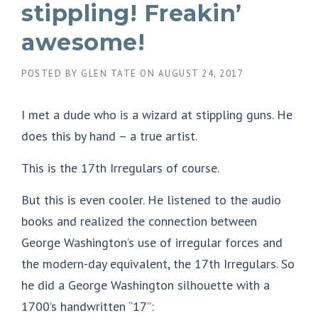
stippling! Freakin’
awesome!
POSTED BY
GLEN TATE
ON
AUGUST 24, 2017
I met a dude who is a wizard at stippling guns. He
does this by hand – a true artist.
This is the 17th Irregulars of course.
But this is even cooler. He listened to the audio
books and realized the connection between
George Washington’s use of irregular forces and
the modern-day equivalent, the 17th Irregulars. So
he did a George Washington silhouette with a
1700’s handwritten “17”: