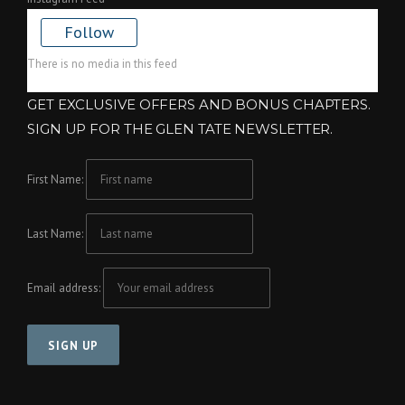
Follow
There is no media in this feed
GET EXCLUSIVE OFFERS AND BONUS CHAPTERS.
SIGN UP FOR THE GLEN TATE NEWSLETTER.
First Name:
Last Name:
Email address: