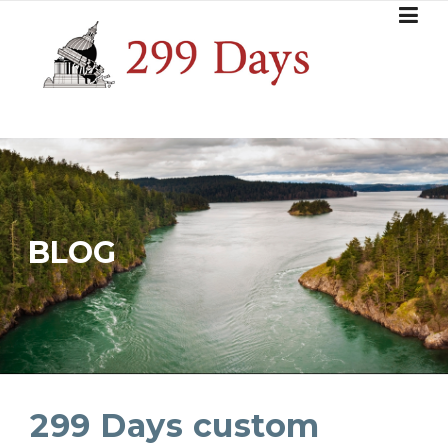
Skip
to
content
BLOG
299 Days custom