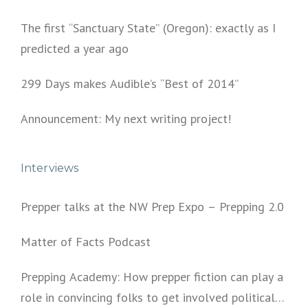
The first “Sanctuary State” (Oregon): exactly as I
predicted a year ago
299 Days makes Audible’s “Best of 2014”
Announcement: My next writing project!
Interviews
Prepper talks at the NW Prep Expo – Prepping 2.0
Matter of Facts Podcast
Prepping Academy: How prepper fiction can play a
role in convincing folks to get involved politically