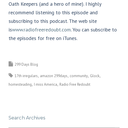
Oath Keepers (and a hero of mine). I highly
recommend listening to this episode and
subscribing to this podcast. The web site
is
www.radiofreeredoubt.com
. You can subscribe to
the episodes for free on iTunes.
299 Days Blog
17th irregulars
amazon 299days
community
Glock
homesteading
I miss America
Radio Free Redoubt
Search Archives