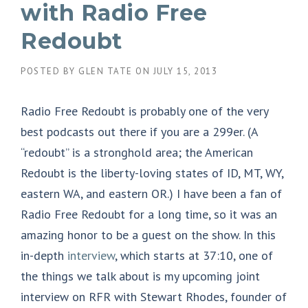
with Radio Free
Redoubt
POSTED BY
GLEN TATE
ON
JULY 15, 2013
Radio Free Redoubt is probably one of the very
best podcasts out there if you are a 299er. (A
“redoubt” is a stronghold area; the American
Redoubt is the liberty-loving states of ID, MT, WY,
eastern WA, and eastern OR.) I have been a fan of
Radio Free Redoubt for a long time, so it was an
amazing honor to be a guest on the show. In this
in-depth
interview
, which starts at 37:10, one of
the things we talk about is my upcoming joint
interview on RFR with Stewart Rhodes, founder of