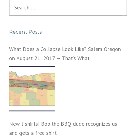
Search
for:
Recent Posts
What Does a Collapse Look Like? Salem Oregon
on August 21, 2017 – That’s What
New t-shirts! Bob the BBQ dude recognizes us
and gets a free shirt