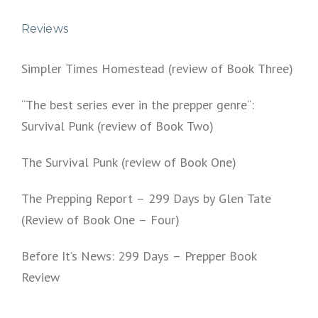
Reviews
Simpler Times Homestead (review of Book Three)
“The best series ever in the prepper genre“:
Survival Punk (review of Book Two)
The Survival Punk (review of Book One)
The Prepping Report – 299 Days by Glen Tate
(Review of Book One – Four)
Before It’s News: 299 Days – Prepper Book
Review