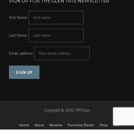
SIGN UP FOR THE GLEN TATE NEWSLETTER.
First Name:
Last Name:
Email address:
Copyright © 2020 299 Days
Home
About
Reviews
Purchase Books
Shop
Cart
Checkout
Cool Friends Project
Contact