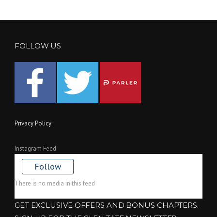
FOLLOW US
Privacy Policy
Instagram Feed
Follow
There is no media in this feed
GET EXCLUSIVE OFFERS AND BONUS CHAPTERS.