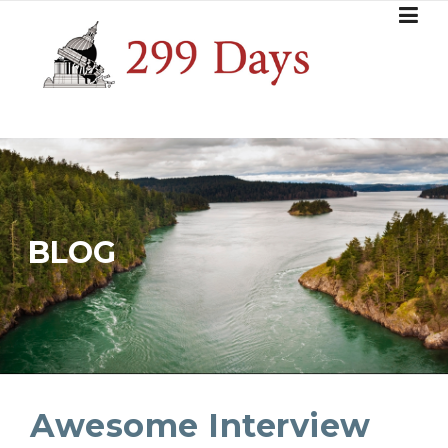
Skip
to
content
BLOG
Awesome Interview