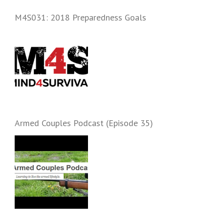
and start prepping.
M4S031: 2018 Preparedness Goals
Armed Couples Podcast (Episode 35)