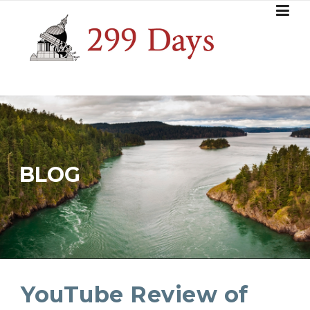
Skip
to
content
BLOG
YouTube Review of