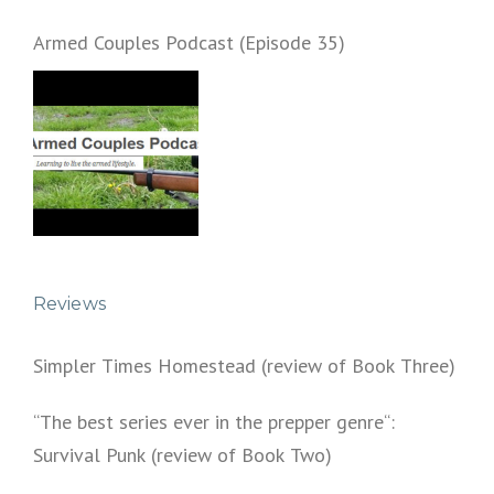
Armed Couples Podcast (Episode 35)
Reviews
Simpler Times Homestead (review of Book Three)
“The best series ever in the prepper genre“:
Survival Punk (review of Book Two)