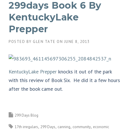
299days Book 6 By
KentuckyLake
Prepper
POSTED BY
GLEN TATE
ON
JUNE 8, 2013
KentuckyLake Prepper
knocks it out of the park
with this review of Book Six. He did it a few hours
after the book came out.
299 Days Blog
17th irregulars
299 Days
canning
community
economic