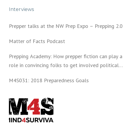
Interviews
Prepper talks at the NW Prep Expo – Prepping 2.0
Matter of Facts Podcast
Prepping Academy: How prepper fiction can play a
role in convincing folks to get involved politically
and start prepping.
M4S031: 2018 Preparedness Goals