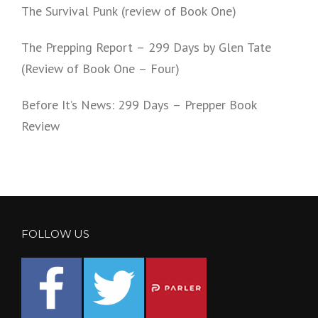
The Survival Punk (review of Book One)
The Prepping Report – 299 Days by Glen Tate
(Review of Book One – Four)
Before It’s News: 299 Days – Prepper Book
Review
FOLLOW US