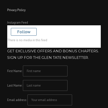
Privacy Policy
Instagram Feed
Follow
There is no media in this feed
GET EXCLUSIVE OFFERS AND BONUS CHAPTERS.
SIGN UP FOR THE GLEN TATE NEWSLETTER.
First Name:
Last Name:
Email address: