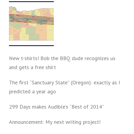
New t-shirts! Bob the BBQ dude recognizes us
and gets a free shirt
The first “Sanctuary State” (Oregon): exactly as I
predicted a year ago
299 Days makes Audible’s “Best of 2014”
Announcement: My next writing project!