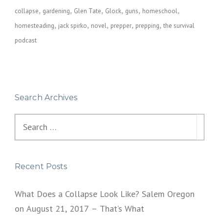
collapse
gardening
Glen Tate
Glock
guns
homeschool
homesteading
jack spirko
novel
prepper
prepping
the survival
podcast
Search Archives
Search
for:
Recent Posts
What Does a Collapse Look Like? Salem Oregon
on August 21, 2017 – That’s What